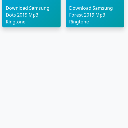
Download Samsung
Download Samsung
Dots 2019 Mp3
Forest 2019 Mp3
Ringtone
Ringtone