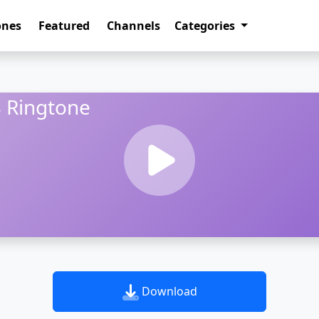
ones
Featured
Channels
Categories
 Ringtone
Download