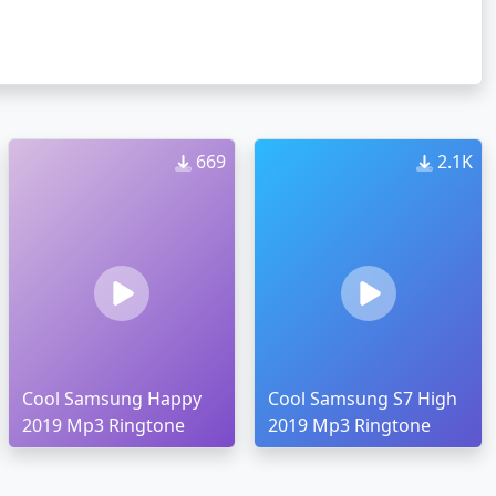
669
2.1K
Cool Samsung Happy
Cool Samsung S7 High
2019 Mp3 Ringtone
2019 Mp3 Ringtone