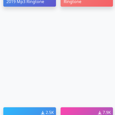
2019 Mp3 Ringtone
Ringtone
2.5K
7.9K