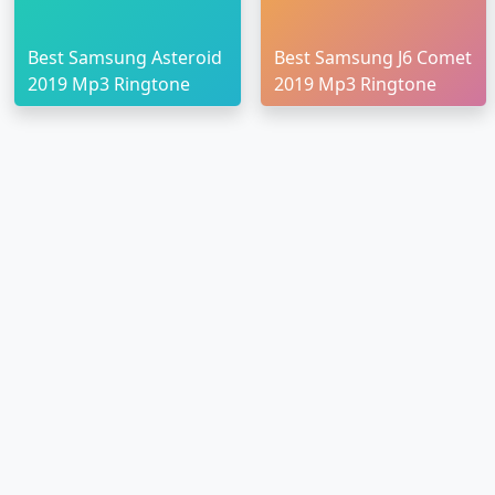
Best Samsung Asteroid
Best Samsung J6 Comet
2019 Mp3 Ringtone
2019 Mp3 Ringtone