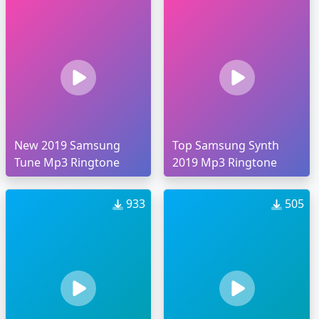
New 2019 Samsung
Top Samsung Synth
Tune Mp3 Ringtone
2019 Mp3 Ringtone
933
505