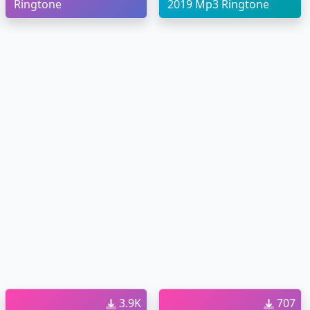
Ringtone
2019 Mp3 Ringtone
3.9K
707