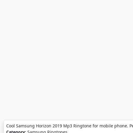
Cool Samsung Horizon 2019 Mp3 Ringtone for mobile phone. P
Category:
Samsung Ringtones