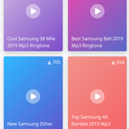
Cool Samsung S8 Mile
Best Samsung Bell 2019
2019 Mp3 Ringtone
Mp3 Ringtone
705
654
Top Samsung A6
New Samsung Zither
Ramble 2019 Mp3