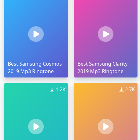
Best Samsung Cosmos
Best Samsung Clarity
2019 Mp3 Ringtone
2019 Mp3 Ringtone
1.2K
2.7K