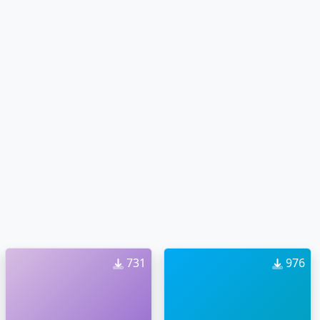
731
976