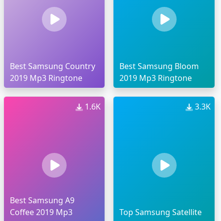
Best Samsung Country
Best Samsung Bloom
2019 Mp3 Ringtone
2019 Mp3 Ringtone
1.6K
3.3K
Best Samsung A9
Coffee 2019 Mp3
Top Samsung Satellite