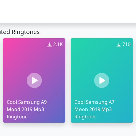
ted Ringtones
2.1K
710
Cool Samsung A9
Cool Samsung A7
Mood 2019 Mp3
Moon 2019 Mp3
Ringtone
Ringtone