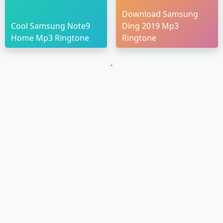
Download Samsung
Cool Samsung Note9
Ding 2019 Mp3
Home Mp3 Ringtone
Ringtone
`