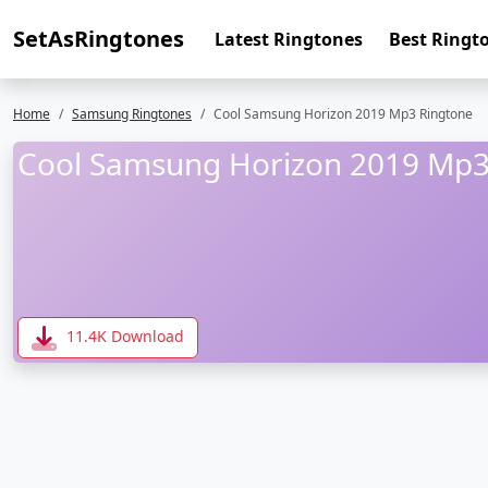
SetAsRingtones
Latest Ringtones
Best Ringt
Home
Samsung Ringtones
Cool Samsung Horizon 2019 Mp3 Ringtone
Cool Samsung Horizon 2019 Mp3
11.4K Download