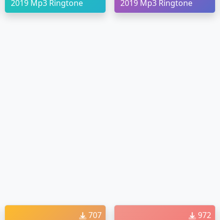
2019 Mp3 Ringtone
2019 Mp3 Ringtone
707
972