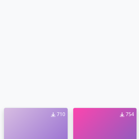
710
754