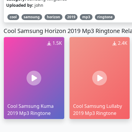
Uploaded by:
john
cool
samsung
horizon
2019
mp3
ringtone
Cool Samsung Horizon 2019 Mp3 Ringtone Rela
1.5K
2.4K
Cool Samsung Kuma
Cool Samsung Lullaby
2019 Mp3 Ringtone
2019 Mp3 Ringtone