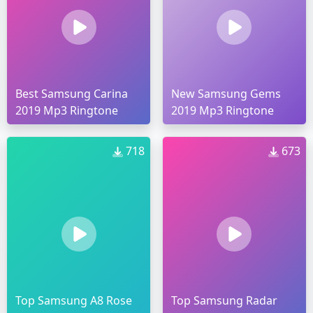
Best Samsung Carina
New Samsung Gems
2019 Mp3 Ringtone
2019 Mp3 Ringtone
718
673
Top Samsung A8 Rose
Top Samsung Radar