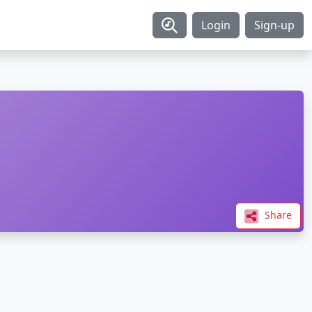
Login
Sign-up
Share