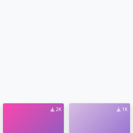
2K
1K