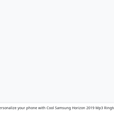
ersonalize your phone with Cool Samsung Horizon 2019 Mp3 Ringt