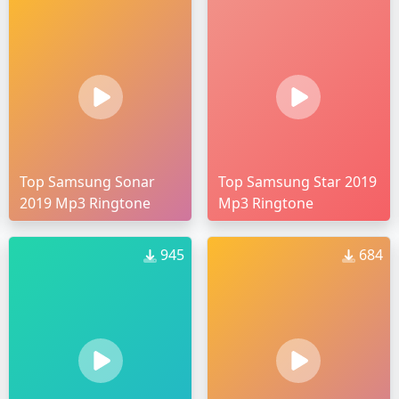
Top Samsung Sonar
Top Samsung Star 2019
2019 Mp3 Ringtone
Mp3 Ringtone
945
684