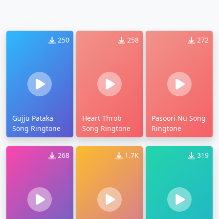
250
258
272
Gujju Pataka
Heart Throb
Pasoori Nu Song
Song Ringtone
Song Ringtone
Ringtone
268
1.7K
319