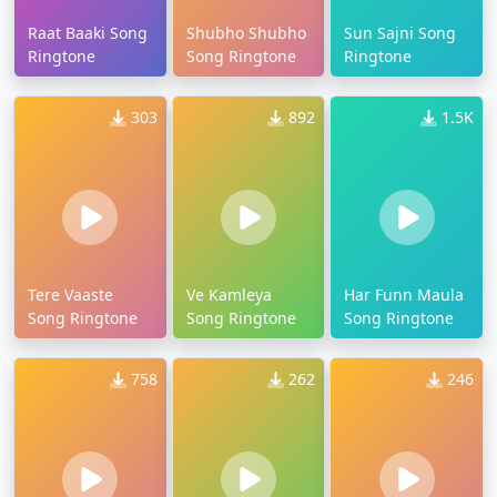
Raat Baaki Song
Shubho Shubho
Sun Sajni Song
Ringtone
Song Ringtone
Ringtone
303
892
1.5K
Tere Vaaste
Ve Kamleya
Har Funn Maula
Song Ringtone
Song Ringtone
Song Ringtone
758
262
246