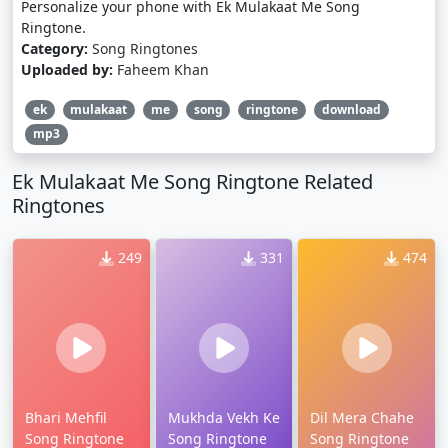
Personalize your phone with Ek Mulakaat Me Song
Ringtone.
Category:
Song Ringtones
Uploaded by:
Faheem Khan
ek
mulakaat
me
song
ringtone
download
mp3
Ek Mulakaat Me Song Ringtone Related
Ringtones
249
331
474
Bhari Mehfil
Mukhda Vekh Ke
Dil Mera Chahe
Song Ringtone
Song Ringtone
Song Ringtone