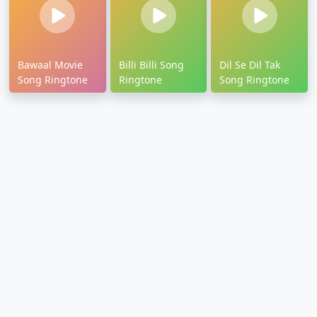
Bawaal Movie
Billi Billi Song
Dil Se Dil Tak
Song Ringtone
Ringtone
Song Ringtone