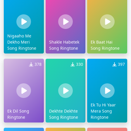
Nigaaho Me
Dekho Meri
Shakle Habetek
Ek Baat Hai
Song Ringtone
Song Ringtone
Song Ringtone
378
330
397
Ek Tu Hi Yaar
Ek Dil Song
Dekhte Dekhte
Mera Song
Ringtone
Song Ringtone
Ringtone