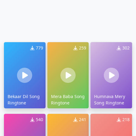
779
259
302
Bekaar Dil Song
Mera Baba Song
Humnava Mery
Ringtone
Ringtone
Song Ringtone
540
241
218