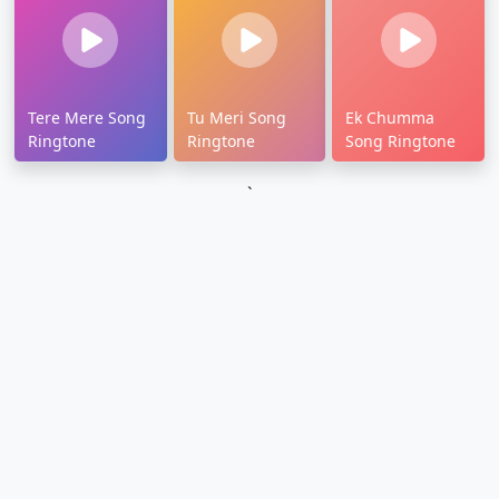
Tere Mere Song
Tu Meri Song
Ek Chumma
Ringtone
Ringtone
Song Ringtone
`