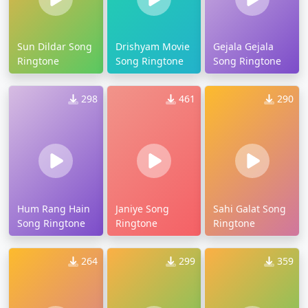
Sun Dildar Song
Drishyam Movie
Gejala Gejala
Ringtone
Song Ringtone
Song Ringtone
298
461
290
Hum Rang Hain
Janiye Song
Sahi Galat Song
Song Ringtone
Ringtone
Ringtone
264
299
359