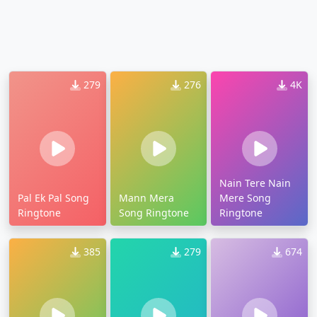
279
276
4K
Nain Tere Nain
Pal Ek Pal Song
Mann Mera
Mere Song
Ringtone
Song Ringtone
Ringtone
385
279
674