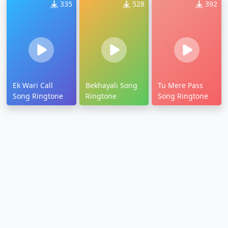
335
528
392
Ek Wari Call
Bekhayali Song
Tu Mere Pass
Song Ringtone
Ringtone
Song Ringtone