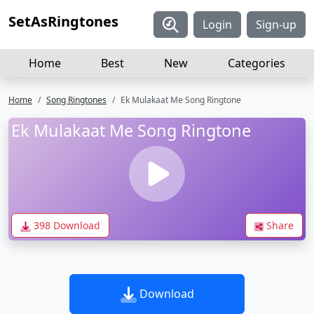
SetAsRingtones
Login
Sign-up
Home
Best
New
Categories
Home
Song Ringtones
Ek Mulakaat Me Song Ringtone
Ek Mulakaat Me Song Ringtone
398 Download
Share
Download