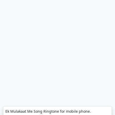
Ek Mulakaat Me Song Ringtone for mobile phone.