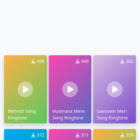
488
440
362
Mehndi Song
Humnava Mere
Saansein Meri
Ringtone
Song Ringtone
Song Ringtone
372
311
359