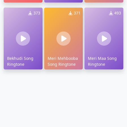
373
371
493
Bekhudi Song
Meri Mehbooba
Meri Maa Song
Ringtone
Song Ringtone
Ringtone