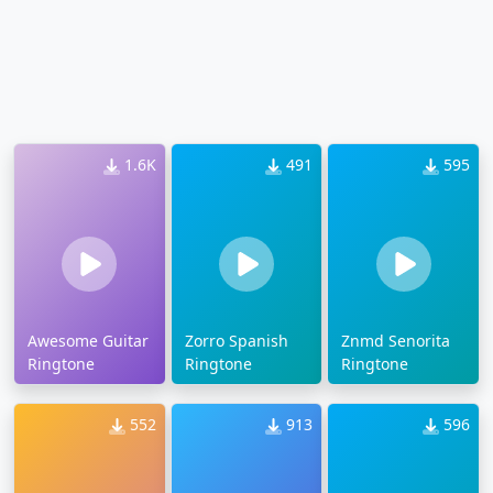
1.6K
491
595
Awesome Guitar
Zorro Spanish
Znmd Senorita
Ringtone
Ringtone
Ringtone
552
913
596