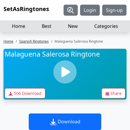
SetAsRingtones
Login
Sign-up
Home
Best
New
Categories
Home
Spanish Ringtones
Malaguena Salerosa Ringtone
Malaguena Salerosa Ringtone
506 Download
Share
Download