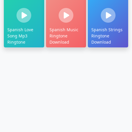
Spanish Love
Spanish Music
Spanish Strings
Song Mp3
Ringtone
Ringtone
Ringtone
Download
Download