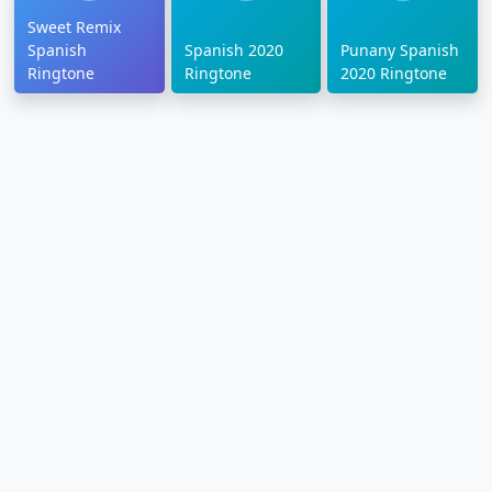
Sweet Remix
Spanish
Spanish 2020
Punany Spanish
Ringtone
Ringtone
2020 Ringtone