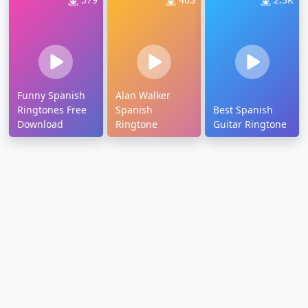
Funny Spanish
Alan Walker
Ringtones Free
Spanish
Best Spanish
Download
Ringtone
Guitar Ringtone