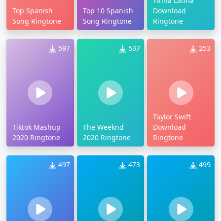
Tinna Latina
Top Spanish
Top 10 Spanish
Download
Song Ringtone
Song Ringtone
Ringtone
597
537
253
Taylor Swift
Tiktok Mashup
The Weeknd
Download
2020 Ringtone
2020 Ringtone
Ringtone
497
473
499