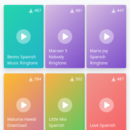
487
481
447
Maroon 5
Mario Joy
Beons Spanish
Nobody
Spanish
Music Ringtone
Ringtone
Ringtone
584
502
487
Maluma Hawái
Little Mix
Download
Spanish
Love Spanish