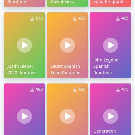
Ringtone
Download
Song Ringtone
Ringtone
513
427
465
John Legend
Justin Bieber
Latest Spanish
Spanish
2020 Ringtone
Song Ringtone
Ringtone
480
495
475
Generation