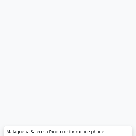
Malaguena Salerosa Ringtone for mobile phone.