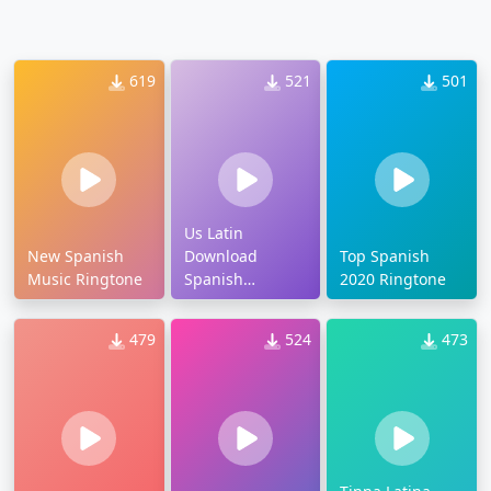
619
521
501
Us Latin
New Spanish
Download
Top Spanish
Music Ringtone
Spanish
2020 Ringtone
Ringtone
479
524
473