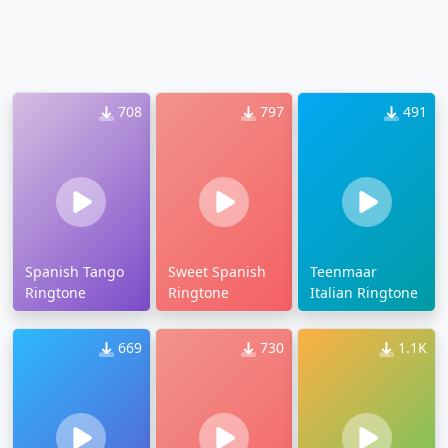
708
797
491
Spanish Tango
Sweet Spanish
Teenmaar
Ringtone
Ringtone
Italian Ringtone
669
730
1.1K