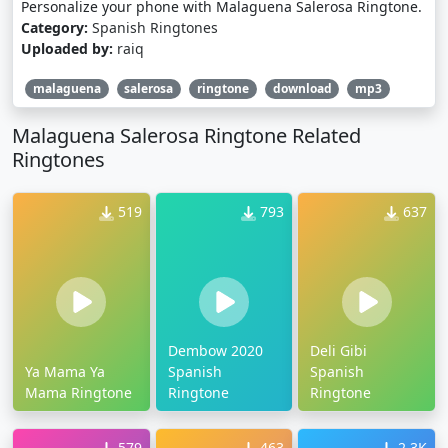
Personalize your phone with Malaguena Salerosa Ringtone.
Category:
Spanish Ringtones
Uploaded by:
raiq
malaguena
salerosa
ringtone
download
mp3
Malaguena Salerosa Ringtone Related
Ringtones
519
793
637
Dembow 2020
Deli Gibi
Ya Mama Ya
Spanish
Spanish
Mama Ringtone
Ringtone
Ringtone
579
463
2.3K