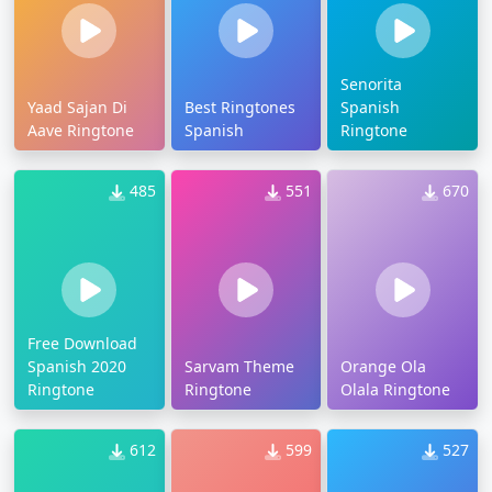
Senorita
Yaad Sajan Di
Best Ringtones
Spanish
Aave Ringtone
Spanish
Ringtone
485
551
670
Free Download
Spanish 2020
Sarvam Theme
Orange Ola
Ringtone
Ringtone
Olala Ringtone
612
599
527