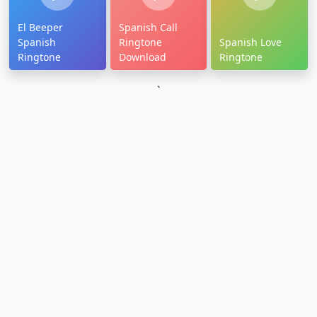
El Beeper
Spanish Call
Spanish
Ringtone
Spanish Love
Ringtone
Download
Ringtone
`