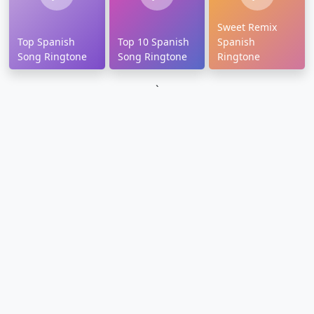
Sweet Remix
Top Spanish
Top 10 Spanish
Spanish
Song Ringtone
Song Ringtone
Ringtone
`