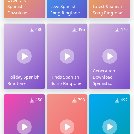
Little Mix
Spanish
Love Spanish
Latest Spanish
Download
Song Ringtone
Song Ringtone
Ringtone
480
496
476
Generation
Holiday Spanish
Hinds Spanish
Download
Ringtone
Bomb Ringtone
Spanish
Ringtone
450
793
492