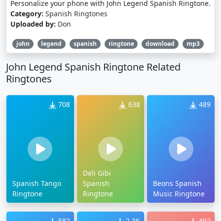
Personalize your phone with John Legend Spanish Ringtone.
Category:
Spanish Ringtones
Uploaded by:
Don
john
legend
spanish
ringtone
download
mp3
John Legend Spanish Ringtone Related
Ringtones
708
638
489
Deli Gibi
Spanish Tango
Spanish
Beons Spanish
Ringtone
Ringtone
Music Ringtone
582
2.3K
492