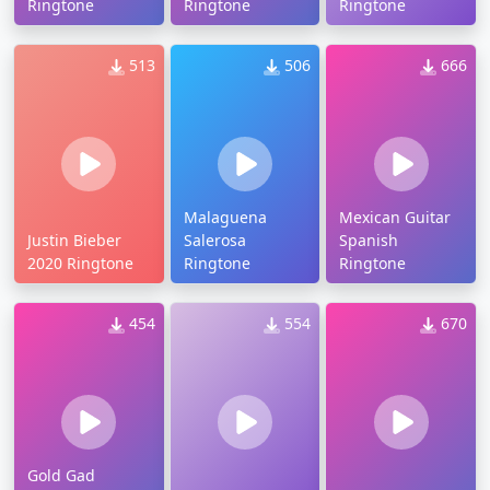
Ringtone
Ringtone
Ringtone
513
506
666
Malaguena
Mexican Guitar
Justin Bieber
Salerosa
Spanish
2020 Ringtone
Ringtone
Ringtone
454
554
670
Gold Gad