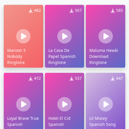
482
567
585
Maroon 5
La Casa De
Maluma Hawái
Nobody
Papel Spanish
Download
Ringtone
Ringtone
Ringtone
472
537
447
Loyal Brave True
Hotel El Cid
Lil Mosey
Spanish
Spanish
Spanish Song