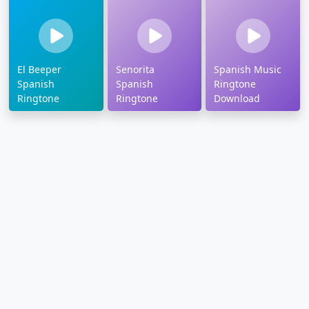
El Beeper
Senorita
Spanish Music
Spanish
Spanish
Ringtone
Ringtone
Ringtone
Download