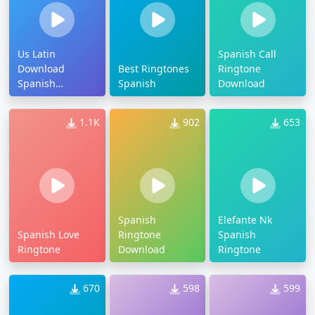
Us Latin
Spanish Call
Download
Best Ringtones
Ringtone
Spanish
Spanish
Download
Ringtone
1.1K
902
653
Spanish
Elefante Nk
Spanish Love
Ringtone
Spanish
Ringtone
Download
Ringtone
670
598
599