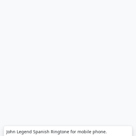
John Legend Spanish Ringtone for mobile phone.