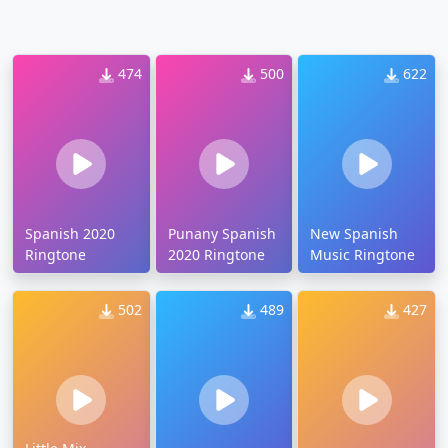
474
500
622
Spanish 2020
Punany Spanish
New Spanish
Ringtone
2020 Ringtone
Music Ringtone
502
489
427