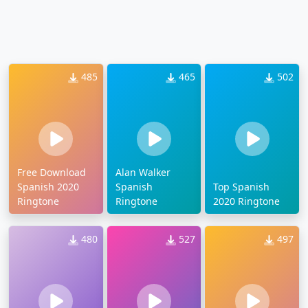
485
465
502
Free Download
Alan Walker
Spanish 2020
Spanish
Top Spanish
Ringtone
Ringtone
2020 Ringtone
480
527
497