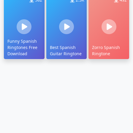
Funny Spanish
Ringtones Free
Best Spanish
Zorro Spanish
Download
Guitar Ringtone
Ringtone