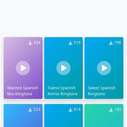
534
519
798
Wanted Spanish
Tiamo Spanish
Sweet Spanish
Mix Ringtone
Remix Ringtone
Ringtone
523
914
730