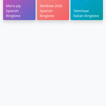
Mario Joy
Dembow 2020
Spanish
Spanish
Teenmaar
Ringtone
Ringtone
Italian Ringtone