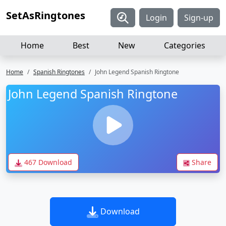
SetAsRingtones
Login
Sign-up
Home
Best
New
Categories
Home
Spanish Ringtones
John Legend Spanish Ringtone
John Legend Spanish Ringtone
467 Download
Share
Download