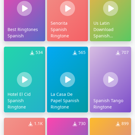
Senorita
Us Latin
Best Ringtones
Spanish
Download
Spanish
Ringtone
Spanish
Ringtone
534
565
707
Hotel El Cid
La Casa De
Spanish
Papel Spanish
Spanish Tango
Ringtone
Ringtone
Ringtone
1.1K
730
899