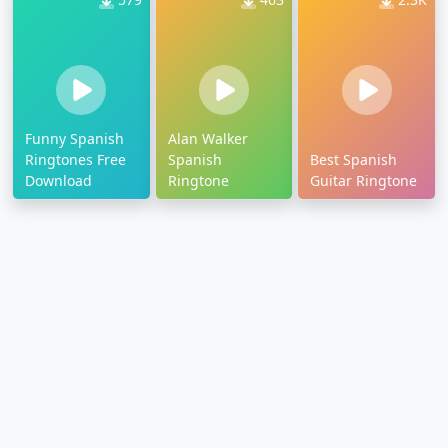
Funny Spanish
Alan Walker
Ringtones Free
Spanish
Best Spanish
Download
Ringtone
Guitar Ringtone