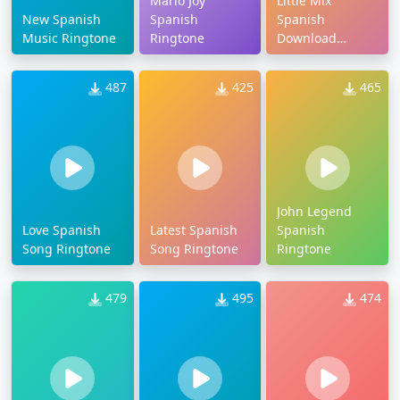
Mario Joy
Little Mix
New Spanish
Spanish
Spanish
Music Ringtone
Ringtone
Download
Ringtone
487
425
465
John Legend
Love Spanish
Latest Spanish
Spanish
Song Ringtone
Song Ringtone
Ringtone
479
495
474