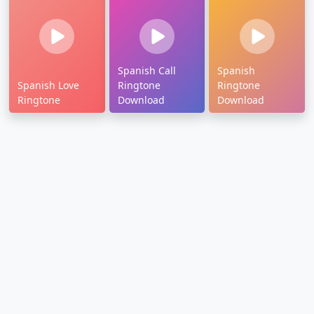
Spanish Call
Spanish
Spanish Love
Ringtone
Ringtone
Ringtone
Download
Download