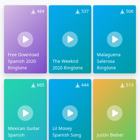
484
537
506
Free Download
Malaguena
Spanish 2020
The Weeknd
Salerosa
Ringtone
2020 Ringtone
Ringtone
665
444
513
Mexican Guitar
Lil Mosey
Spanish
Spanish Song
Justin Bieber