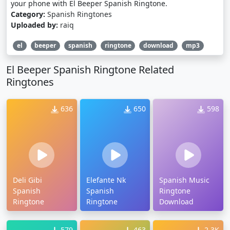
your phone with El Beeper Spanish Ringtone.
Category:
Spanish Ringtones
Uploaded by:
raiq
el
beeper
spanish
ringtone
download
mp3
El Beeper Spanish Ringtone Related
Ringtones
636
650
598
Deli Gibi
Elefante Nk
Spanish Music
Spanish
Spanish
Ringtone
Ringtone
Ringtone
Download
579
463
2.3K