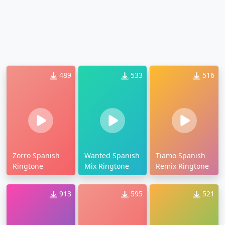
489
533
516
Zorro Spanish
Wanted Spanish
Tiamo Spanish
Ringtone
Mix Ringtone
Remix Ringtone
913
595
521