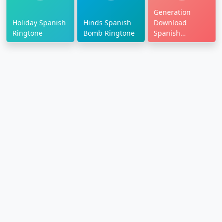
Generation
Holiday Spanish
Hinds Spanish
Download
Ringtone
Bomb Ringtone
Spanish
Ringtone