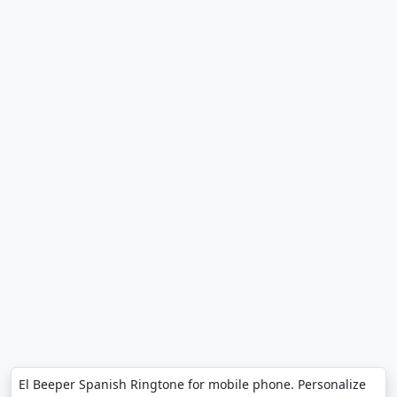
El Beeper Spanish Ringtone for mobile phone. Personalize