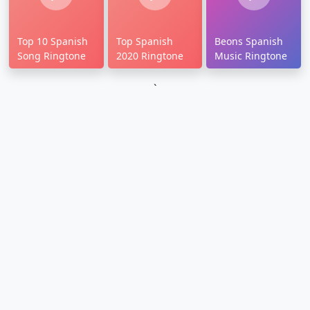
Top 10 Spanish
Top Spanish
Beons Spanish
Song Ringtone
2020 Ringtone
Music Ringtone
`