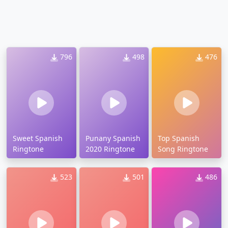
796
498
476
Sweet Spanish
Punany Spanish
Top Spanish
Ringtone
2020 Ringtone
Song Ringtone
523
501
486