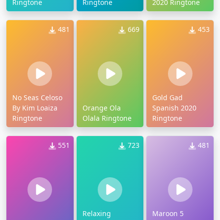
Ringtone
Ringtone
2020 Ringtone
481
669
453
No Seas Celoso
Gold Gad
By Kim Loaiza
Orange Ola
Spanish 2020
Ringtone
Olala Ringtone
Ringtone
551
723
481
Relaxing
Maroon 5