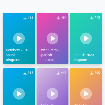
792
497
473
Dembow 2020
Sweet Remix
Spanish
Spanish
Spanish 2020
Ringtone
Ringtone
Ringtone
618
446
500