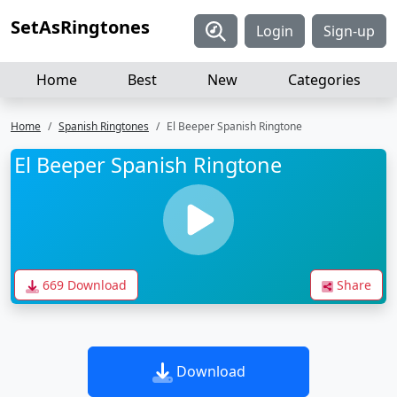
SetAsRingtones
Login
Sign-up
Home
Best
New
Categories
Home
Spanish Ringtones
El Beeper Spanish Ringtone
El Beeper Spanish Ringtone
669 Download
Share
Download