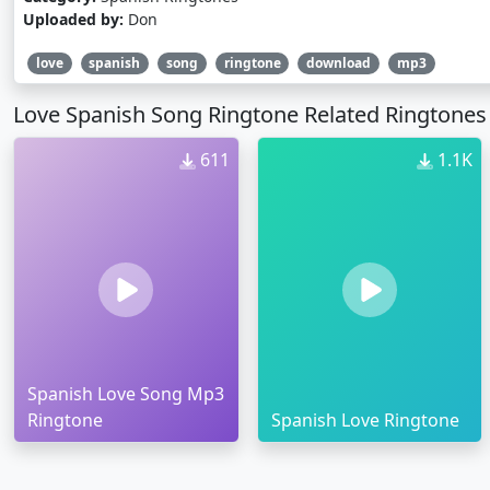
Uploaded by:
Don
love
spanish
song
ringtone
download
mp3
Love Spanish Song Ringtone Related Ringtones
611
1.1K
Spanish Love Song Mp3
Ringtone
Spanish Love Ringtone