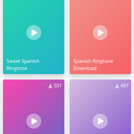
Sweet Spanish
Spanish Ringtone
Ringtone
Download
501
497