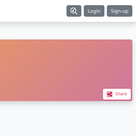
Login
Sign-up
Share