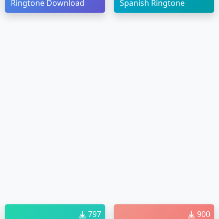
Ringtone Download
Spanish Ringtone
797
900