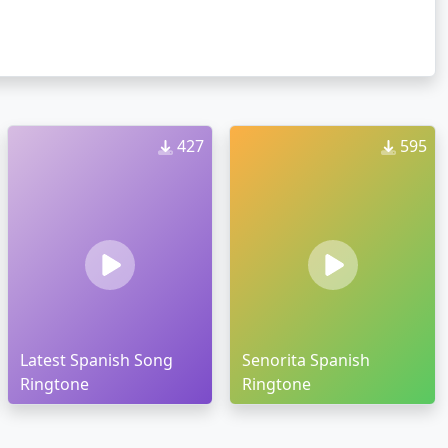
427
595
Latest Spanish Song
Senorita Spanish
Ringtone
Ringtone