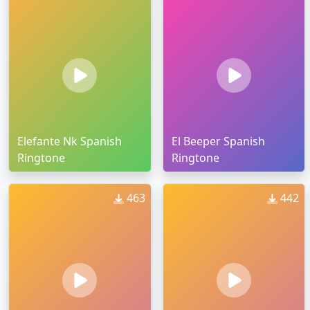
Elefante Nk Spanish
El Beeper Spanish
Ringtone
Ringtone
463
442