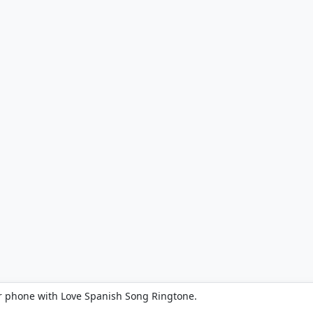
r phone with Love Spanish Song Ringtone.