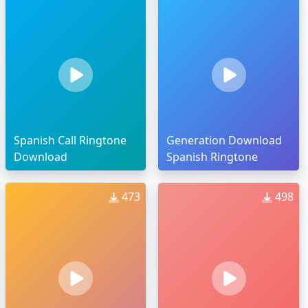
Spanish Call Ringtone
Generation Download
Download
Spanish Ringtone
473
498