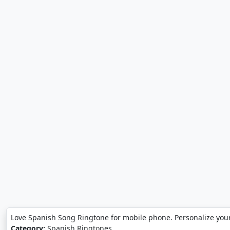
Love Spanish Song Ringtone for mobile phone. Personalize you
Category:
Spanish Ringtones