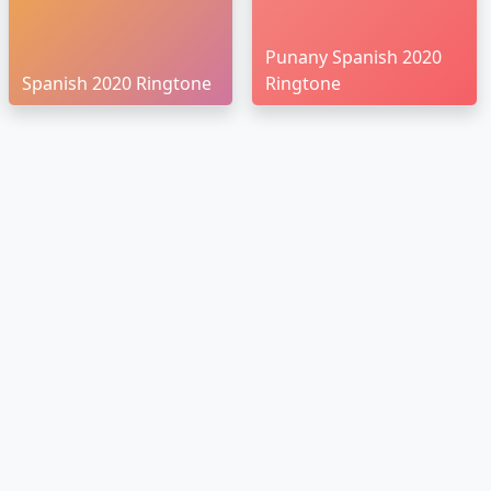
Punany Spanish 2020
Spanish 2020 Ringtone
Ringtone