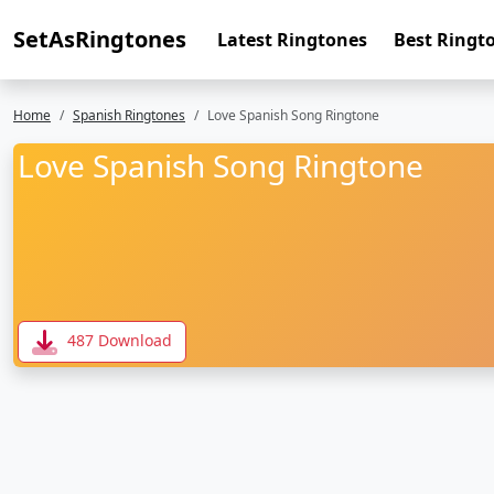
SetAsRingtones
Latest Ringtones
Best Ringt
Home
Spanish Ringtones
Love Spanish Song Ringtone
Love Spanish Song Ringtone
487 Download