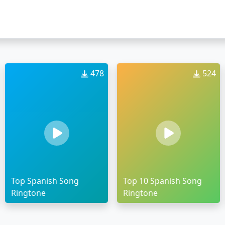
478
524
Top Spanish Song
Top 10 Spanish Song
Ringtone
Ringtone