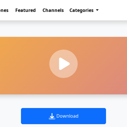
ones
Featured
Channels
Categories
Download