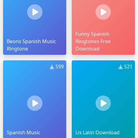
Funny Spanish
Beons Spanish Music
Ringtones Free
Ringtone
Download
599
521
Spanish Music
Us Latin Download