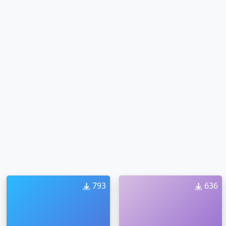
793
636