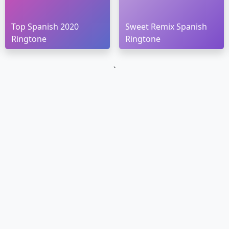
Top Spanish 2020
Sweet Remix Spanish
Ringtone
Ringtone
`