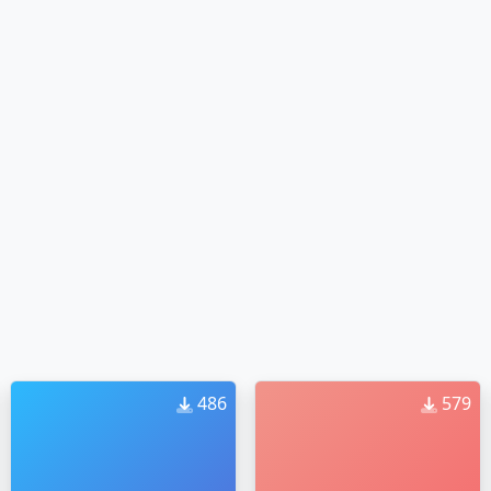
486
579