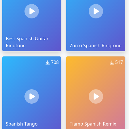
Best Spanish Guitar
Ringtone
Zorro Spanish Ringtone
708
517
Spanish Tango
Tiamo Spanish Remix