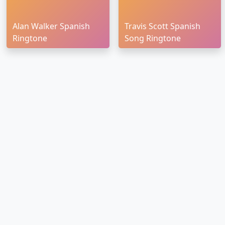
Alan Walker Spanish
Travis Scott Spanish
Ringtone
Song Ringtone