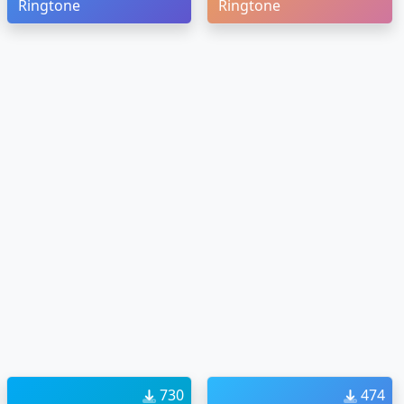
Ringtone
Ringtone
730
474