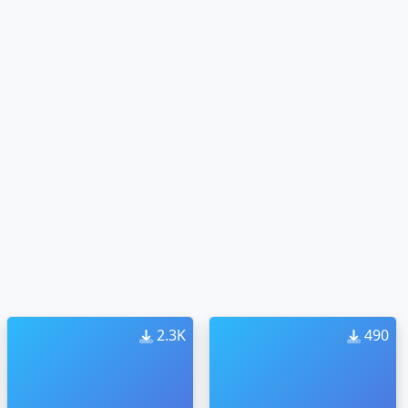
2.3K
490