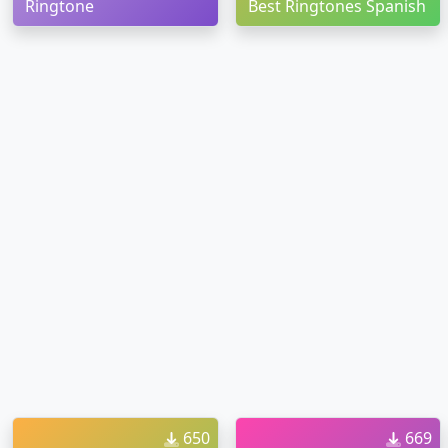
Ringtone
Best Ringtones Spanish
650
669