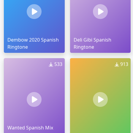
Dembow 2020 Spanish
Deli Gibi Spanish
Ringtone
Ringtone
533
913
Wanted Spanish Mix