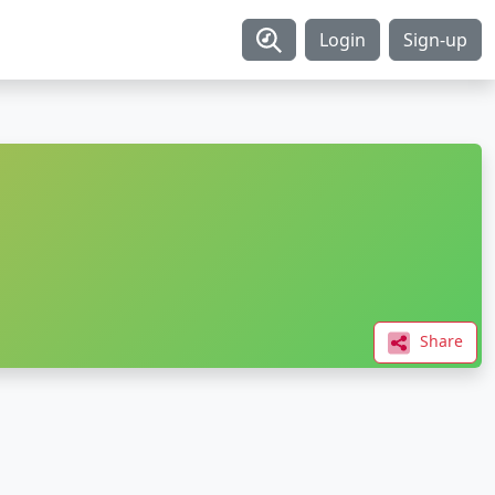
Login
Sign-up
Share