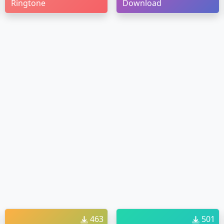
Ringtone
Download
463
501