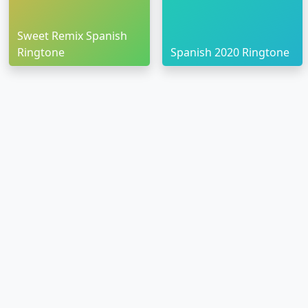
Sweet Remix Spanish
Ringtone
Spanish 2020 Ringtone