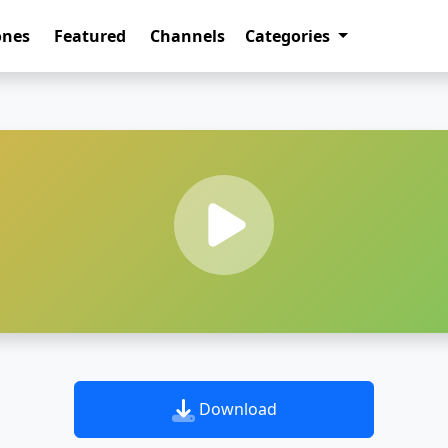
ones
Featured
Channels
Categories
Download