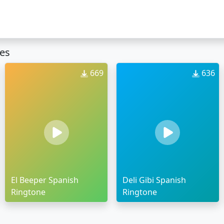
nes
669
636
El Beeper Spanish
Deli Gibi Spanish
Ringtone
Ringtone