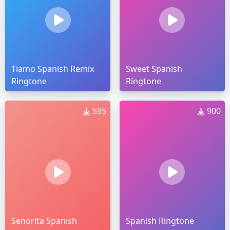
Tiamo Spanish Remix
Sweet Spanish
Ringtone
Ringtone
595
900
Senorita Spanish
Spanish Ringtone