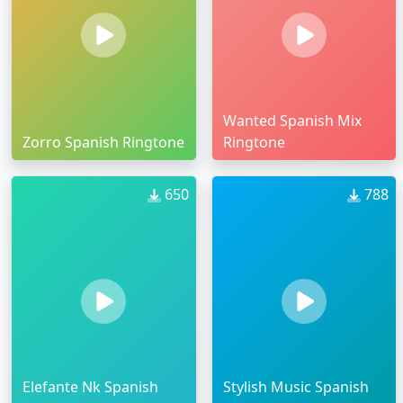
Wanted Spanish Mix
Zorro Spanish Ringtone
Ringtone
650
788
Elefante Nk Spanish
Stylish Music Spanish