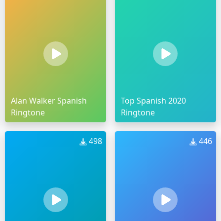
Alan Walker Spanish
Top Spanish 2020
Ringtone
Ringtone
498
446