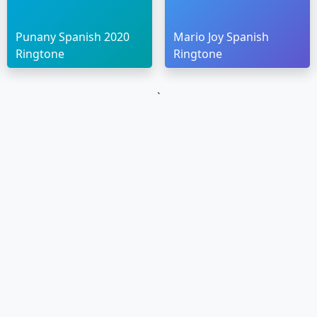
Punany Spanish 2020
Mario Joy Spanish
Ringtone
Ringtone
`