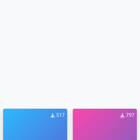
517
797