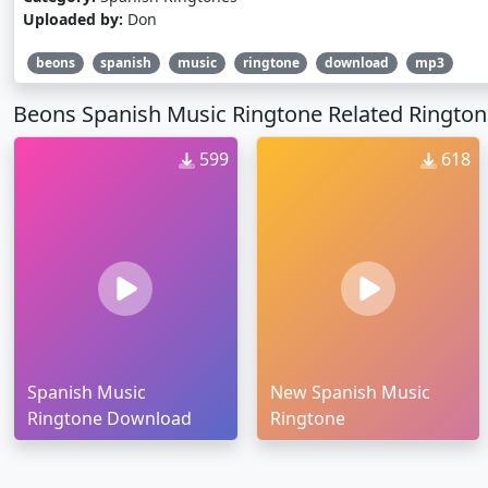
Uploaded by:
Don
beons
spanish
music
ringtone
download
mp3
Beons Spanish Music Ringtone Related Ringto
599
618
Spanish Music
New Spanish Music
Ringtone Download
Ringtone