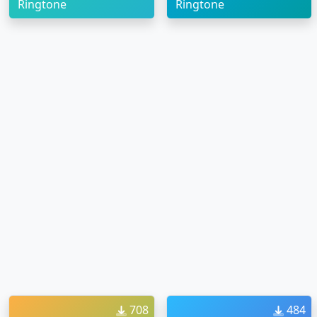
Ringtone
Ringtone
708
484