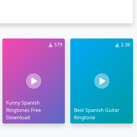
579
2.3K
Funny Spanish
Ringtones Free
Best Spanish Guitar
Download
Ringtone