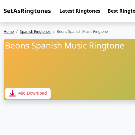
SetAsRingtones
Latest Ringtones
Best Ringt
Home
Spanish Ringtones
Beons Spanish Music Ringtone
Beons Spanish Music Ringtone
486 Download