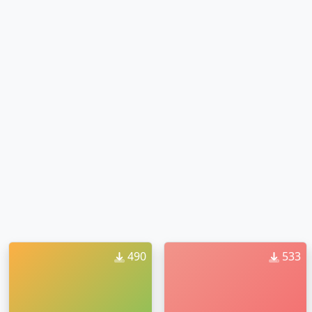
490
533