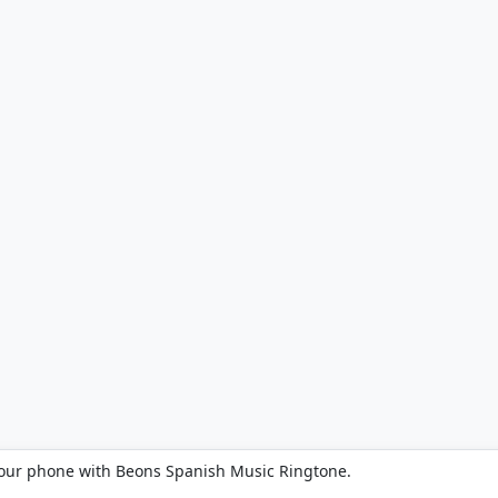
your phone with Beons Spanish Music Ringtone.