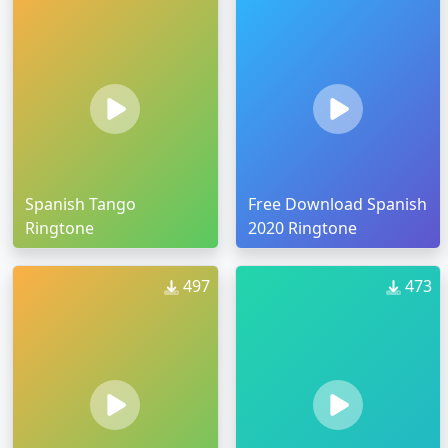
Spanish Tango
Free Download Spanish
Ringtone
2020 Ringtone
497
473