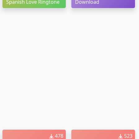
Spanish Love Ringtone
Download
478
523