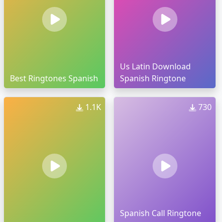
Us Latin Download
Best Ringtones Spanish
Spanish Ringtone
1.1K
730
Spanish Call Ringtone