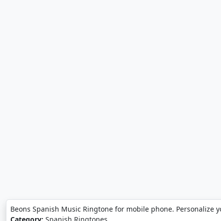
Beons Spanish Music Ringtone for mobile phone. Personalize 
Category:
Spanish Ringtones