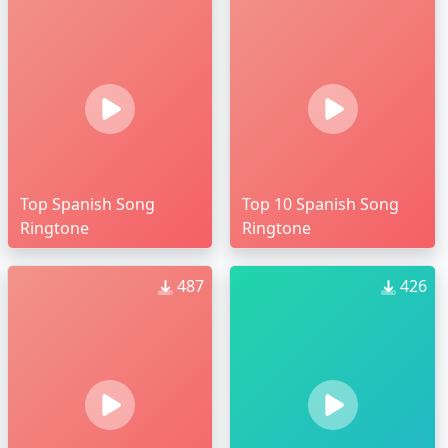
Top Spanish Song
Top 10 Spanish Song
Ringtone
Ringtone
487
426