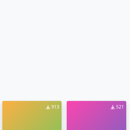
913
521