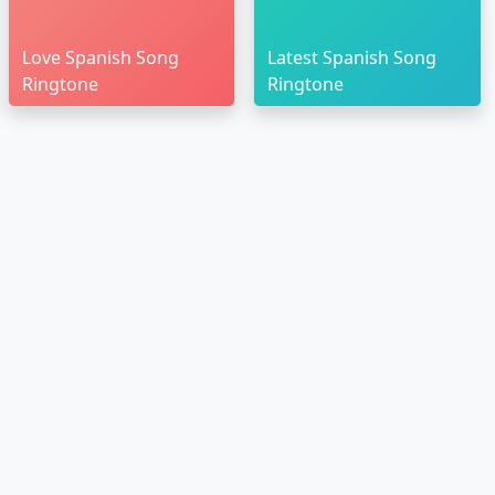
Love Spanish Song
Latest Spanish Song
Ringtone
Ringtone