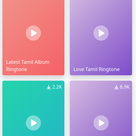
Latest Tamil Album
Ringtone
Love Tamil Ringtone
2.2K
6.9K