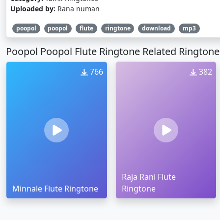
Uploaded by:
Rana numan
poopol
poopol
flute
ringtone
download
mp3
Poopol Poopol Flute Ringtone Related Ringtone
766
382
Raja Rani Flute
Minnale Flute Ringtone
Ringtone