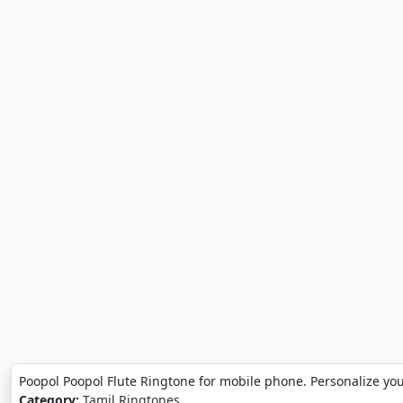
Poopol Poopol Flute Ringtone for mobile phone. Personalize yo
Category:
Tamil Ringtones