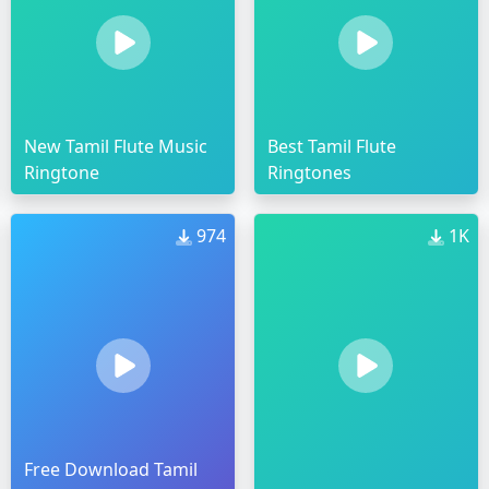
New Tamil Flute Music
Best Tamil Flute
Ringtone
Ringtones
974
1K
Free Download Tamil