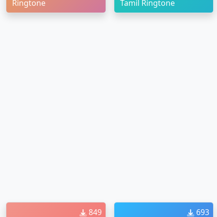
Ringtone
Tamil Ringtone
849
693