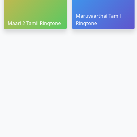
Maruvaarthai Tamil
Maari 2 Tamil Ringtone
Ringtone