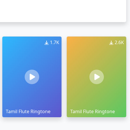
1.7K
2.6K
Tamil Flute Ringtone
Tamil Flute Ringtone