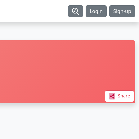
Login
Sign-up
Share