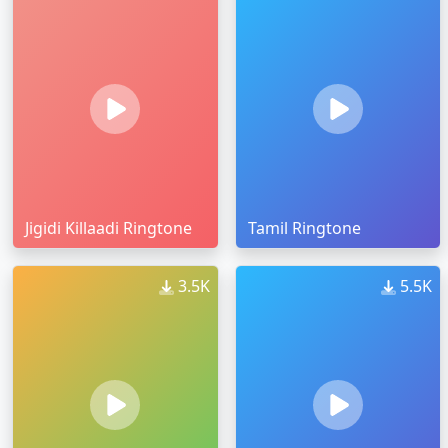
Jigidi Killaadi Ringtone
Tamil Ringtone
3.5K
5.5K