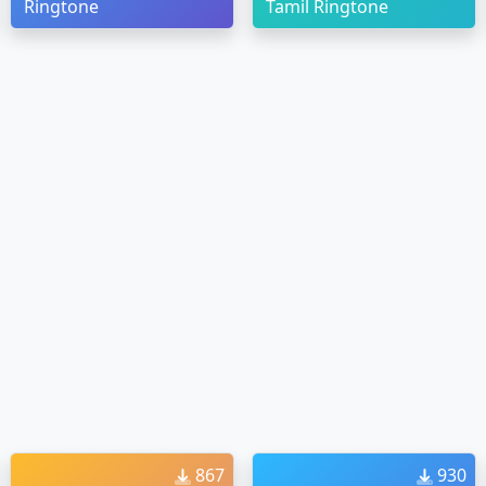
Ringtone
Tamil Ringtone
867
930