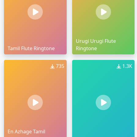
Urugi Urugi Flute
Tamil Flute Ringtone
Ringtone
735
1.3K
En Azhage Tamil