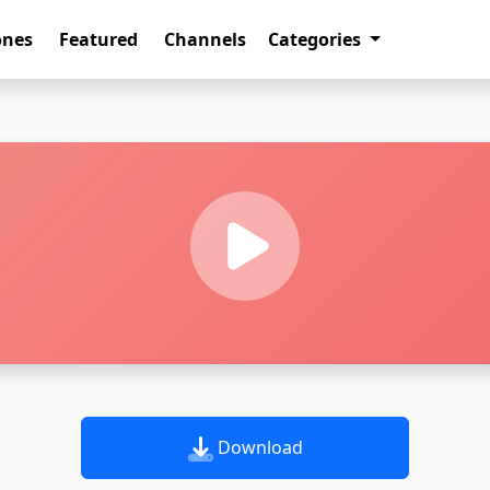
ones
Featured
Channels
Categories
Download