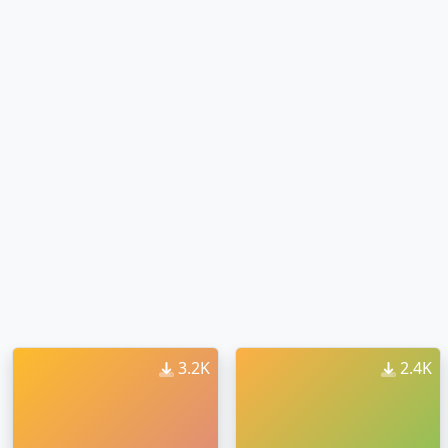
3.2K
2.4K