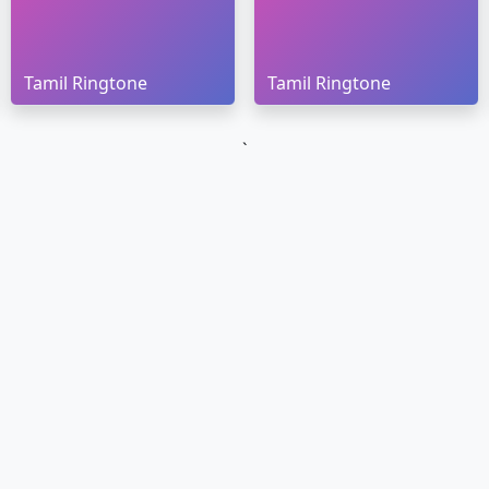
Tamil Ringtone
Tamil Ringtone
`