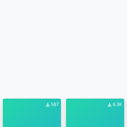
587
6.3K