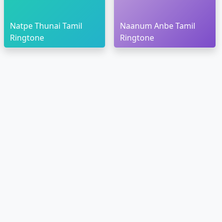
Natpe Thunai Tamil
Naanum Anbe Tamil
Ringtone
Ringtone