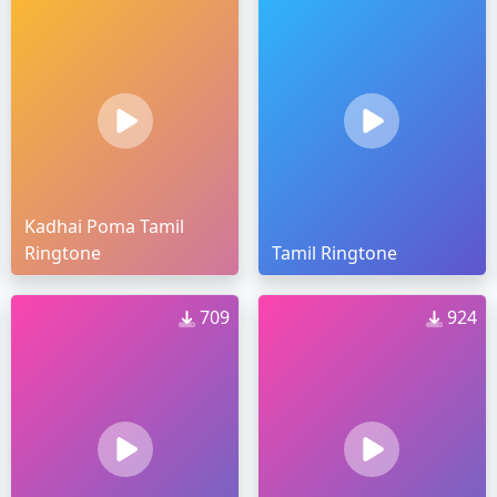
Kadhai Poma Tamil
Ringtone
Tamil Ringtone
709
924