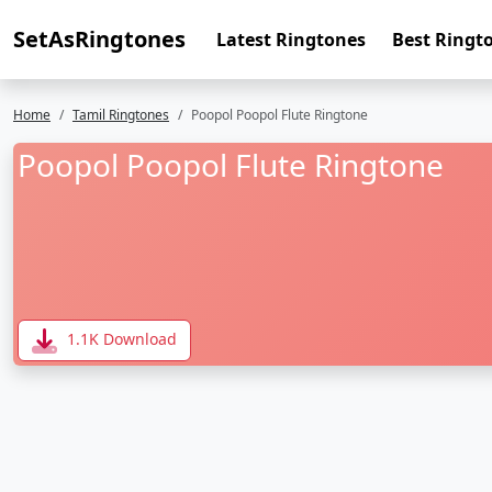
SetAsRingtones
Latest Ringtones
Best Ringt
Home
Tamil Ringtones
Poopol Poopol Flute Ringtone
Poopol Poopol Flute Ringtone
1.1K Download