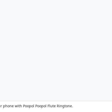
ur phone with Poopol Poopol Flute Ringtone.