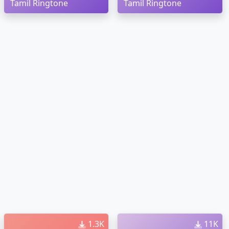
Tamil Ringtone
Tamil Ringtone
1.3K
11K