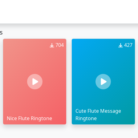
s
704
427
Cute Flute Message
Nice Flute Ringtone
Ringtone