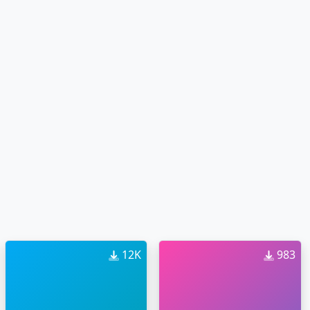
12K
983