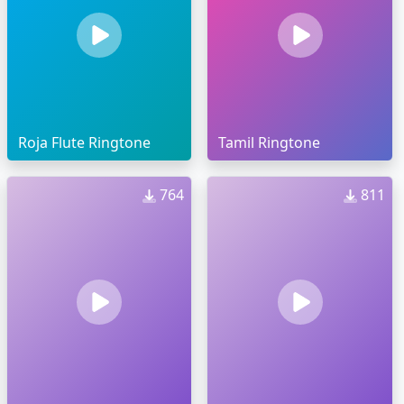
Roja Flute Ringtone
Tamil Ringtone
764
811