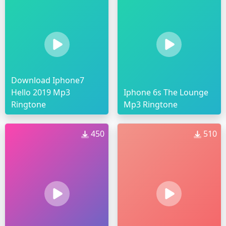
Download Iphone7
Hello 2019 Mp3
Iphone 6s The Lounge
Ringtone
Mp3 Ringtone
450
510