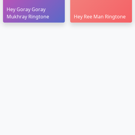
Hey Goray Goray
Mukhray Ringtone
Hey Ree Man Ringtone