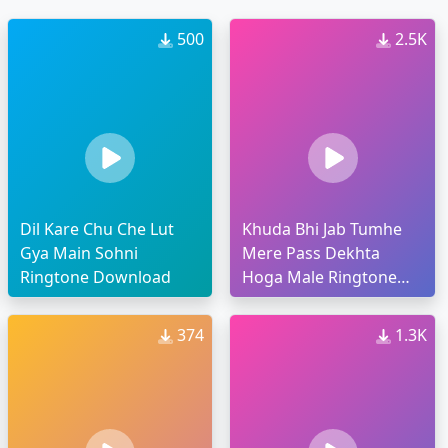
500
2.5K
Dil Kare Chu Che Lut
Khuda Bhi Jab Tumhe
Gya Main Sohni
Mere Pass Dekhta
Ringtone Download
Hoga Male Ringtone
Download
374
1.3K