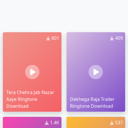
601
409
Tera Chehra Jab Nazar
Aaye Ringtone
Dekhega Raja Trailer
Download
Ringtone Download
1.4K
537