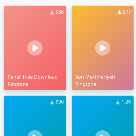
530
517
Paheli Free Download
Son Meri Heriyeh
Ringtone
Ringtone
890
1.2K