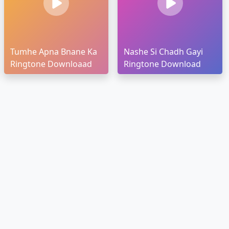
Tumhe Apna Bnane Ka
Nashe Si Chadh Gayi
Ringtone Downloaad
Ringtone Download