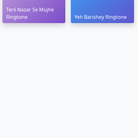
Terii Nazar Se Mujhe
Ringtone
Yeh Barishey Ringtone