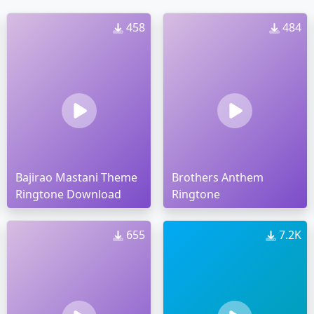
458
484
Bajirao Mastani Theme
Brothers Anthem
Ringtone Download
Ringtone
655
7.2K