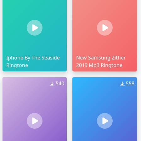
Iphone By The Seaside
New Samsung Zither
Ringtone
2019 Mp3 Ringtone
540
558