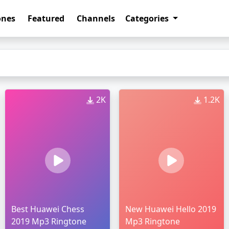
ones
Featured
Channels
Categories
2K
1.2K
Best Huawei Chess
New Huawei Hello 2019
2019 Mp3 Ringtone
Mp3 Ringtone