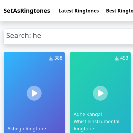
SetAsRingtones
Latest Ringtones
Best Ringt
Search: he
388
453
Adhe Kangal
Whistleinstrumental
Ashegh Ringtone
Ringtone