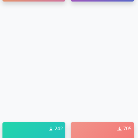
242
705