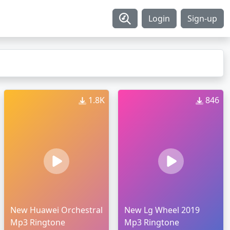
Login
Sign-up
1.8K
846
New Huawei Orchestral
New Lg Wheel 2019
Mp3 Ringtone
Mp3 Ringtone