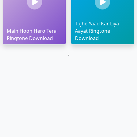
Tujhe Yaad Kar Liya
Main Hoon Hero Tera
Aayat Ringtone
Ringtone Download
Download
`