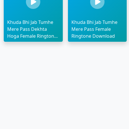
Khuda Bhi Jab Tumhe
Khuda Bhi Jab Tumhe
Mere Pass Dekhta
Mere Pass Female
Hoga Female Ringtone
Ringtone Download
Download