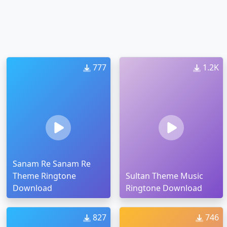
777
1.2K
Sanam Re Sanam Re
Theme Ringtone
Sultan Theme Music
Download
Ringtone Download
827
746