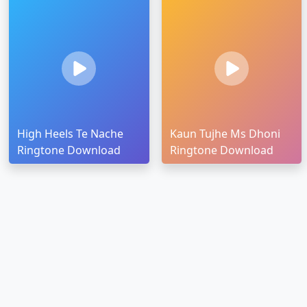
High Heels Te Nache
Kaun Tujhe Ms Dhoni
Ringtone Download
Ringtone Download