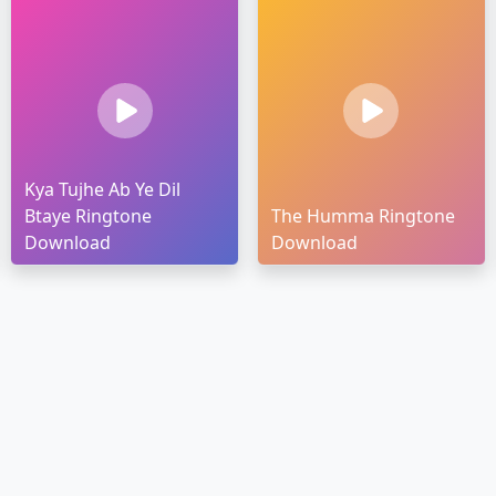
Kya Tujhe Ab Ye Dil
Btaye Ringtone
The Humma Ringtone
Download
Download