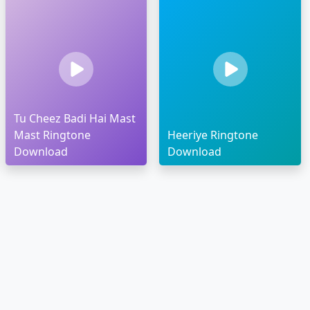
Tu Cheez Badi Hai Mast
Mast Ringtone
Heeriye Ringtone
Download
Download