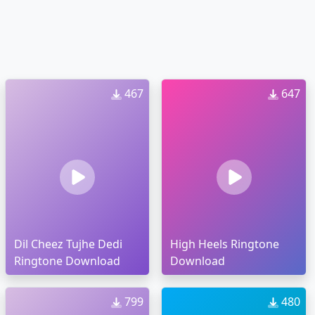
467
647
Dil Cheez Tujhe Dedi
High Heels Ringtone
Ringtone Download
Download
799
480