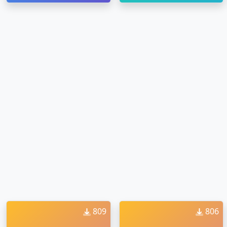
809
806