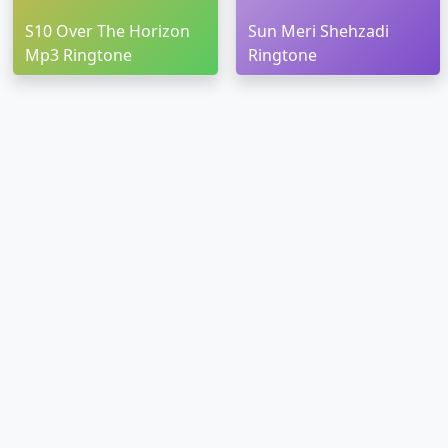
S10 Over The Horizon
Sun Meri Shehzadi
Mp3 Ringtone
Ringtone