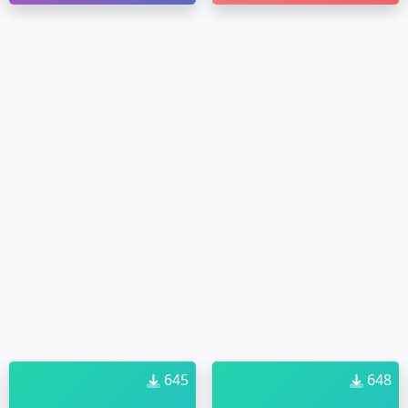
645
648