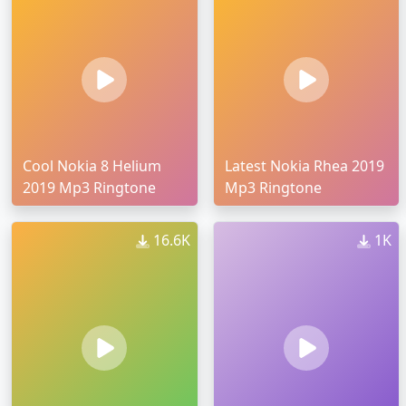
Cool Nokia 8 Helium
Latest Nokia Rhea 2019
2019 Mp3 Ringtone
Mp3 Ringtone
16.6K
1K