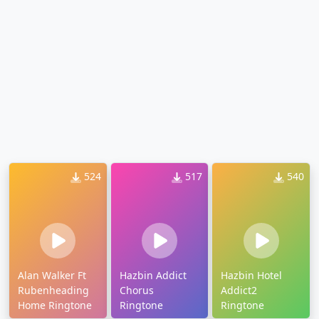
524
517
540
Alan Walker Ft
Hazbin Addict
Hazbin Hotel
Rubenheading
Chorus
Addict2
Home Ringtone
Ringtone
Ringtone