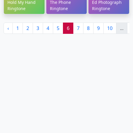
Hold My Hand
The Phone
Ed Photograph
Ringtone
Ringtone
Ringtone
‹
1
2
3
4
5
6
7
8
9
10
...