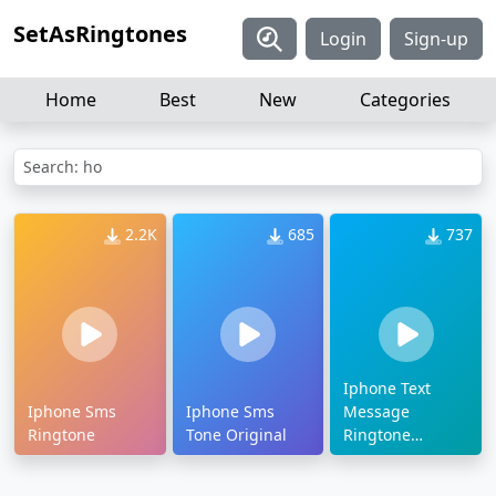
SetAsRingtones
Login
Sign-up
Home
Best
New
Categories
Search: ho
2.2K
685
737
Iphone Text
Iphone Sms
Iphone Sms
Message
Ringtone
Tone Original
Ringtone
Download