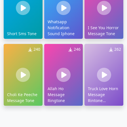
Whatsapp
Notification
I See You Horror
Short Sms Tone
Sound Iphone
Message Tone
240
246
262
Allah Ho
Truck Love Horn
Choli Ke Peeche
Message
Message
Message Tone
Ringtone
Rintone
Ringtone