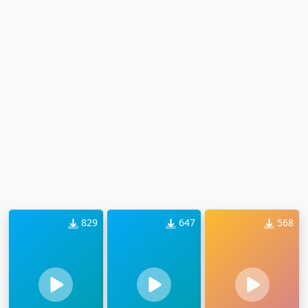
829
647
568