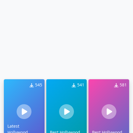
545
541
581
Latest
Hollywood
Best Hollywood
Best Hollywood