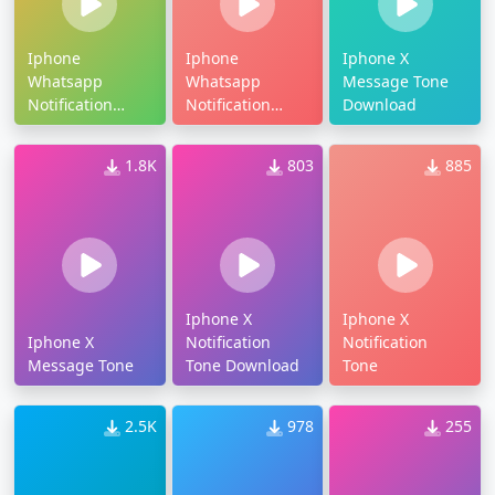
Iphone
Iphone
Iphone X
Whatsapp
Whatsapp
Message Tone
Notification
Notification
Download
Tone Download
Tone
1.8K
803
885
Iphone X
Iphone X
Iphone X
Notification
Notification
Message Tone
Tone Download
Tone
2.5K
978
255