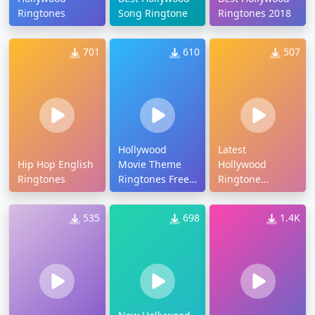
Ringtones
Song Ringtone
Ringtones 2018
701
610
507
Hollywood
Latest
Hip Hop English
Movie Theme
Hollywood
Ringtones
Ringtones Free
Ringtone
Download
Download
535
698
1.4K