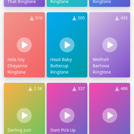
That Ringtone
Ringtone
Ringtone
510
505
435
Hola Soy
Hood Baby
Wellhell
Chayanne
Buttecup
Barhova
Ringtone
Ringtone
Ringtone
2.5K
337
486
Darling Just
Dont Pick Up