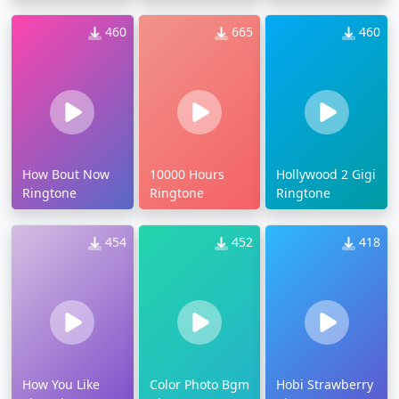
460
665
460
How Bout Now
10000 Hours
Hollywood 2 Gigi
Ringtone
Ringtone
Ringtone
454
452
418
How You Like
Color Photo Bgm
Hobi Strawberry