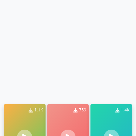
1.1K
759
1.4K