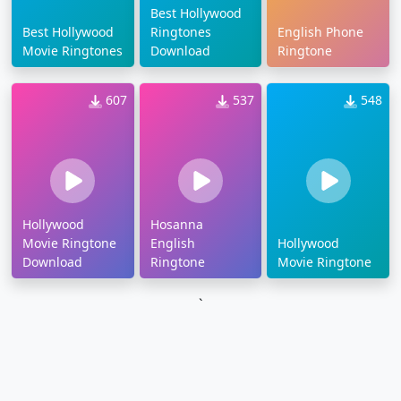
Best Hollywood
Best Hollywood
Ringtones
English Phone
Movie Ringtones
Download
Ringtone
607
537
548
Hollywood
Hosanna
Movie Ringtone
English
Hollywood
Download
Ringtone
Movie Ringtone
`