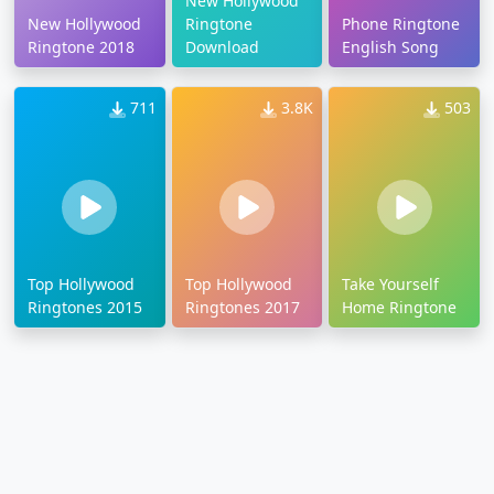
New Hollywood
New Hollywood
Ringtone
Phone Ringtone
Ringtone 2018
Download
English Song
711
3.8K
503
Top Hollywood
Top Hollywood
Take Yourself
Ringtones 2015
Ringtones 2017
Home Ringtone