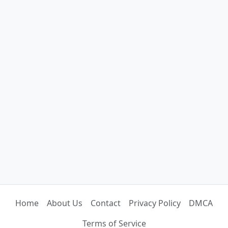
Home
About Us
Contact
Privacy Policy
DMCA
Terms of Service