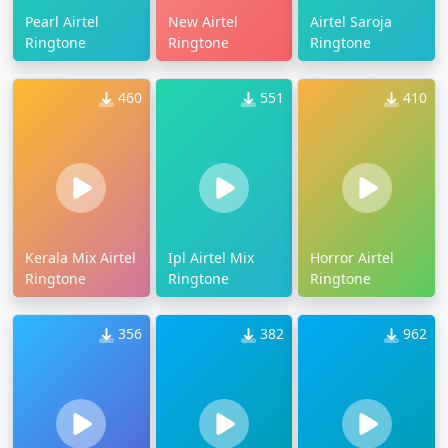
Pearl Airtel
New Airtel
Airtel Saroja
Ringtone
Ringtone
Ringtone
460
551
410
Kerala Mix Airtel
Ipl Airtel Mix
Horror Airtel
Ringtone
Ringtone
Ringtone
356
382
962