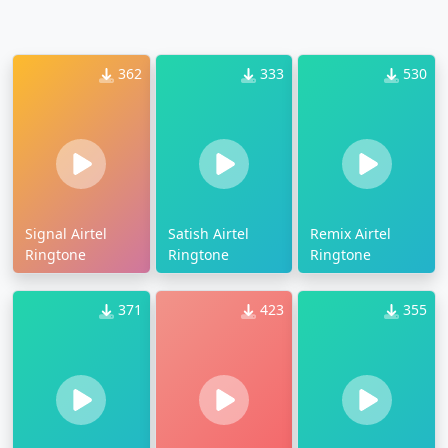
362
333
530
Signal Airtel
Satish Airtel
Remix Airtel
Ringtone
Ringtone
Ringtone
371
423
355