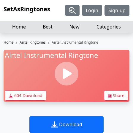
SetAsRingtones
Login
Sign-up
Home
Best
New
Categories
Home
Airtel Ringtones
Airtel Instrumental Ringtone
Airtel Instrumental Ringtone
604 Download
Share
Download