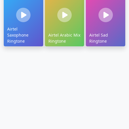
Airtel
Saxophone
Airtel Arabic Mix
Airtel Sad
Ringtone
Ringtone
Ringtone