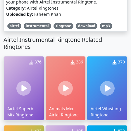
your phone with Airtel Instrumental Ringtone.
Category:
Airtel Ringtones
Uploaded by:
Faheem Khan
airtel
instrumental
ringtone
download
mp3
Airtel Instrumental Ringtone Related
Ringtones
376
386
370
Airtel Superb
Animals Mix
Airtel Whistling
Mix Ringtone
Airtel Ringtone
Ringtone
423
495
872