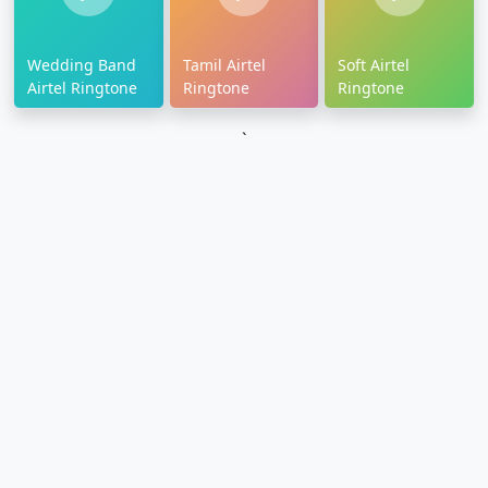
Wedding Band
Tamil Airtel
Soft Airtel
Airtel Ringtone
Ringtone
Ringtone
`