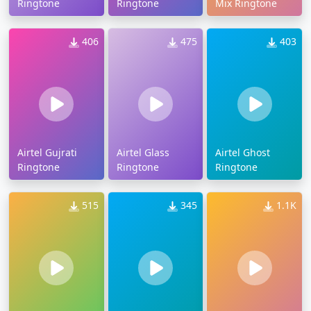
Ringtone
Ringtone
Mix Ringtone
406
475
403
Airtel Gujrati
Airtel Glass
Airtel Ghost
Ringtone
Ringtone
Ringtone
515
345
1.1K