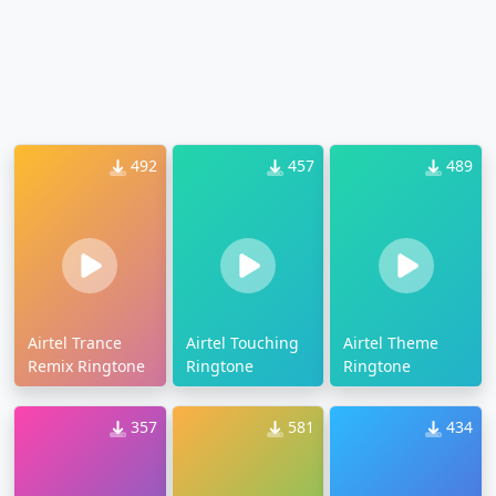
492
457
489
Airtel Trance
Airtel Touching
Airtel Theme
Remix Ringtone
Ringtone
Ringtone
357
581
434