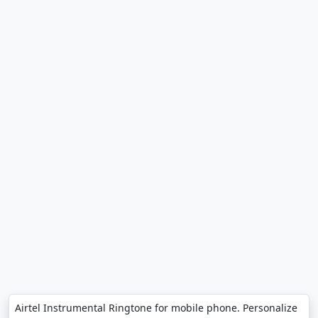
Airtel Instrumental Ringtone for mobile phone. Personalize