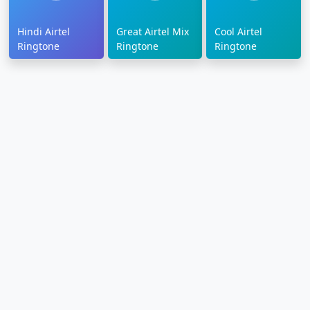
Hindi Airtel
Great Airtel Mix
Cool Airtel
Ringtone
Ringtone
Ringtone