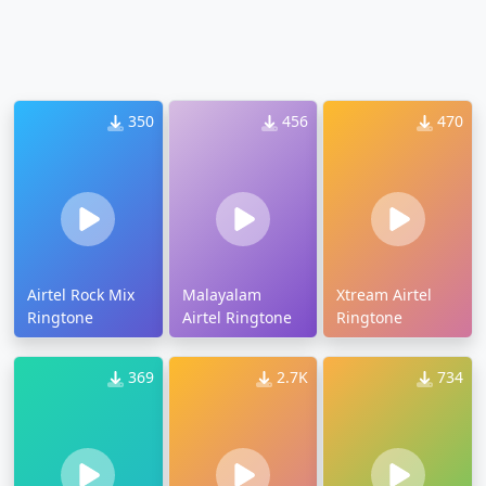
350
456
470
Airtel Rock Mix
Malayalam
Xtream Airtel
Ringtone
Airtel Ringtone
Ringtone
369
2.7K
734