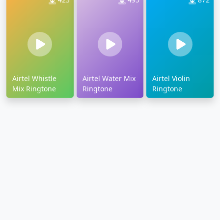
Airtel Whistle
Airtel Water Mix
Airtel Violin
Mix Ringtone
Ringtone
Ringtone