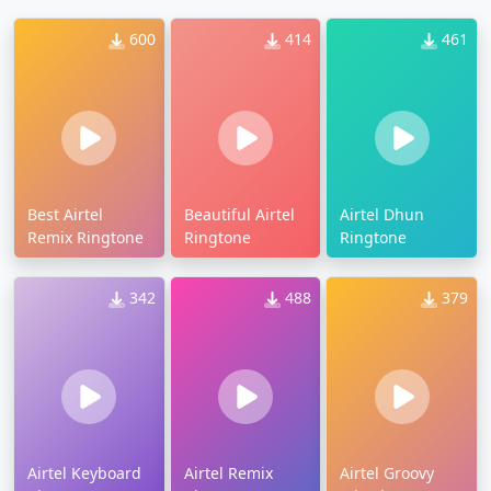
600
414
461
Best Airtel
Beautiful Airtel
Airtel Dhun
Remix Ringtone
Ringtone
Ringtone
342
488
379
Airtel Keyboard
Airtel Remix
Airtel Groovy