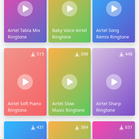
Airtel Tabla Mix
Baby Voice Airtel
Airtel Song
Ringtone
Ringtone
Remix Ringtone
515
398
448
Airtel Soft Piano
Airtel Slow
Airtel Sharp
Ringtone
Music Ringtone
Ringtone
431
384
631