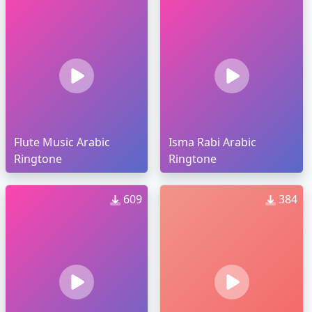
Flute Music Arabic
Isma Rabi Arabic
Ringtone
Ringtone
609
384