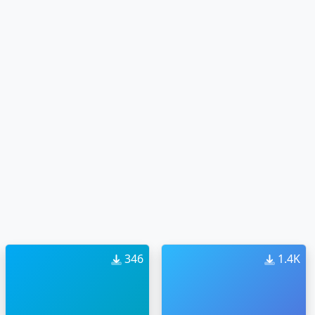
346
1.4K