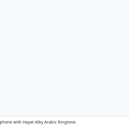
 phone with Hayat Alby Arabic Ringtone.