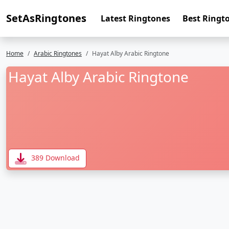
SetAsRingtones
Latest Ringtones
Best Ringt
Home
Arabic Ringtones
Hayat Alby Arabic Ringtone
Hayat Alby Arabic Ringtone
389 Download