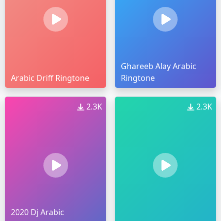
Ghareeb Alay Arabic
Arabic Driff Ringtone
Ringtone
2.3K
2.3K
2020 Dj Arabic