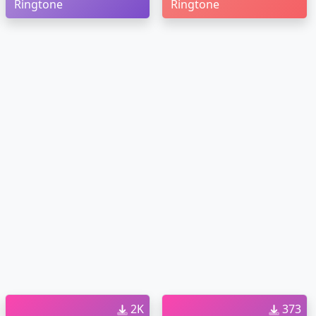
Ringtone
Ringtone
2K
373