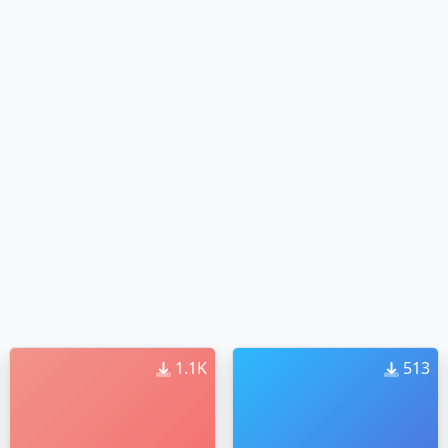
1.1K
513