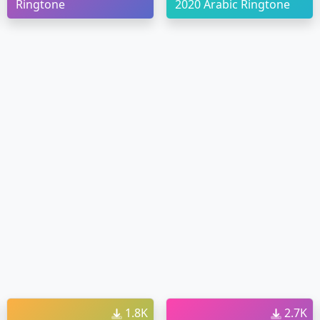
Ringtone
2020 Arabic Ringtone
1.8K
2.7K