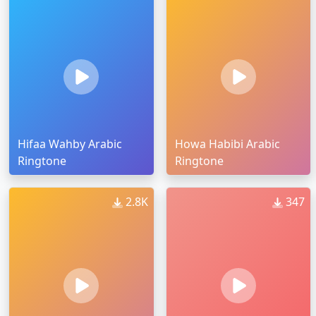
Hifaa Wahby Arabic
Howa Habibi Arabic
Ringtone
Ringtone
2.8K
347