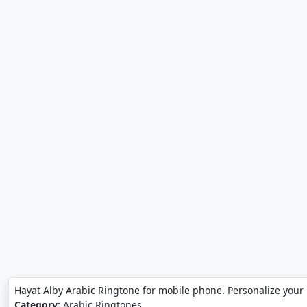
Hayat Alby Arabic Ringtone for mobile phone. Personalize your
Category:
Arabic Ringtones