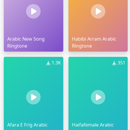
Arabic New Song
Habibi Arram Arabic
Ringtone
Ringtone
1.3K
351
Afara E Frig Arabic
Haifafemale Arabic