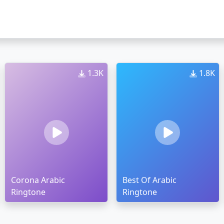
1.3K
1.8K
Corona Arabic
Best Of Arabic
Ringtone
Ringtone