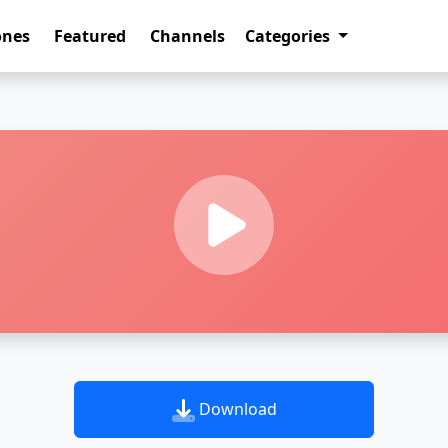
ones
Featured
Channels
Categories
Download