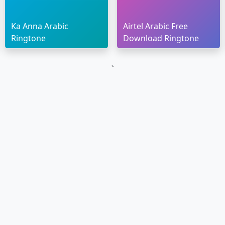
Ka Anna Arabic
Airtel Arabic Free
Ringtone
Download Ringtone
`