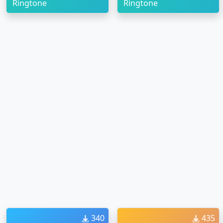
Ringtone
Ringtone
340
435