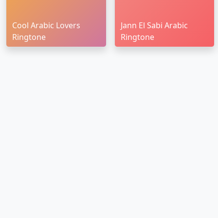
Cool Arabic Lovers
Jann El Sabi Arabic
Ringtone
Ringtone