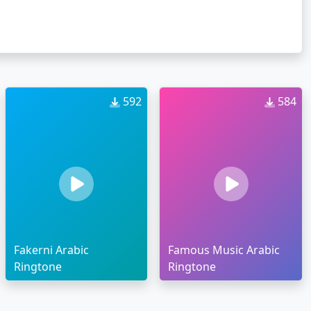
592
584
Fakerni Arabic
Famous Music Arabic
Ringtone
Ringtone