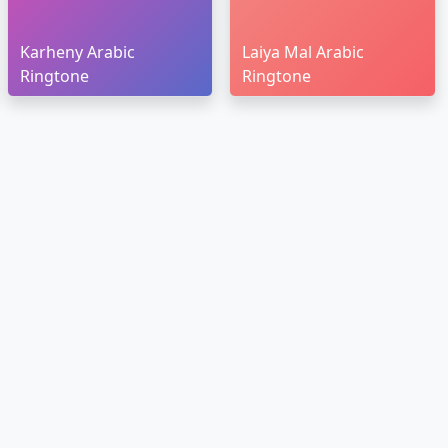
Karheny Arabic
Laiya Mal Arabic
Ringtone
Ringtone