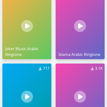
Joker Music Arabic
Ringtone
Islama Arabic Ringtone
717
3.1K