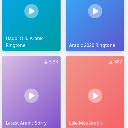
Haddi Ollu Arabic
Ringtone
Arabic 2020 Ringtone
5.3K
887
Latest Arabic Sorry
Lele Mas Arabic