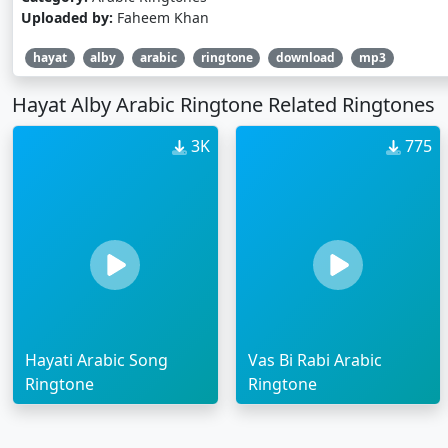
Uploaded by:
Faheem Khan
hayat
alby
arabic
ringtone
download
mp3
Hayat Alby Arabic Ringtone Related Ringtones
3K
775
Hayati Arabic Song
Vas Bi Rabi Arabic
Ringtone
Ringtone