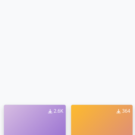
2.6K
364