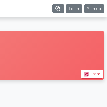
Login
Sign-up
Share