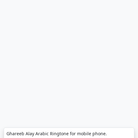
Ghareeb Alay Arabic Ringtone for mobile phone.