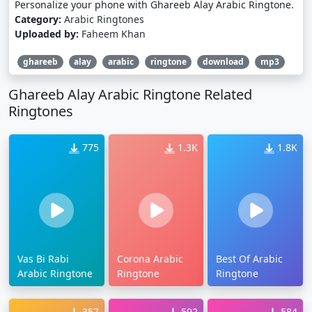
Personalize your phone with Ghareeb Alay Arabic Ringtone.
Category:
Arabic Ringtones
Uploaded by:
Faheem Khan
ghareeb
alay
arabic
ringtone
download
mp3
Ghareeb Alay Arabic Ringtone Related
Ringtones
775
1.3K
1.8K
Vas Bi Rabi
Corona Arabic
Best Of Arabic
Arabic Ringtone
Ringtone
Ringtone
357
592
584