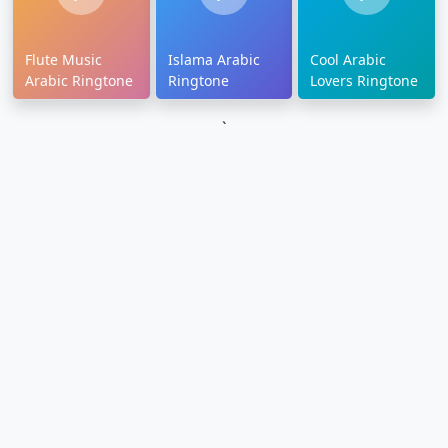
Flute Music
Islama Arabic
Cool Arabic
Arabic Ringtone
Ringtone
Lovers Ringtone
`