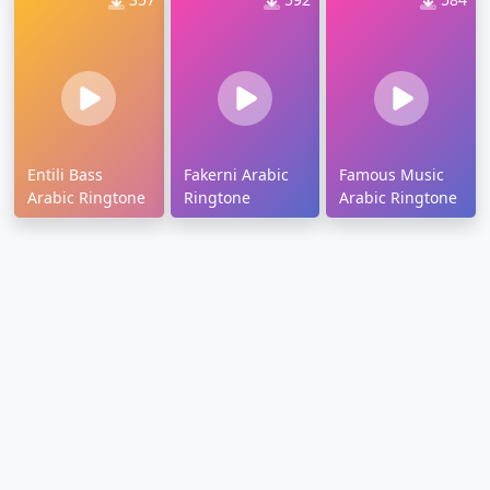
Entili Bass
Fakerni Arabic
Famous Music
Arabic Ringtone
Ringtone
Arabic Ringtone