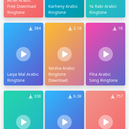
Airtel Arabic
Free Download
Karheny Arabic
Ya Rabi Arabic
Ringtone
Ringtone
Ringtone
384
2.1K
1K
Yarsha Arabic
Laiya Mal Arabic
Ringtone
Fiha Arabic
Ringtone
Download
Song Ringtone
338
6.3K
757