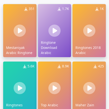
351
1.7K
1K
Ringtone
Mestaniyak
Download
Ringtones 2018
Arabic Ringtone
Arabic
Arabic
5.6K
8.9K
425
Ringtones
Top Arabic
Maher Zain