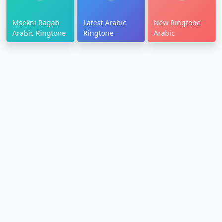
Msekni Ragab
Latest Arabic
New Ringtone
Arabic Ringtone
Ringtone
Arabic