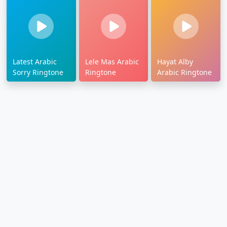
Latest Arabic
Lele Mas Arabic
Hayat Alby
Sorry Ringtone
Ringtone
Arabic Ringtone