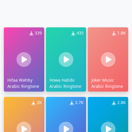
339
435
1.8K
Hifaa Wahby
Howa Habibi
Joker Music
Arabic Ringtone
Arabic Ringtone
Arabic Ringtone
2K
2.7K
2.8K