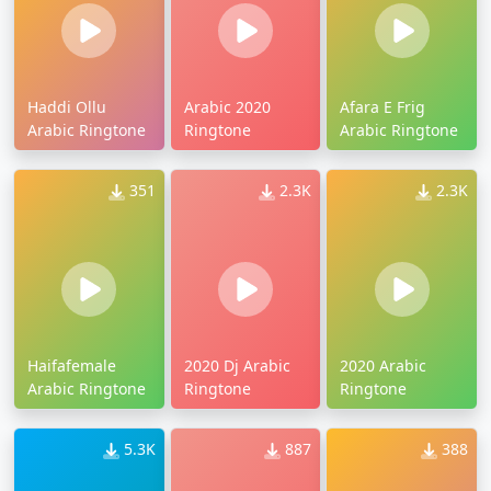
Haddi Ollu
Arabic 2020
Afara E Frig
Arabic Ringtone
Ringtone
Arabic Ringtone
351
2.3K
2.3K
Haifafemale
2020 Dj Arabic
2020 Arabic
Arabic Ringtone
Ringtone
Ringtone
5.3K
887
388