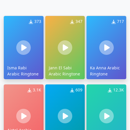
373
347
717
Isma Rabi
Jann El Sabi
Ka Anna Arabic
Arabic Ringtone
Arabic Ringtone
Ringtone
3.1K
609
12.3K