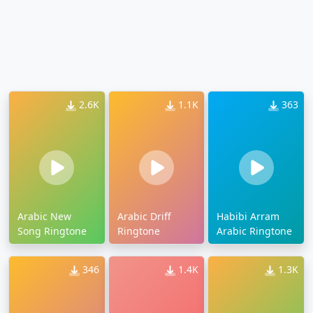
2.6K
1.1K
363
Arabic New
Arabic Driff
Habibi Arram
Song Ringtone
Ringtone
Arabic Ringtone
346
1.4K
1.3K