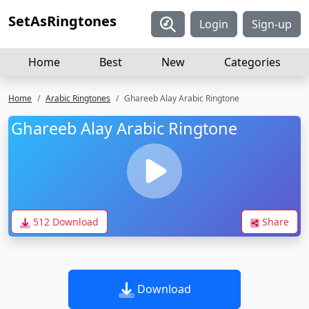
SetAsRingtones
Login
Sign-up
Home
Best
New
Categories
Home
Arabic Ringtones
Ghareeb Alay Arabic Ringtone
Ghareeb Alay Arabic Ringtone
512 Download
Share
Download