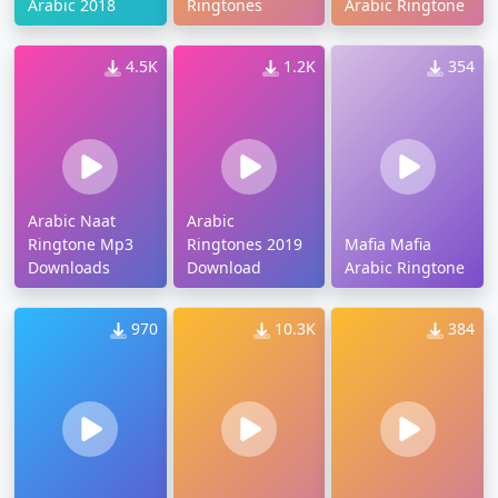
Arabic 2018
Ringtones
Arabic Ringtone
4.5K
1.2K
354
Arabic Naat
Arabic
Ringtone Mp3
Ringtones 2019
Mafia Mafia
Downloads
Download
Arabic Ringtone
970
10.3K
384