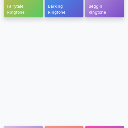
Fairytale
Barking
Beggin
Ringtone
Ringtone
Ringtone