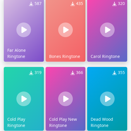
587
435
320
Far Alone
Ringtone
Bones Ringtone
Carol Ringtone
319
366
355
Cold Play
Cold Play New
Dead Wood
Ringtone
Ringtone
Ringtone