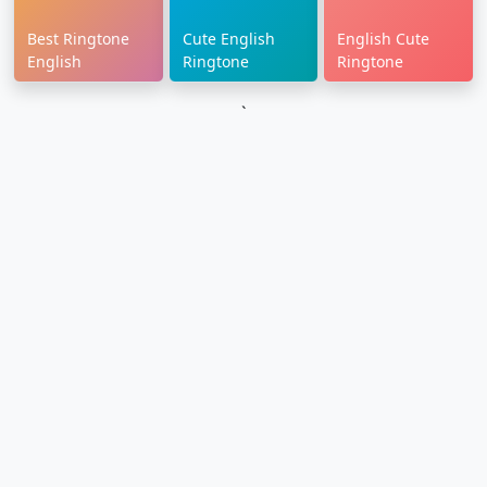
Best Ringtone
Cute English
English Cute
English
Ringtone
Ringtone
`