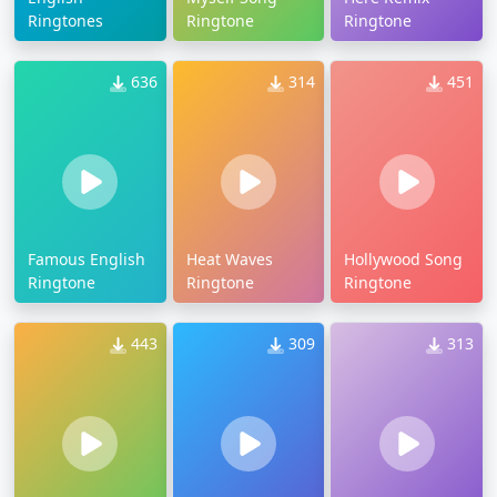
Ringtones
Ringtone
Ringtone
636
314
451
Famous English
Heat Waves
Hollywood Song
Ringtone
Ringtone
Ringtone
443
309
313