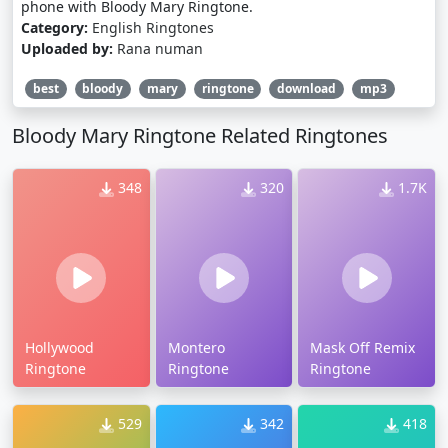
phone with Bloody Mary Ringtone.
Category:
English Ringtones
Uploaded by:
Rana numan
best
bloody
mary
ringtone
download
mp3
Bloody Mary Ringtone Related Ringtones
348
320
1.7K
Hollywood
Montero
Mask Off Remix
Ringtone
Ringtone
Ringtone
529
342
418