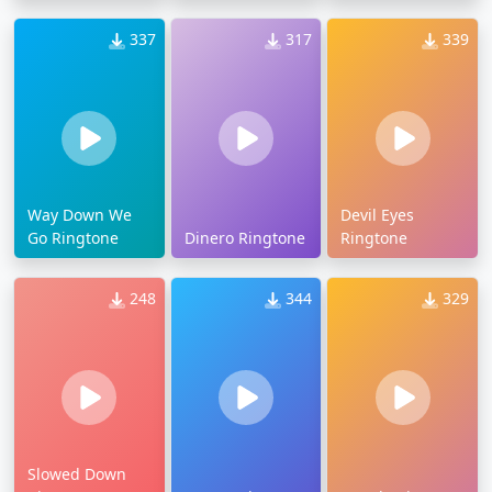
337
317
339
Way Down We
Devil Eyes
Go Ringtone
Dinero Ringtone
Ringtone
248
344
329
Slowed Down