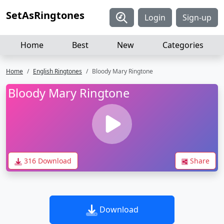
SetAsRingtones
Login
Sign-up
Home
Best
New
Categories
Home
English Ringtones
Bloody Mary Ringtone
Bloody Mary Ringtone
316 Download
Share
Download