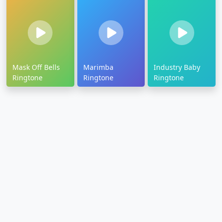
Mask Off Bells
Marimba
Industry Baby
Ringtone
Ringtone
Ringtone