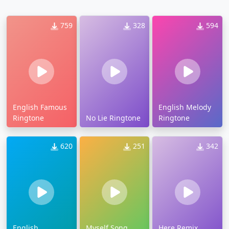
759
328
594
English Famous
English Melody
Ringtone
No Lie Ringtone
Ringtone
620
251
342
English
Myself Song
Here Remix