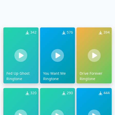
342
576
394
Fed Up Ghost
You Want Me
Drive Forever
Ringtone
Ringtone
Ringtone
320
290
444