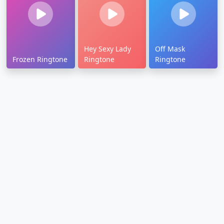
Hey Sexy Lady
Off Mask
Frozen Ringtone
Ringtone
Ringtone