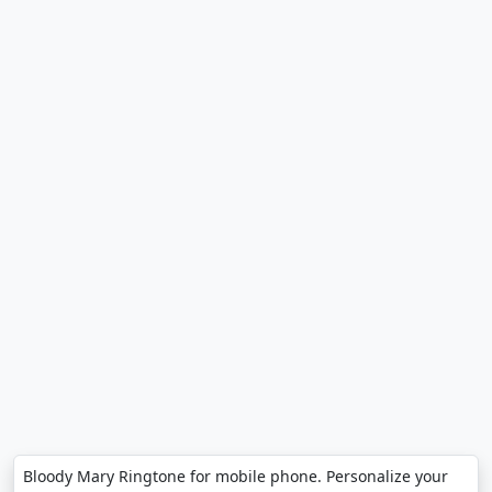
Bloody Mary Ringtone for mobile phone. Personalize your