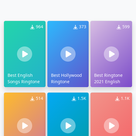
964
373
599
Best English
Best Hollywood
Best Ringtone
Songs Ringtone
Ringtone
2021 English
514
1.5K
1.1K