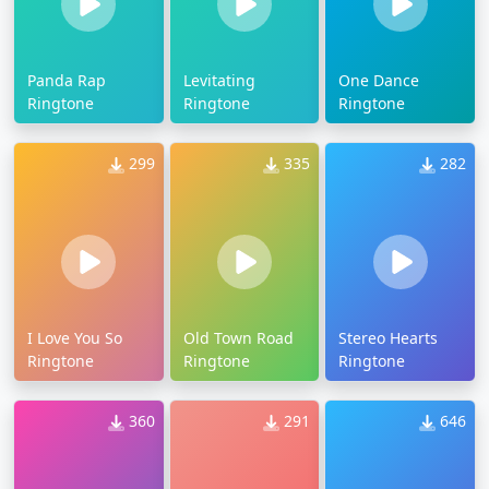
Panda Rap
Levitating
One Dance
Ringtone
Ringtone
Ringtone
299
335
282
I Love You So
Old Town Road
Stereo Hearts
Ringtone
Ringtone
Ringtone
360
291
646