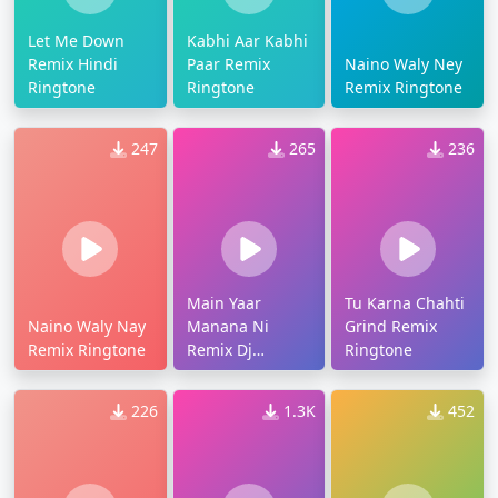
Let Me Down
Kabhi Aar Kabhi
Remix Hindi
Paar Remix
Naino Waly Ney
Ringtone
Ringtone
Remix Ringtone
247
265
236
Main Yaar
Tu Karna Chahti
Naino Waly Nay
Manana Ni
Grind Remix
Remix Ringtone
Remix Dj
Ringtone
Ringtone
226
1.3K
452