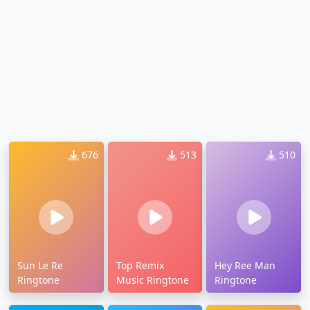
676
513
510
Sun Le Re
Top Remix
Hey Ree Man
Ringtone
Music Ringtone
Ringtone