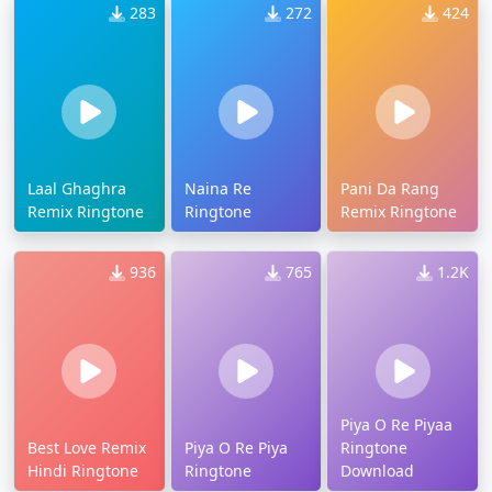
283
272
424
Laal Ghaghra
Naina Re
Pani Da Rang
Remix Ringtone
Ringtone
Remix Ringtone
936
765
1.2K
Piya O Re Piyaa
Best Love Remix
Piya O Re Piya
Ringtone
Hindi Ringtone
Ringtone
Download