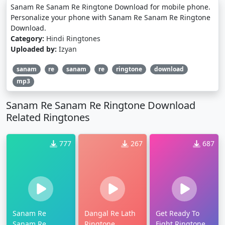
Sanam Re Sanam Re Ringtone Download for mobile phone.
Personalize your phone with Sanam Re Sanam Re Ringtone
Download.
Category:
Hindi Ringtones
Uploaded by:
Izyan
sanam
re
sanam
re
ringtone
download
mp3
Sanam Re Sanam Re Ringtone Download
Related Ringtones
777
267
687
Sanam Re
Dangal Re Lath
Get Ready To
Sanam Re
Ringtone
Fight Ringtone