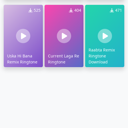
525
404
471
Raabta Remix
Uska Hi Bana
Current Laga Re
Ringtone
Remix Ringtone
Ringtone
Download