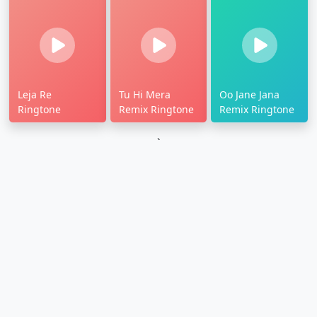
Leja Re
Tu Hi Mera
Oo Jane Jana
Ringtone
Remix Ringtone
Remix Ringtone
`