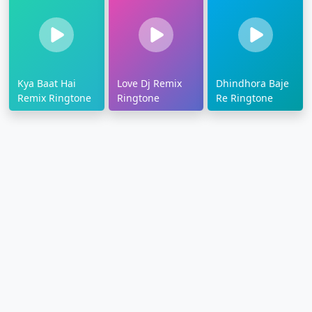
Kya Baat Hai
Love Dj Remix
Dhindhora Baje
Remix Ringtone
Ringtone
Re Ringtone