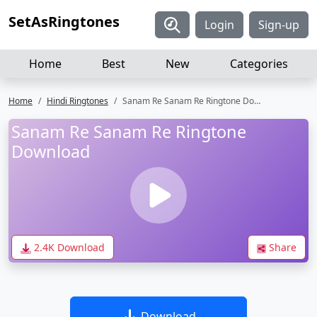
SetAsRingtones
Login
Sign-up
Home
Best
New
Categories
Home
Hindi Ringtones
Sanam Re Sanam Re Ringtone Download
Sanam Re Sanam Re Ringtone
Download
2.4K Download
Share
Download