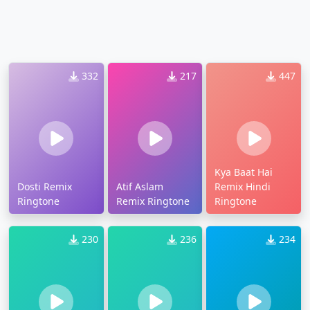
332
217
447
Kya Baat Hai
Dosti Remix
Atif Aslam
Remix Hindi
Ringtone
Remix Ringtone
Ringtone
230
236
234