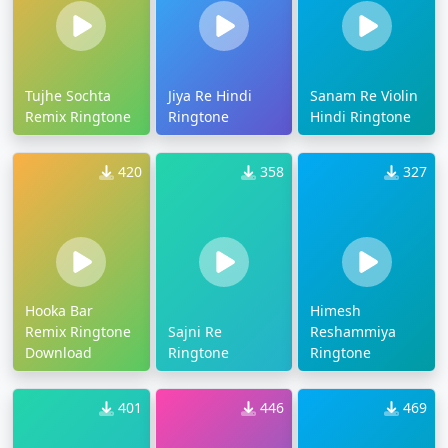
Tujhe Sochta
Jiya Re Hindi
Sanam Re Violin
Remix Ringtone
Ringtone
Hindi Ringtone
420
358
327
Hooka Bar
Himesh
Remix Ringtone
Sajni Re
Reshammiya
Download
Ringtone
Ringtone
401
446
469