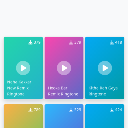
379
379
418
Neha Kakkar
New Remix
Hooka Bar
Kithe Reh Gaya
Ringtone
Remix Ringtone
Ringtone
789
523
424