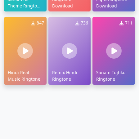
Theme Ringtone
Download
Download
Download
847
736
711
Hindi Real
Remix Hindi
Sanam Tujhko
Music Ringtone
Ringtone
Ringtone