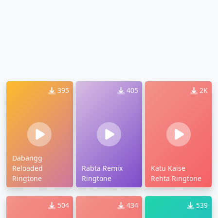
395
405
2K
Dabangg
Reloaded
Rabta Remix
Katu Kaise
Ringtone
Ringtone
Rehta Ringtone
504
434
539