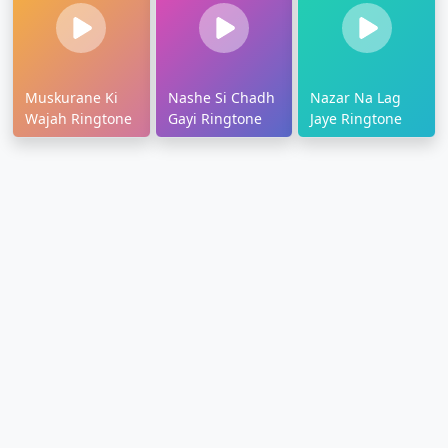
Muskurane Ki
Nashe Si Chadh
Nazar Na Lag
Wajah Ringtone
Gayi Ringtone
Jaye Ringtone