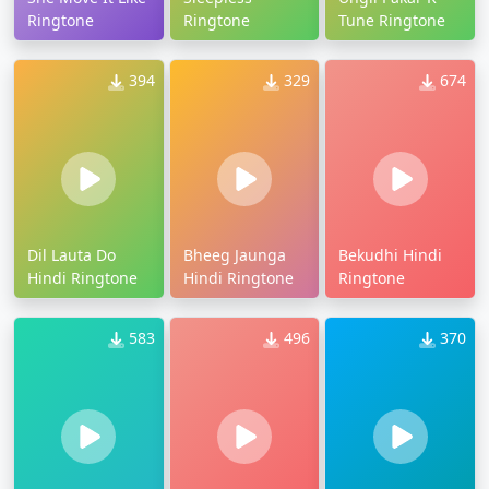
Ringtone
Ringtone
Tune Ringtone
394
329
674
Dil Lauta Do
Bheeg Jaunga
Bekudhi Hindi
Hindi Ringtone
Hindi Ringtone
Ringtone
583
496
370