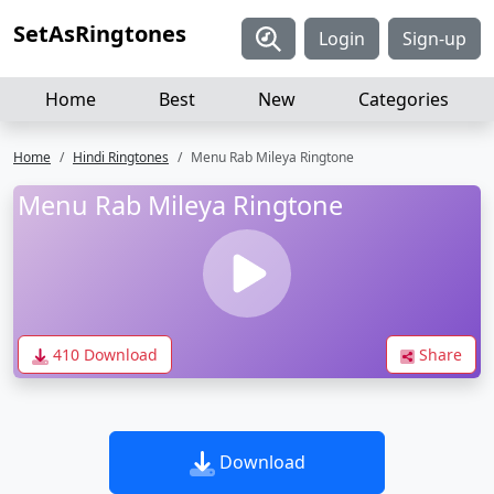
SetAsRingtones
Login
Sign-up
Home
Best
New
Categories
Home
Hindi Ringtones
Menu Rab Mileya Ringtone
Menu Rab Mileya Ringtone
410 Download
Share
Download