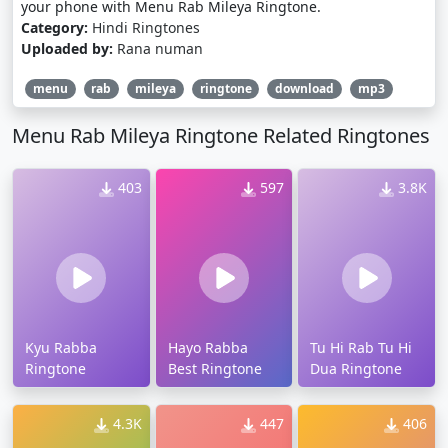
your phone with Menu Rab Mileya Ringtone.
Category:
Hindi Ringtones
Uploaded by:
Rana numan
menu
rab
mileya
ringtone
download
mp3
Menu Rab Mileya Ringtone Related Ringtones
403
597
3.8K
Kyu Rabba
Hayo Rabba
Tu Hi Rab Tu Hi
Ringtone
Best Ringtone
Dua Ringtone
4.3K
447
406