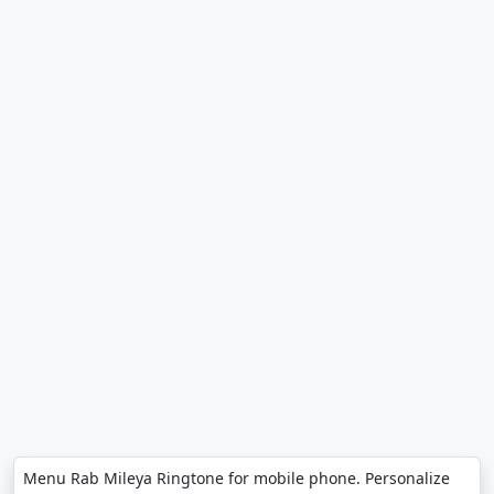
Menu Rab Mileya Ringtone for mobile phone. Personalize