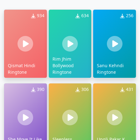
934
634
256
Rim Jhim
Qismat Hindi
Bollywood
Sanu Kehndi
Ringtone
Ringtone
Ringtone
390
306
431
She Move It Like
Sleepless
Ungli Pakar K