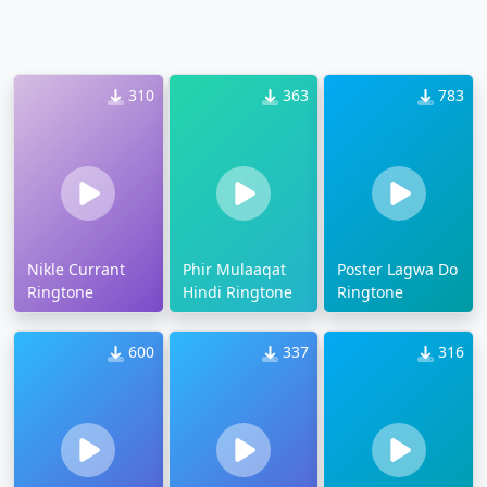
310
363
783
Nikle Currant
Phir Mulaaqat
Poster Lagwa Do
Ringtone
Hindi Ringtone
Ringtone
600
337
316