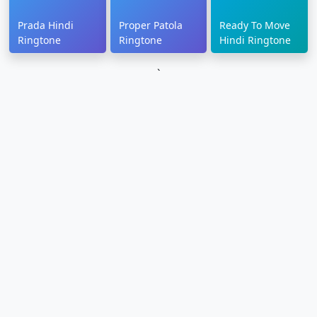
Prada Hindi
Proper Patola
Ready To Move
Ringtone
Ringtone
Hindi Ringtone
`