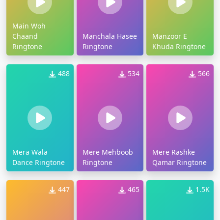
Main Woh
Chaand
Manchala Hasee
Manzoor E
Ringtone
Ringtone
Khuda Ringtone
488
534
566
Mera Wala
Mere Mehboob
Mere Rashke
Dance Ringtone
Ringtone
Qamar Ringtone
447
465
1.5K