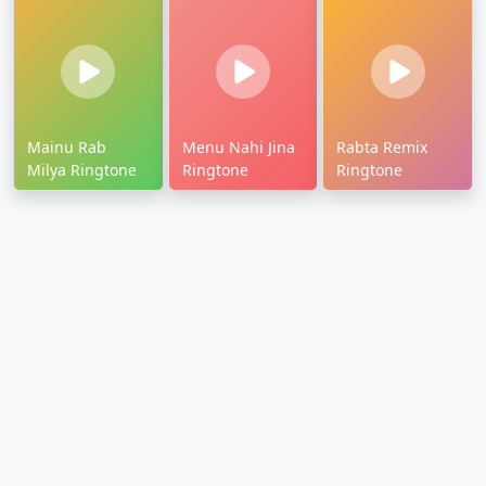
Mainu Rab
Menu Nahi Jina
Rabta Remix
Milya Ringtone
Ringtone
Ringtone