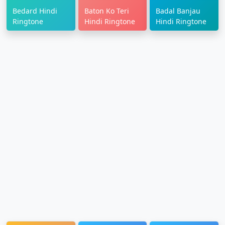
Bedard Hindi
Baton Ko Teri
Badal Banjau
Ringtone
Hindi Ringtone
Hindi Ringtone