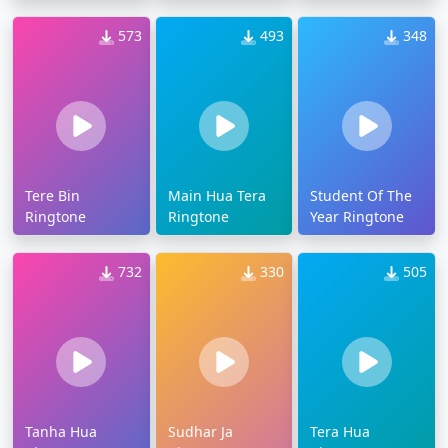
573
493
348
Tere Bin
Main Hua Tera
Student Of The
Ringtone
Ringtone
Year Ringtone
732
330
505
Tanha Hua
Sudhar Ja
Tera Hua