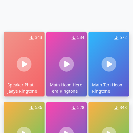
343
534
572
Speaker Phat
Main Hoon Hero
Main Teri Hoon
Jaaye Ringtone
Tera Ringtone
Ringtone
536
528
348