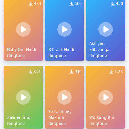
483
500
450
Akhiyan
Baby Girl Hindi
B Praak Hindi
Milavanga
Ringtone
Ringtone
Ringtone
651
414
1.2K
Yo Yo Honey
Zalima Hindi
Makhna
Wo Rang Bhi
Ringtone
Ringtone
Ringtone