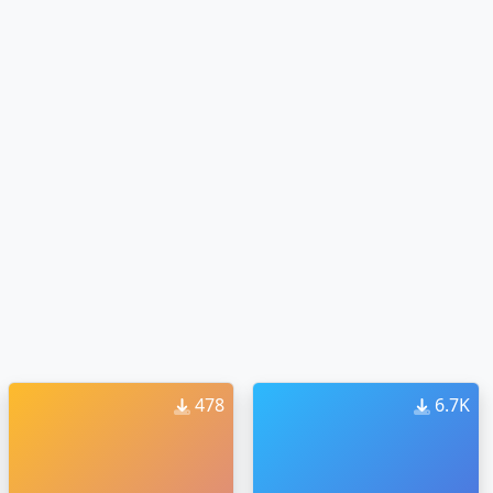
478
6.7K