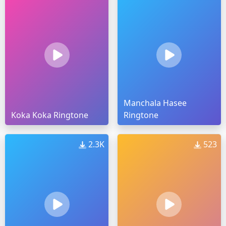
Manchala Hasee
Koka Koka Ringtone
Ringtone
2.3K
523