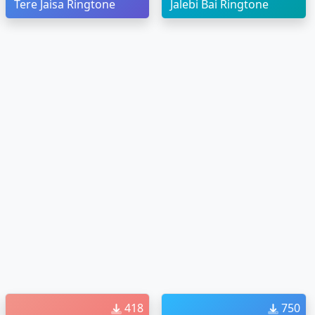
Tere Jaisa Ringtone
Jalebi Bai Ringtone
418
750