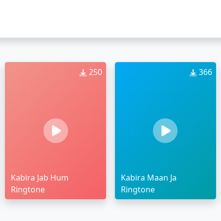
250
366
Kabira Jab Hum
Kabira Maan Ja
Ringtone
Ringtone