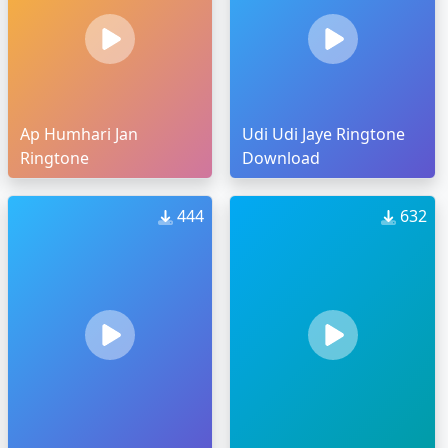
Ap Humhari Jan
Udi Udi Jaye Ringtone
Ringtone
Download
444
632