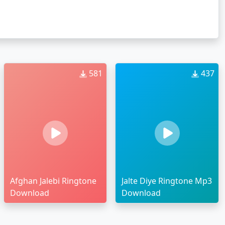
581
437
Afghan Jalebi Ringtone
Jalte Diye Ringtone Mp3
Download
Download