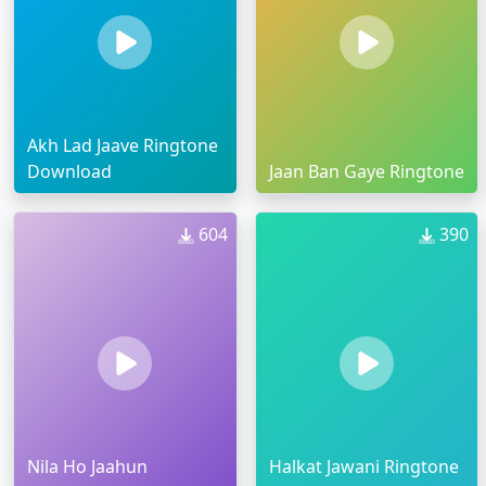
Akh Lad Jaave Ringtone
Download
Jaan Ban Gaye Ringtone
604
390
Nila Ho Jaahun
Halkat Jawani Ringtone