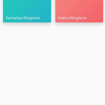
Kamariya Ringtone
Kabira Ringtone