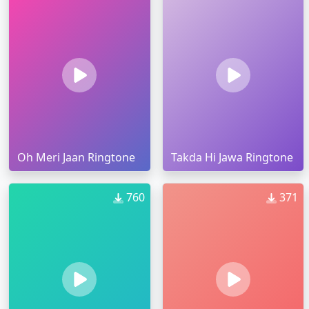
Oh Meri Jaan Ringtone
Takda Hi Jawa Ringtone
760
371