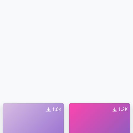
1.6K
1.2K