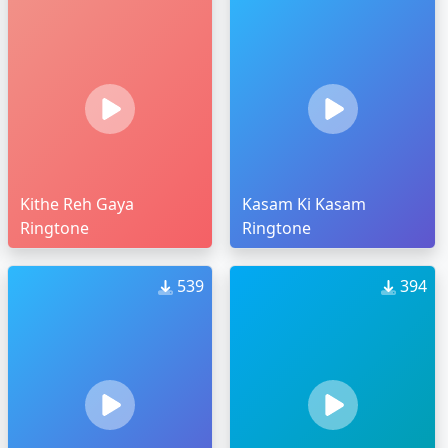
Kithe Reh Gaya
Kasam Ki Kasam
Ringtone
Ringtone
539
394