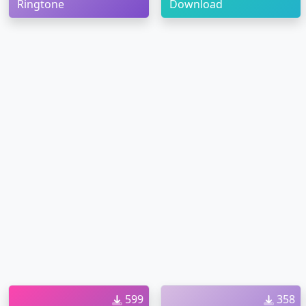
Ringtone
Download
599
358