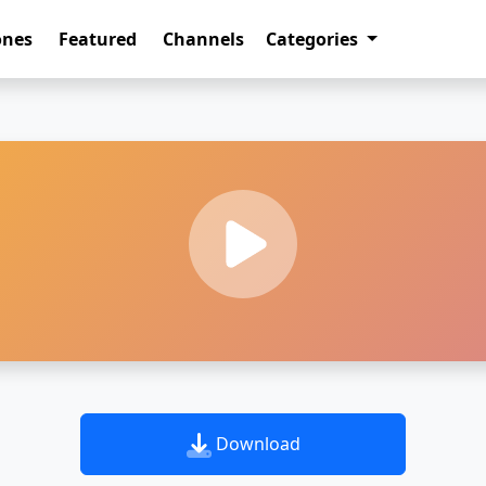
ones
Featured
Channels
Categories
Download