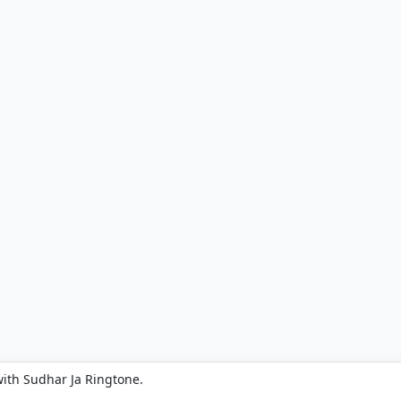
ith Sudhar Ja Ringtone.