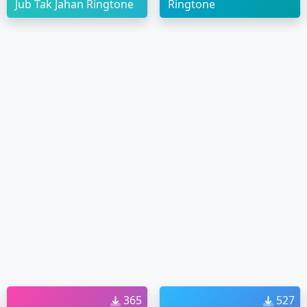
Jub Tak Jahan Ringtone
Ringtone
365
527