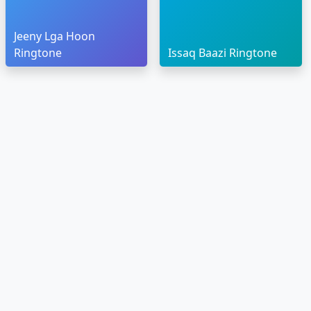
Jeeny Lga Hoon
Ringtone
Issaq Baazi Ringtone