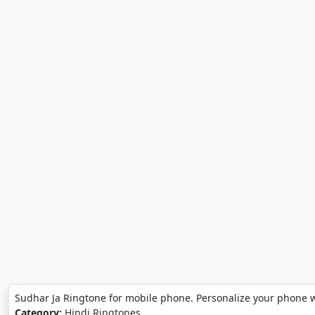
Sudhar Ja Ringtone for mobile phone. Personalize your phone w
Category:
Hindi Ringtones