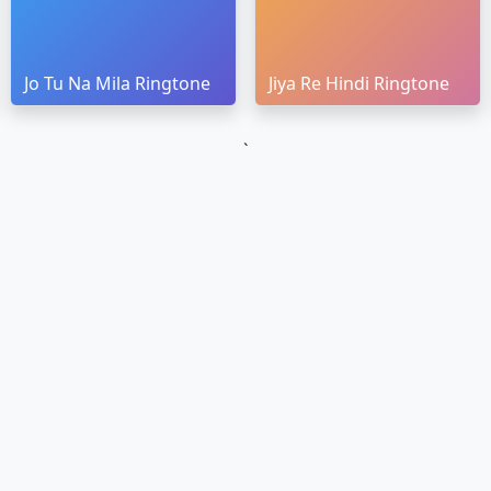
Jo Tu Na Mila Ringtone
Jiya Re Hindi Ringtone
`