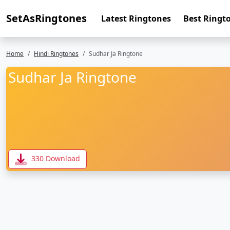
SetAsRingtones
Latest Ringtones
Best Ringt
Home
Hindi Ringtones
Sudhar Ja Ringtone
Sudhar Ja Ringtone
330 Download