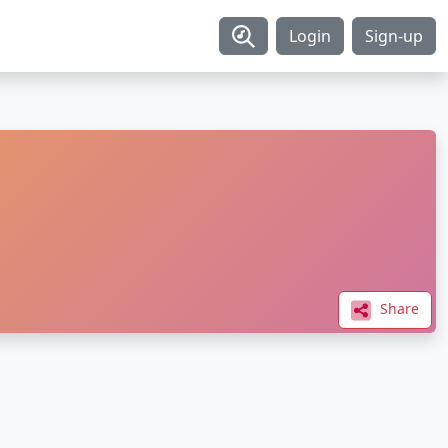
Login
Sign-up
Share