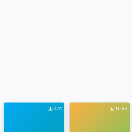
474
10.9K