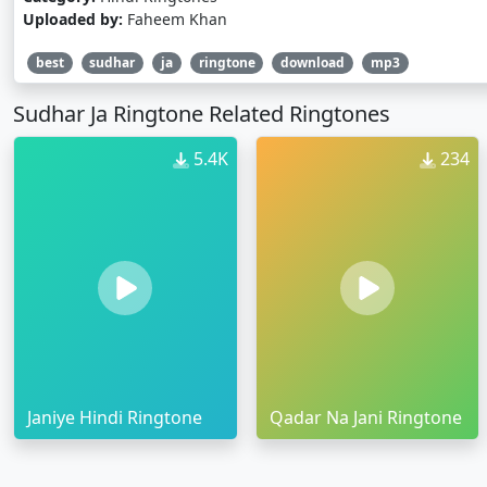
Uploaded by:
Faheem Khan
best
sudhar
ja
ringtone
download
mp3
Sudhar Ja Ringtone Related Ringtones
5.4K
234
Janiye Hindi Ringtone
Qadar Na Jani Ringtone