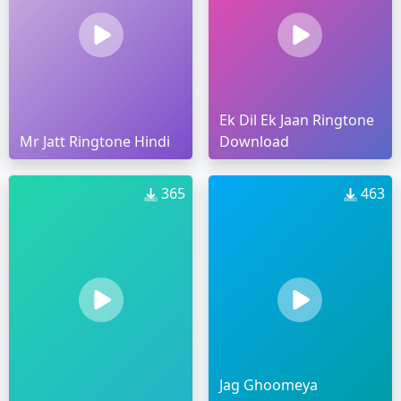
Ek Dil Ek Jaan Ringtone
Mr Jatt Ringtone Hindi
Download
365
463
Jag Ghoomeya