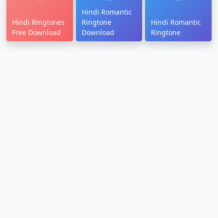
Hindi Romantic
Hindi Ringtones
Ringtone
Hindi Romantic
Free Download
Download
Ringtone