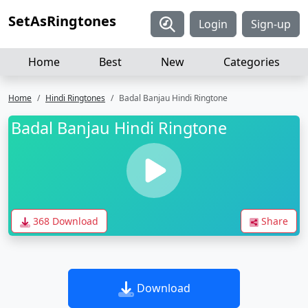
SetAsRingtones
Login
Sign-up
Home
Best
New
Categories
Home
Hindi Ringtones
Badal Banjau Hindi Ringtone
Badal Banjau Hindi Ringtone
368 Download
Share
Download