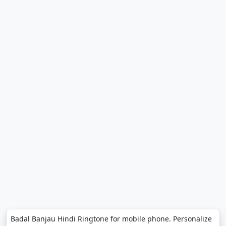
Badal Banjau Hindi Ringtone for mobile phone. Personalize