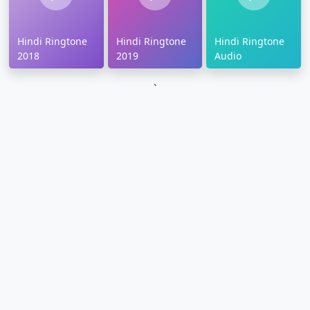
Hindi Ringtone
Hindi Ringtone
Hindi Ringtone
2018
2019
Audio
`