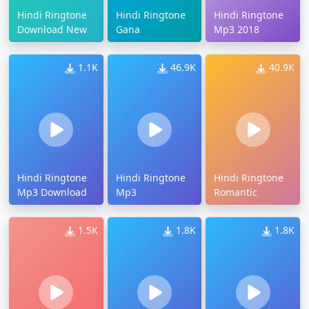
Hindi Ringtone
Hindi Ringtone
Hindi Ringtone
Download New
Gana
Mp3 2018
1.1K
46.9K
40.9K
Hindi Ringtone
Hindi Ringtone
Hindi Ringtone
Mp3 Download
Mp3
Romantic
1.5K
1.8K
1.8K