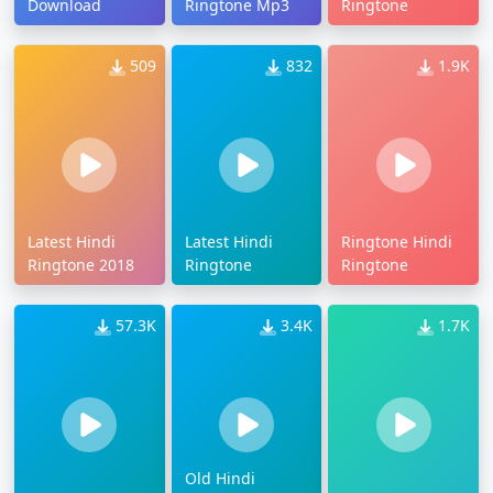
Download
Ringtone Mp3
Ringtone
509
832
1.9K
Latest Hindi
Latest Hindi
Ringtone Hindi
Ringtone 2018
Ringtone
Ringtone
57.3K
3.4K
1.7K
Old Hindi