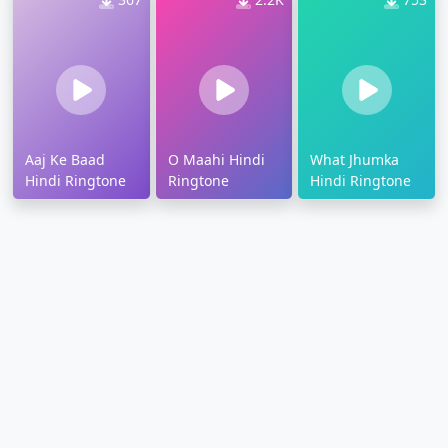
Aaj Ke Baad
O Maahi Hindi
What Jhumka
Hindi Ringtone
Ringtone
Hindi Ringtone