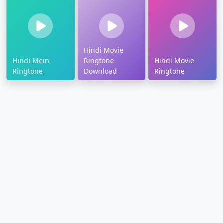
Hindi Movie
Hindi Mein
Ringtone
Hindi Movie
Ringtone
Download
Ringtone