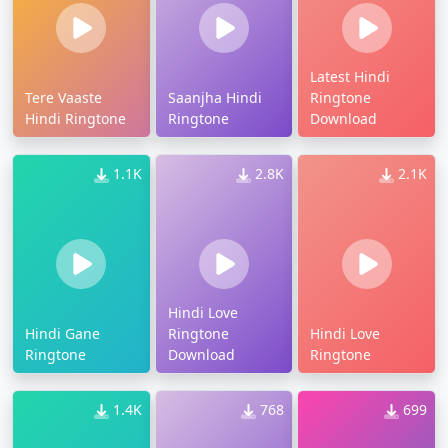
Latest Hindi
Tere Vaaste
Saanjha Hindi
Ringtone
Hindi Ringtone
Ringtone
Download
1.1K
2.8K
2.1K
Hindi Love
Hindi Gane
Ringtone
Hindi Love
Ringtone
Download
Ringtone
1.4K
768
699