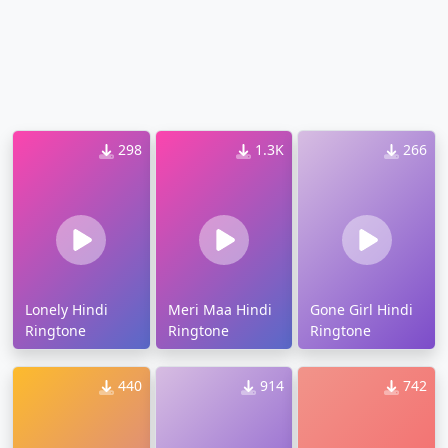
298
1.3K
266
Lonely Hindi
Meri Maa Hindi
Gone Girl Hindi
Ringtone
Ringtone
Ringtone
440
914
742