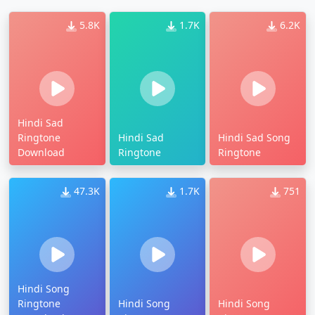
5.8K
1.7K
6.2K
Hindi Sad
Ringtone
Hindi Sad
Hindi Sad Song
Download
Ringtone
Ringtone
47.3K
1.7K
751
Hindi Song
Ringtone
Hindi Song
Hindi Song