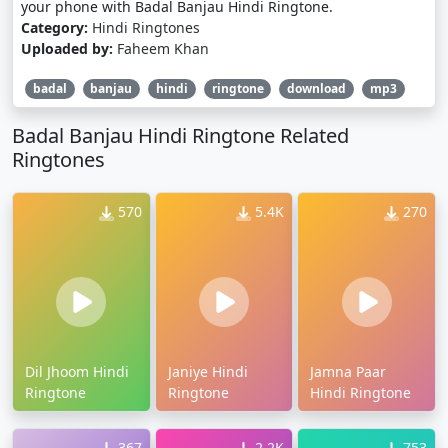
your phone with Badal Banjau Hindi Ringtone.
Category:
Hindi Ringtones
Uploaded by:
Faheem Khan
badal
banjau
hindi
ringtone
download
mp3
Badal Banjau Hindi Ringtone Related
Ringtones
570
5.4K
270
Dil Jhoom Hindi
Janiye Hindi
Jamna Paar
Ringtone
Ringtone
Hindi Ringtone
367
2.2K
753