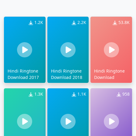
1.2K
2.2K
53.8K
Hindi Ringtone
Hindi Ringtone
Hindi Ringtone
Download 2017
Download 2018
Download
1.3K
1.1K
958