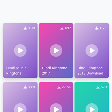
1.7K
692
1.7K
Hindi Music
Hindi Ringtone
Hindi Ringtone
Ringtone
2017
2018 Download
1.8K
27.5K
670