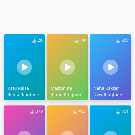
2K
1K
839
Katu Kaise
Maston Ka
Neha Kakkar
Rehta Ringtone
Jhund Ringtone
New Ringtone
379
462
751