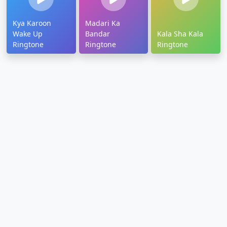
Kya Karoon
Madari Ka
Wake Up
Bandar
Kala Sha Kala
Ringtone
Ringtone
Ringtone