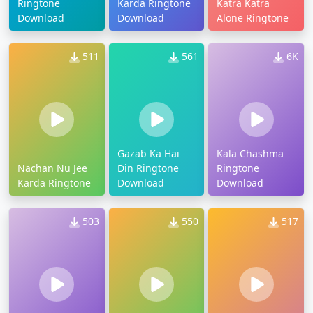
Ringtone
Karda Ringtone
Katra Katra
Download
Download
Alone Ringtone
511
561
6K
Gazab Ka Hai
Kala Chashma
Nachan Nu Jee
Din Ringtone
Ringtone
Karda Ringtone
Download
Download
503
550
517