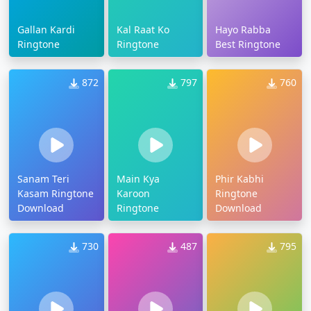
Gallan Kardi
Kal Raat Ko
Hayo Rabba
Ringtone
Ringtone
Best Ringtone
872
797
760
Sanam Teri
Main Kya
Phir Kabhi
Kasam Ringtone
Karoon
Ringtone
Download
Ringtone
Download
730
487
795