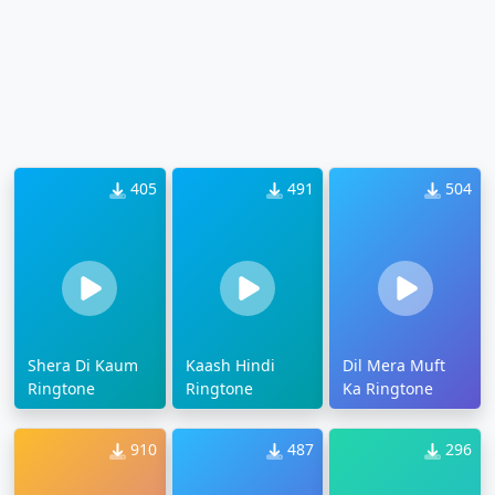
405
491
504
Shera Di Kaum
Kaash Hindi
Dil Mera Muft
Ringtone
Ringtone
Ka Ringtone
910
487
296