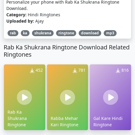
Personalize your phone with Rab Ka Shukrana Ringtone
Download.
Category:
Hindi Ringtones
Uploaded by:
Ajay
rab
ka
shukrana
ringtone
download
mp3
Rab Ka Shukrana Ringtone Download Related
Ringtones
452
781
816
Rab Ka
Shukrana
Rabba Mehar
Gal Kare Hindi
Ringtone
Kari Ringtone
Ringtone