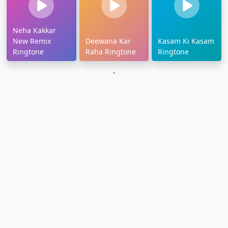
Neha Kakkar
New Remix
Deewana Kar
Kasam Ki Kasam
Ringtone
Raha Ringtone
Ringtone
`