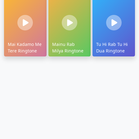
Mai Kadamo Me
Mainu Rab
Tu Hi Rab Tu Hi
Tere Ringtone
Milya Ringtone
Dua Ringtone