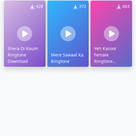
428
372
663
Shera Di Kaum
Yeh Kasoor
Ringtone
Mere Sawaal Ka
Female
Download
Ringtone
Ringtone
Download