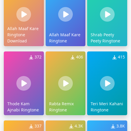
Allah Maaf Kare
Ringtone
Allah Maaf Kare
Shrab Peety
Download
Ringtone
Peety Ringtone
372
406
415
Thode Kam
Rabta Remix
Teri Meri Kahani
Ajnabi Ringtone
Ringtone
Ringtone
337
4.3K
3.8K