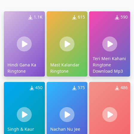
1.1K
615
590
Teri Meri Kahani
Hindi Gana Ka
Mast Kalandar
Ringtone
Ringtone
Ringtone
Download Mp3
450
575
486
Singh & Kaur
Nachan Nu Jee