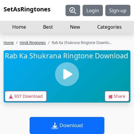
SetAsRingtones
Login
Sign-up
Home
Best
New
Categories
Home
Hindi Ringtones
Rab Ka Shukrana Ringtone Download
Rab Ka Shukrana Ringtone Download
937 Download
Share
Download