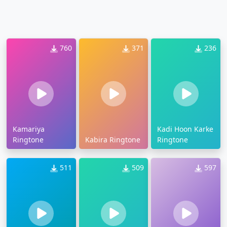
760
371
236
Kamariya
Kadi Hoon Karke
Ringtone
Kabira Ringtone
Ringtone
511
509
597