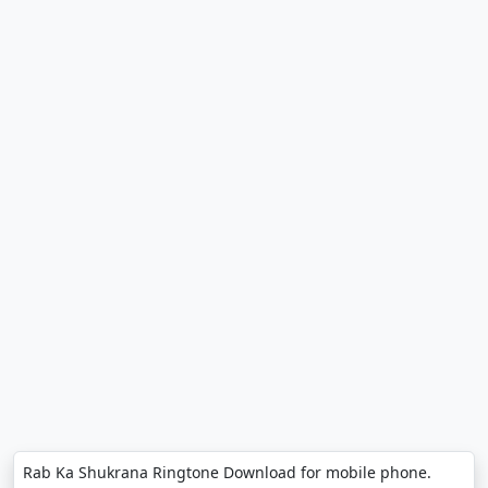
Rab Ka Shukrana Ringtone Download for mobile phone.