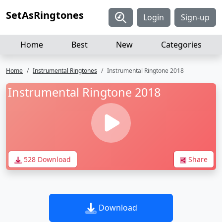
SetAsRingtones
Login
Sign-up
Home
Best
New
Categories
Home
Instrumental Ringtones
Instrumental Ringtone 2018
Instrumental Ringtone 2018
528 Download
Share
Download