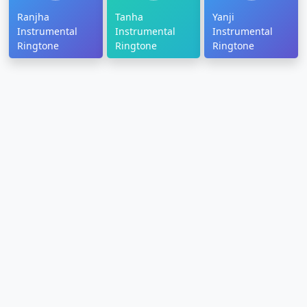
Ranjha
Tanha
Yanji
Instrumental
Instrumental
Instrumental
Ringtone
Ringtone
Ringtone