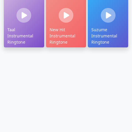
Taal
New Hit
Suzume
Instrumental
Instrumental
Instrumental
Ringtone
Ringtone
Ringtone