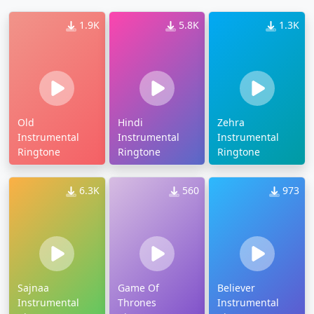
1.9K
5.8K
1.3K
Old
Hindi
Zehra
Instrumental
Instrumental
Instrumental
Ringtone
Ringtone
Ringtone
6.3K
560
973
Sajnaa
Game Of
Believer
Instrumental
Thrones
Instrumental