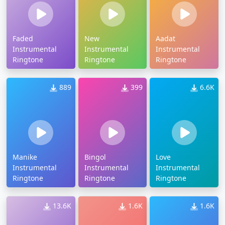
Faded
New
Aadat
Instrumental
Instrumental
Instrumental
Ringtone
Ringtone
Ringtone
889
399
6.6K
Manike
Bingol
Love
Instrumental
Instrumental
Instrumental
Ringtone
Ringtone
Ringtone
13.6K
1.6K
1.6K