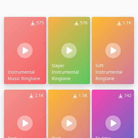
575
576
1.1K
Slayer
Soft
Instrumental
Instrumental
Instrumental
Music Ringtone
Ringtone
Ringtone
2.1K
1.5K
742