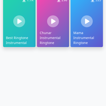
Chunar
Mama
Best Ringtone
Instrumental
Instrumental
Instrumental
Ringtone
Ringtone