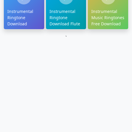
Instrumental
Instrumental
Instrumental
Ringtone
Ringtone
Music Ringtones
Download
Download Flute
Free Download
`