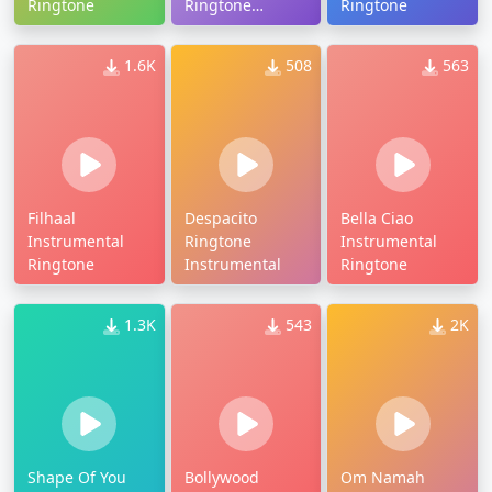
Ringtone
Ringtone
Ringtone
Instrumental
1.6K
508
563
Filhaal
Despacito
Bella Ciao
Instrumental
Ringtone
Instrumental
Ringtone
Instrumental
Ringtone
1.3K
543
2K
Shape Of You
Bollywood
Om Namah