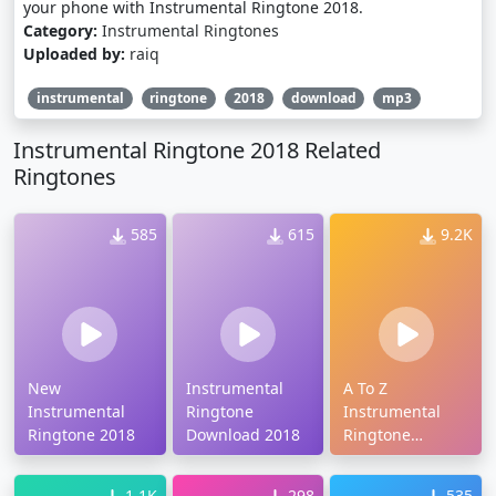
your phone with Instrumental Ringtone 2018.
Category:
Instrumental Ringtones
Uploaded by:
raiq
instrumental
ringtone
2018
download
mp3
Instrumental Ringtone 2018 Related
Ringtones
585
615
9.2K
New
Instrumental
A To Z
Instrumental
Ringtone
Instrumental
Ringtone 2018
Download 2018
Ringtone
Download
1.1K
298
535