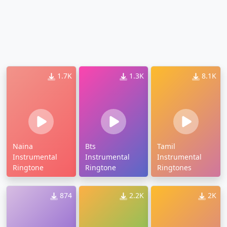
1.7K
1.3K
8.1K
Naina
Bts
Tamil
Instrumental
Instrumental
Instrumental
Ringtone
Ringtone
Ringtones
874
2.2K
2K