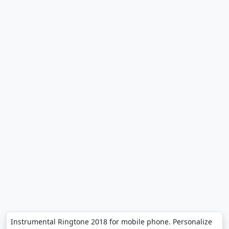
Instrumental Ringtone 2018 for mobile phone. Personalize