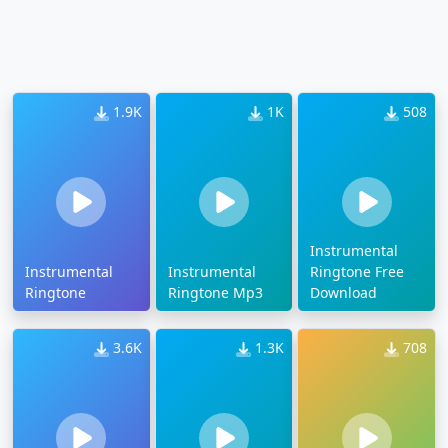
1.9K
1K
508
Instrumental
Instrumental
Instrumental
Ringtone Free
Ringtone
Ringtone Mp3
Download
3.6K
1.3K
708