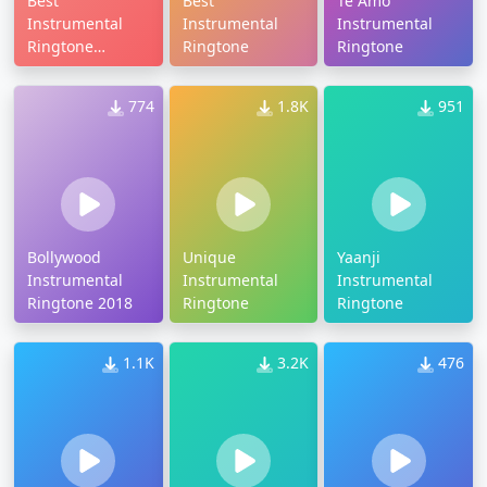
Best
Best
Te Amo
Instrumental
Instrumental
Instrumental
Ringtone
Ringtone
Ringtone
Download
774
1.8K
951
Bollywood
Unique
Yaanji
Instrumental
Instrumental
Instrumental
Ringtone 2018
Ringtone
Ringtone
1.1K
3.2K
476