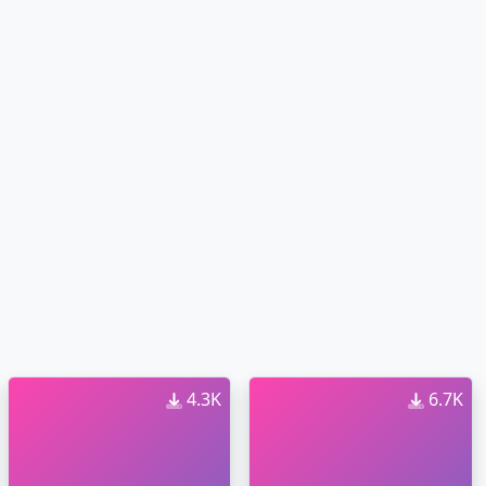
4.3K
6.7K