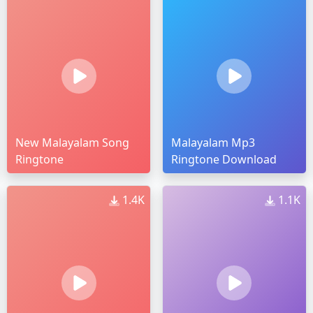
New Malayalam Song
Malayalam Mp3
Ringtone
Ringtone Download
1.4K
1.1K