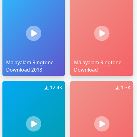
Malayalam Ringtone
Malayalam Ringtone
Download 2018
Download
12.4K
1.3K