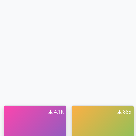
4.1K
885