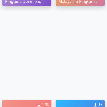
Ringtone Download
Malayalam Ringtones
1.3K
1K