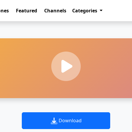
ones
Featured
Channels
Categories
Download