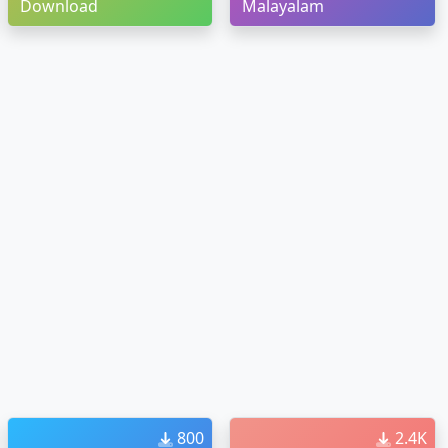
Download
Malayalam
800
2.4K