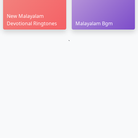
New Malayalam
Devotional Ringtones
Malayalam Bgm
`