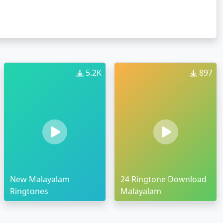
5.2K
897
New Malayalam
24 Ringtone Download
Ringtones
Malayalam