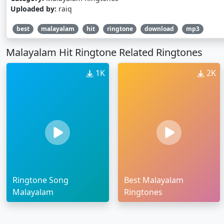
Uploaded by:
raiq
best
malayalam
hit
ringtone
download
mp3
Malayalam Hit Ringtone Related Ringtones
1K
2K
Ringtone Song
Best Malayalam
Malayalam
Ringtones