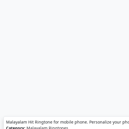
Malayalam Hit Ringtone for mobile phone. Personalize your ph
Category:
Malayalam Ringtones