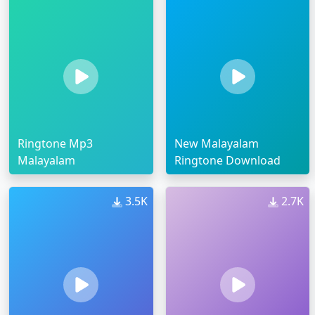
Ringtone Mp3
New Malayalam
Malayalam
Ringtone Download
3.5K
2.7K