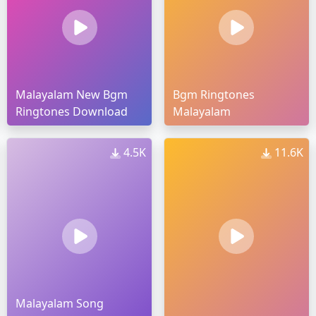
Malayalam New Bgm
Bgm Ringtones
Ringtones Download
Malayalam
4.5K
11.6K
Malayalam Song