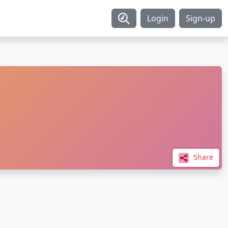
Login
Sign-up
Share