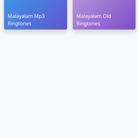
Malayalam Mp3
Malayalam Old
Ringtones
Ringtones