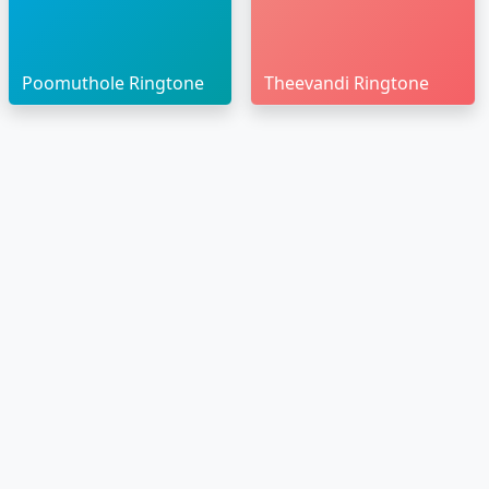
Poomuthole Ringtone
Theevandi Ringtone