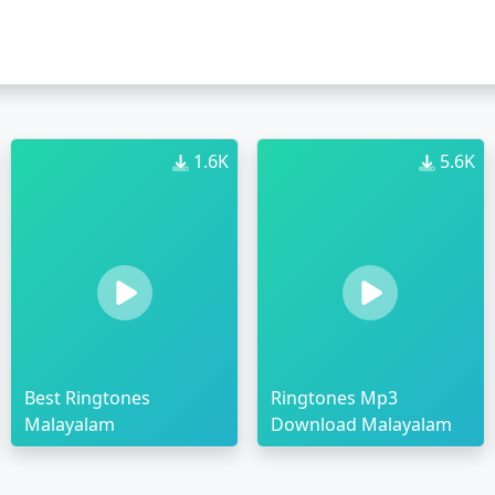
1.6K
5.6K
Best Ringtones
Ringtones Mp3
Malayalam
Download Malayalam