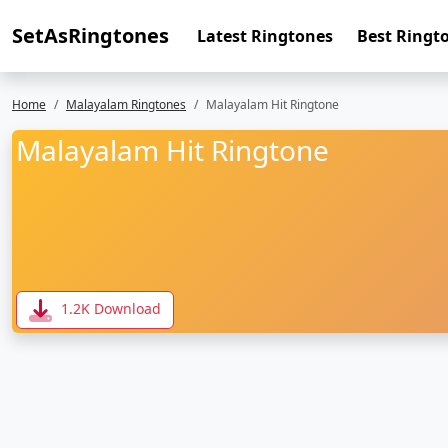
SetAsRingtones
Latest Ringtones
Best Ringt
Home
Malayalam Ringtones
Malayalam Hit Ringtone
Malayalam Hit Ringtone
1.2K Download