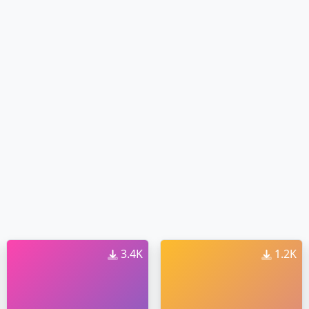
3.4K
1.2K