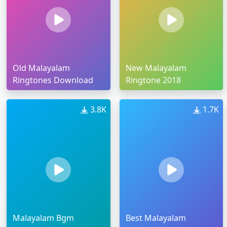
Old Malayalam
New Malayalam
Ringtones Download
Ringtone 2018
3.8K
1.7K
Malayalam Bgm
Best Malayalam