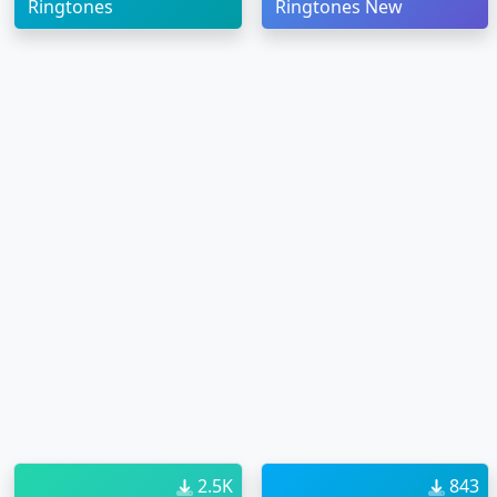
Ringtones
Ringtones New
2.5K
843