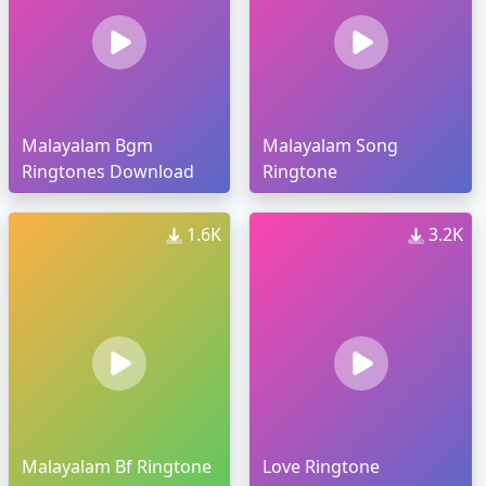
Malayalam Bgm
Malayalam Song
Ringtones Download
Ringtone
1.6K
3.2K
Malayalam Bf Ringtone
Love Ringtone