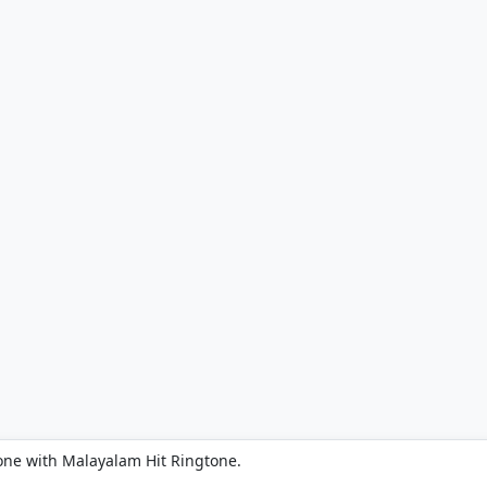
one with Malayalam Hit Ringtone.