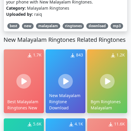
your phone with New Malayalam Ringtones.
Category:
Malayalam Ringtones
Uploaded by:
raiq
best
new
malayalam
ringtones
download
mp3
New Malayalam Ringtones Related Ringtones
1.7K
843
1.2K
New Malayalam
Best Malayalam
Ringtone
Bgm Ringtones
Ringtones New
Download
Malayalam
5.6K
4.1K
11.6K