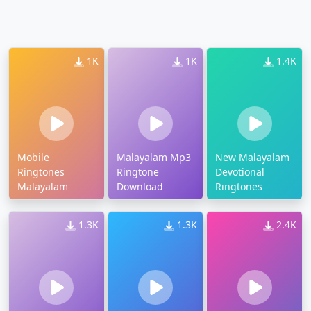
1K
1K
1.4K
Mobile
Malayalam Mp3
New Malayalam
Ringtones
Ringtone
Devotional
Malayalam
Download
Ringtones
1.3K
1.3K
2.4K