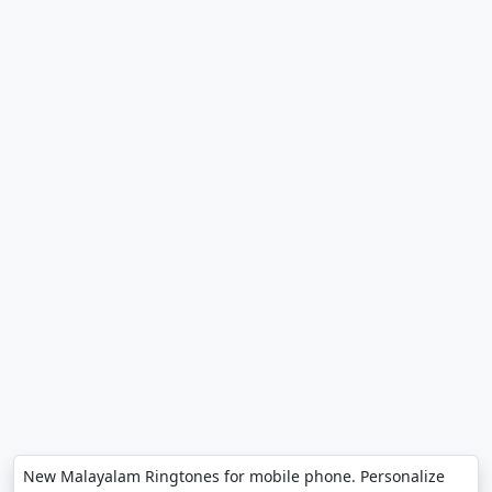
New Malayalam Ringtones for mobile phone. Personalize