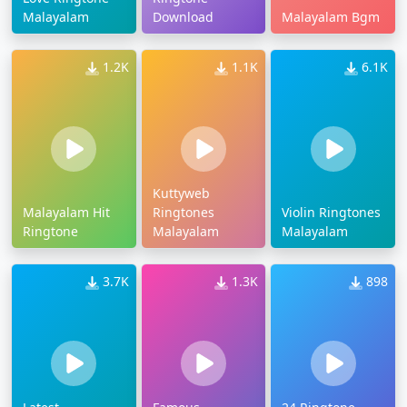
Malayalam
Download
Malayalam Bgm
1.2K
1.1K
6.1K
Kuttyweb
Malayalam Hit
Ringtones
Violin Ringtones
Ringtone
Malayalam
Malayalam
3.7K
1.3K
898