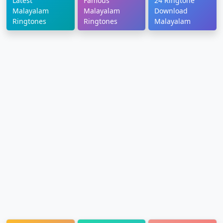
Latest
Famous
24 Ringtone
Malayalam
Malayalam
Download
Ringtones
Ringtones
Malayalam