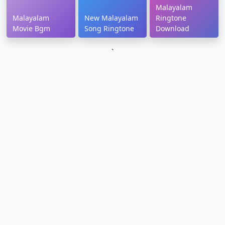
Malayalam
Malayalam
New Malayalam
Ringtone
Movie Bgm
Song Ringtone
Download
`