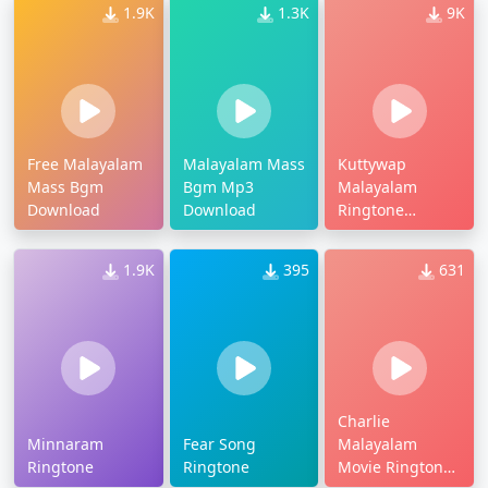
1.9K
1.3K
9K
Free Malayalam
Malayalam Mass
Kuttywap
Mass Bgm
Bgm Mp3
Malayalam
Download
Download
Ringtone
Download
1.9K
395
631
Charlie
Minnaram
Fear Song
Malayalam
Ringtone
Ringtone
Movie Ringtones