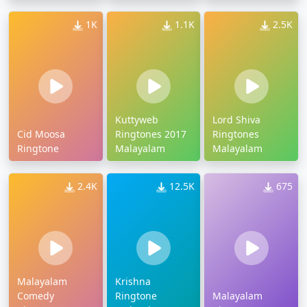
Free Download
1K
1.1K
2.5K
Kuttyweb
Lord Shiva
Cid Moosa
Ringtones 2017
Ringtones
Ringtone
Malayalam
Malayalam
2.4K
12.5K
675
Malayalam
Krishna
Comedy
Ringtone
Malayalam