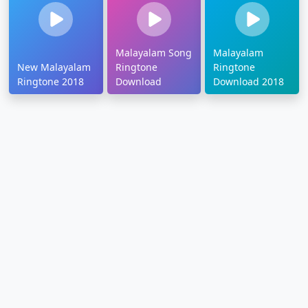
Malayalam Song
Malayalam
New Malayalam
Ringtone
Ringtone
Ringtone 2018
Download
Download 2018