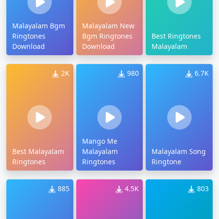
Malayalam Bgm
Malayalam New
Ringtones
Bgm Ringtones
Best Ringtones
Download
Download
Malayalam
2K
980
6.7K
Mango Me
Best Malayalam
Malayalam
Malayalam Song
Ringtones
Ringtones
Ringtone
885
4.5K
803