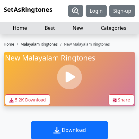
SetAsRingtones
Login
Sign-up
Home
Best
New
Categories
Home
Malayalam Ringtones
New Malayalam Ringtones
New Malayalam Ringtones
5.2K Download
Share
Download