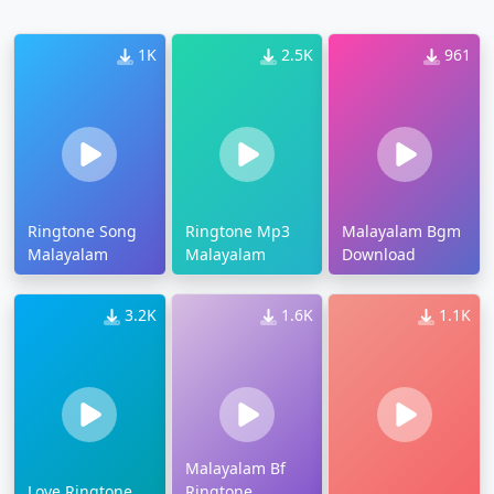
1K
2.5K
961
Ringtone Song
Ringtone Mp3
Malayalam Bgm
Malayalam
Malayalam
Download
3.2K
1.6K
1.1K
Malayalam Bf
Love Ringtone
Ringtone