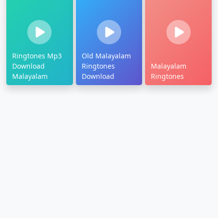
Ringtones Mp3
Old Malayalam
Download
Ringtones
Malayalam
Malayalam
Download
Ringtones