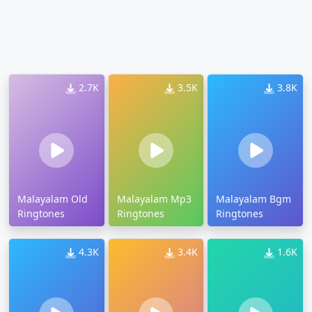
2.7K
3.5K
3.8K
Malayalam Old
Malayalam Mp3
Malayalam Bgm
Ringtones
Ringtones
Ringtones
4.3K
3.4K
1.6K