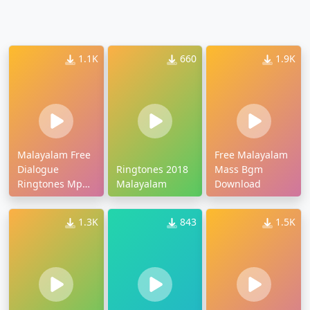
1.1K
660
1.9K
Malayalam Free
Free Malayalam
Dialogue
Ringtones 2018
Mass Bgm
Ringtones Mp3
Malayalam
Download
Download
1.3K
843
1.5K