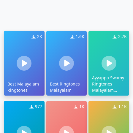
2K
1.6K
2.7K
Ayyappa Swamy
Best Malayalam
Best Ringtones
Ringtones
Ringtones
Malayalam
Malayalam
Download
977
1K
1.1K