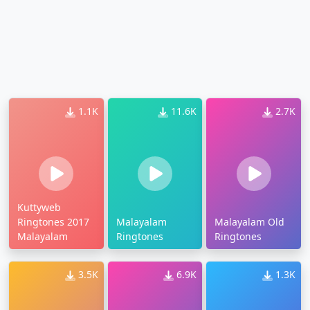
1.1K
11.6K
2.7K
Kuttyweb
Ringtones 2017
Malayalam
Malayalam Old
Malayalam
Ringtones
Ringtones
3.5K
6.9K
1.3K