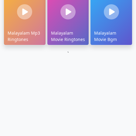
Malayalam Mp3
Malayalam
Malayalam
Ringtones
Movie Ringtones
Movie Bgm
`