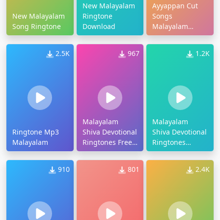
New Malayalam
Ayyappan Cut
New Malayalam
Ringtone
Songs
Song Ringtone
Download
Malayalam
Ringtone
2.5K
967
1.2K
Malayalam
Malayalam
Ringtone Mp3
Shiva Devotional
Shiva Devotional
Malayalam
Ringtones Free
Ringtones
Download
Download
910
801
2.4K