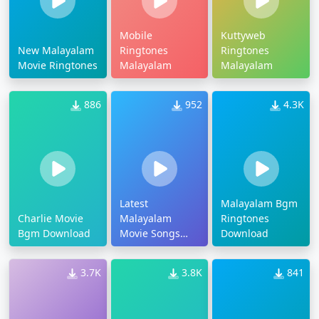
Mobile
Kuttyweb
New Malayalam
Ringtones
Ringtones
Movie Ringtones
Malayalam
Malayalam
886
952
4.3K
Latest
Malayalam Bgm
Charlie Movie
Malayalam
Ringtones
Bgm Download
Movie Songs
Download
Ringtones
3.7K
3.8K
841