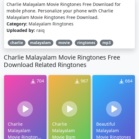
Charlie Malayalam Movie Ringtones Free Download for
mobile phone. Personalize your phone with Charlie
Malayalam Movie Ringtones Free Download.
Category:
Malayalam Ringtones
Uploaded by:
raiq
charlie
malayalam
movie
ringtones
mp3
Charlie Malayalam Movie Ringtones Free
Download Related Ringtones
704
967
664
Charlie
Charlie
Beautiful
Malayalam
Malayalam
Malayalam
Movie Ringtones
Movie Bgm
Movie Ringtones