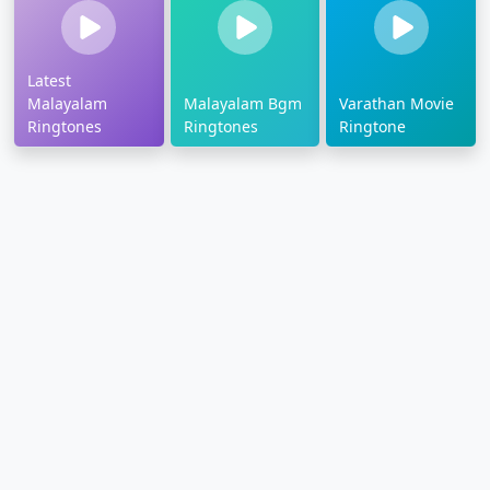
Latest
Malayalam
Malayalam Bgm
Varathan Movie
Ringtones
Ringtones
Ringtone