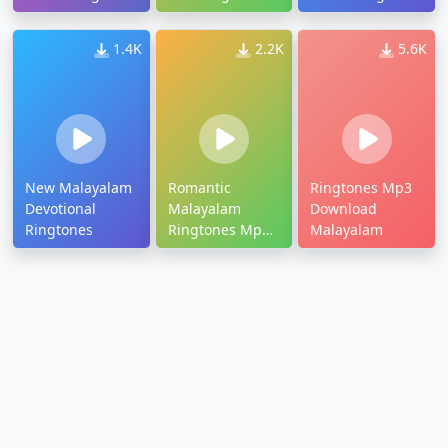
Download
1.4K
2.2K
5.6K
New Malayalam
Romantic
Ringtones Mp3
Devotional
Malayalam
Download
Ringtones
Ringtones Mp3
Malayalam
Dree Download