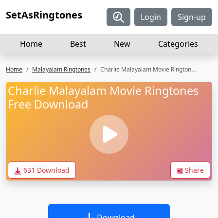
SetAsRingtones
Login
Sign-up
Home
Best
New
Categories
Home
Malayalam Ringtones
Charlie Malayalam Movie Ringtones Free Download
Charlie Malayalam Movie Ringtones
Free Download
631 Download
Share
Download