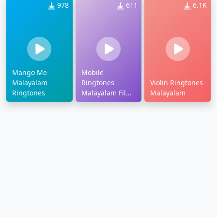
978
611
6.1K
Mango Me
Mobile
Malayalam
Ringtones
Violin Ringtones
Ringtones
Malayalam Film
Malayalam
Songs