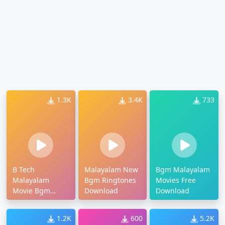
1.3K
3.4K
733
B Tech
Malayalam New
Bgm Malayalam
Malayalam
Bgm Ringtones
Movies Free
Movie Bgm
Download
Download
Download
1.2K
600
5.2K