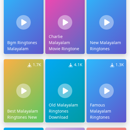
Charlie
Bgm Ringtones
Malayalam
New Malayalam
Malayalam
Movie Ringtone
Ringtones
1.7K
4.1K
1.3K
Old Malayalam
Famous
Best Malayalam
Ringtones
Malayalam
Ringtones New
Download
Ringtones