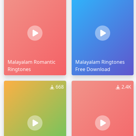
Malayalam Romantic
Malayalam Ringtones
Ringtones
Free Download
668
2.4K