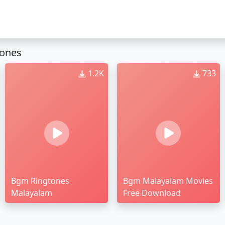
tones
1.2K
733
Bgm Ringtones
Bgm Malayalam Movies
Malayalam
Free Download