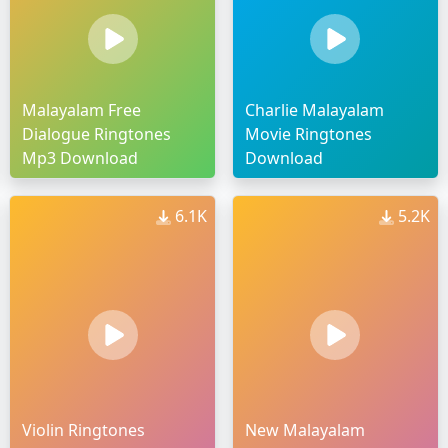
Malayalam Free
Charlie Malayalam
Dialogue Ringtones
Movie Ringtones
Mp3 Download
Download
6.1K
5.2K
Violin Ringtones
New Malayalam