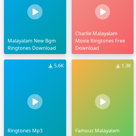
Charlie Malayalam
Malayalam New Bgm
Movie Ringtones Free
Ringtones Download
Download
5.6K
1.3K
Ringtones Mp3
Famous Malayalam