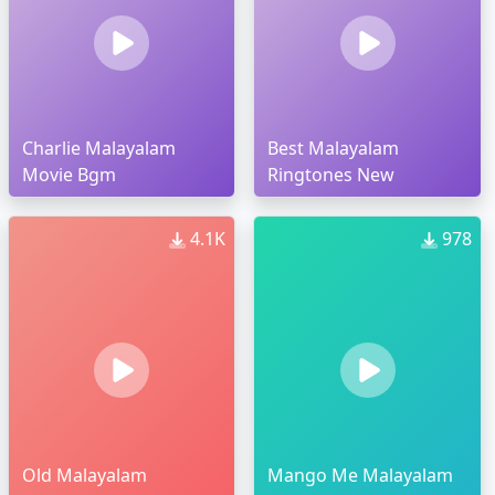
Charlie Malayalam
Best Malayalam
Movie Bgm
Ringtones New
4.1K
978
Old Malayalam
Mango Me Malayalam