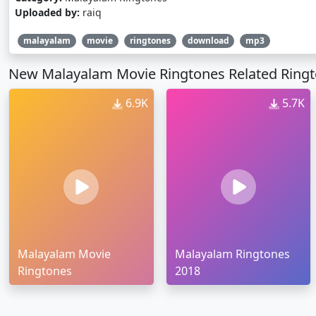
Uploaded by:
raiq
malayalam
movie
ringtones
download
mp3
New Malayalam Movie Ringtones Related Ring
6.9K
5.7K
Malayalam Movie
Malayalam Ringtones
Ringtones
2018