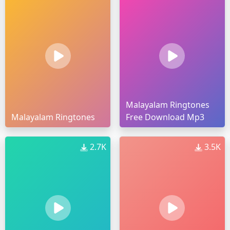
Malayalam Ringtones
Malayalam Ringtones
Free Download Mp3
2.7K
3.5K