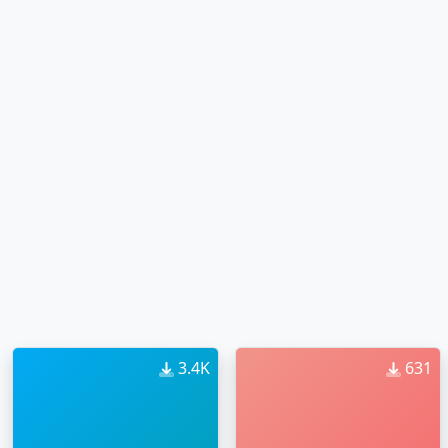
3.4K
631