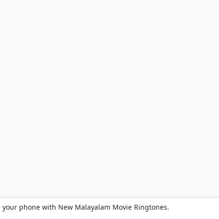
e your phone with New Malayalam Movie Ringtones.