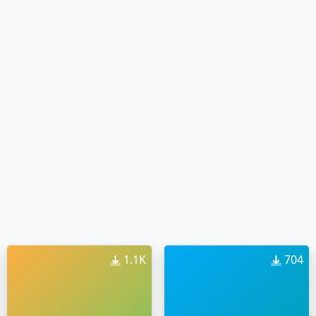
1.1K
704