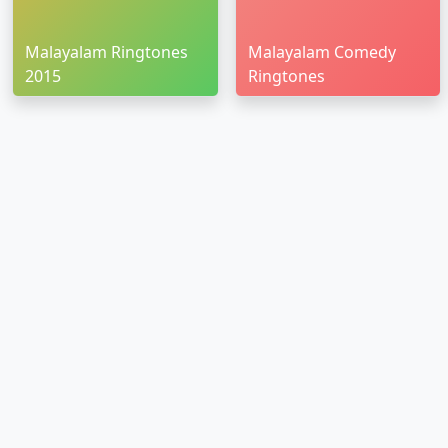
Malayalam Ringtones
Malayalam Comedy
2015
Ringtones