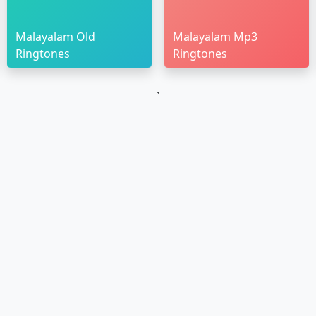
Malayalam Old
Malayalam Mp3
Ringtones
Ringtones
`