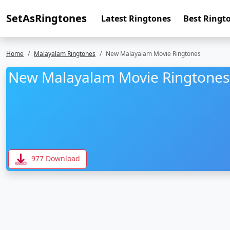
SetAsRingtones
Latest Ringtones
Best Ringt
Home
Malayalam Ringtones
New Malayalam Movie Ringtones
New Malayalam Movie Ringtones
977 Download