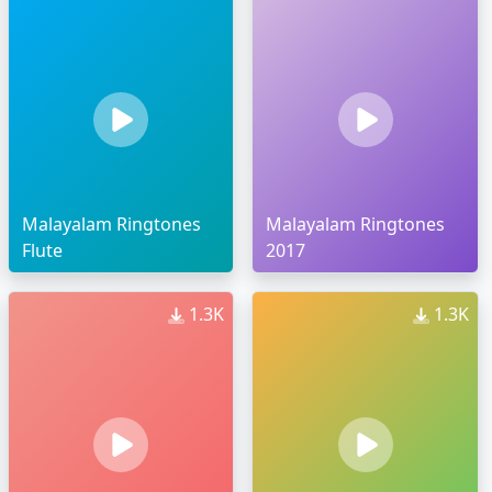
Malayalam Ringtones
Malayalam Ringtones
Flute
2017
1.3K
1.3K