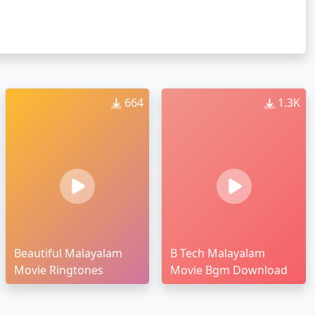
664
1.3K
Beautiful Malayalam
B Tech Malayalam
Movie Ringtones
Movie Bgm Download