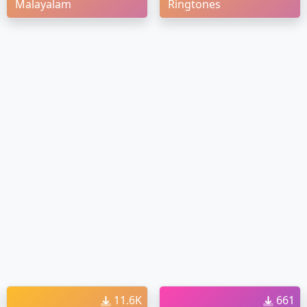
Malayalam
Ringtones
11.6K
661