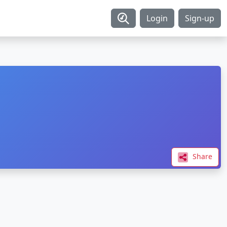
Login
Sign-up
Share