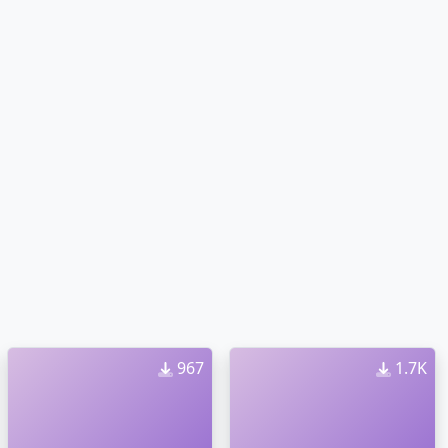
967
1.7K