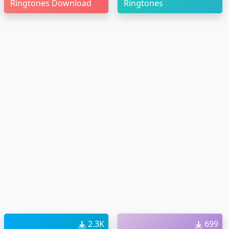
Ringtones Download
Ringtones
2.3K
699