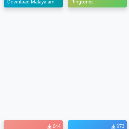
Download Malayalam
Ringtones
644
973