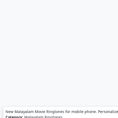
New Malayalam Movie Ringtones for mobile phone. Personaliz
Category:
Malayalam Ringtones