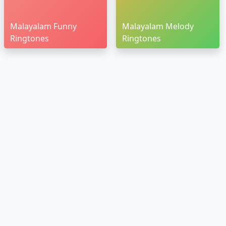
Malayalam Funny
Malayalam Melody
Ringtones
Ringtones