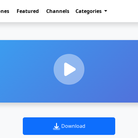
ones
Featured
Channels
Categories
Download