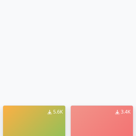
5.6K
3.4K