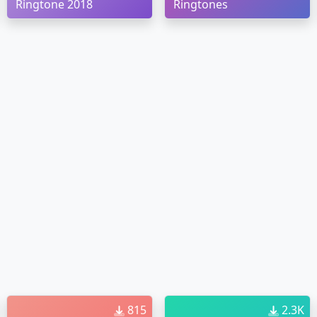
Ringtone 2018
Ringtones
815
2.3K