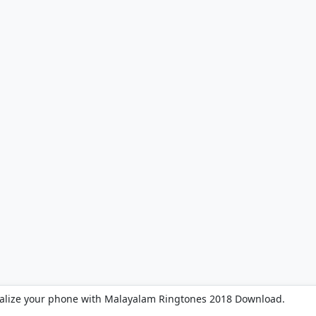
alize your phone with Malayalam Ringtones 2018 Download.