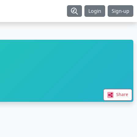
Login
Sign-up
Share