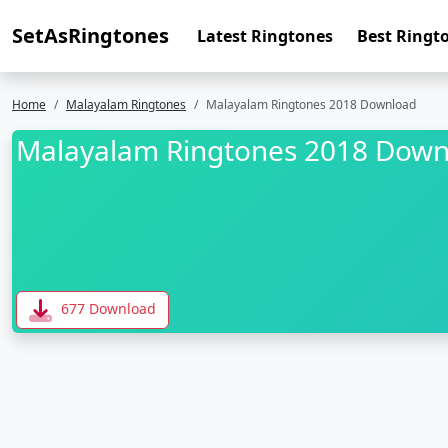
SetAsRingtones
Latest Ringtones
Best Ringt
Home
Malayalam Ringtones
Malayalam Ringtones 2018 Download
Malayalam Ringtones 2018 Down
677 Download