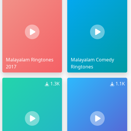
Malayalam Ringtones
Malayalam Comedy
2017
Ringtones
1.3K
1.1K