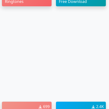
Ringtones
Free Download
699
2.4K