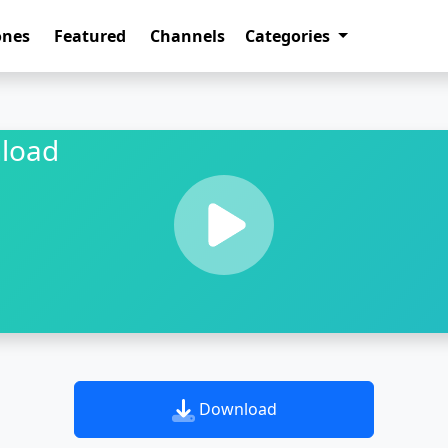
ones
Featured
Channels
Categories
load
Download