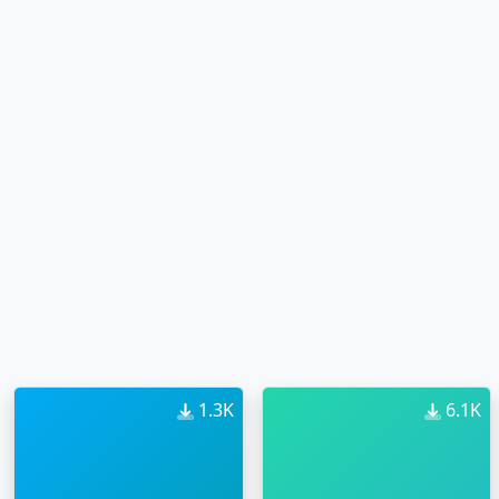
1.3K
6.1K