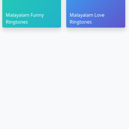
Malayalam Funny
Malayalam Love
Ringtones
Ringtones