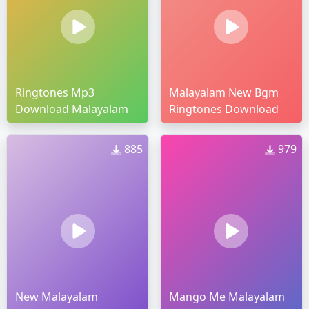
Ringtones Mp3
Malayalam New Bgm
Download Malayalam
Ringtones Download
885
979
New Malayalam
Mango Me Malayalam