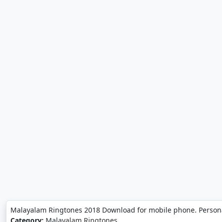
Malayalam Ringtones 2018 Download for mobile phone. Person
Category:
Malayalam Ringtones