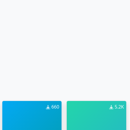
660
5.2K