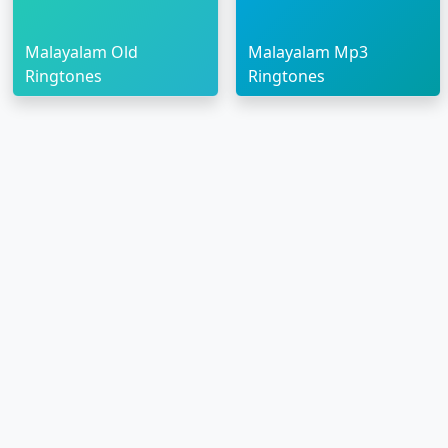
Malayalam Old
Malayalam Mp3
Ringtones
Ringtones