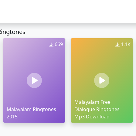
Ringtones
669
1.1K
Malayalam Free
Malayalam Ringtones
Dialogue Ringtones
2015
Mp3 Download