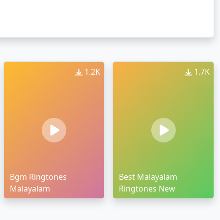
1.2K
1.7K
Bgm Ringtones
Best Malayalam
Malayalam
Ringtones New