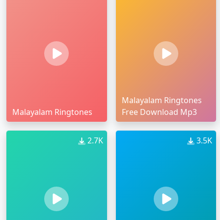
Malayalam Ringtones
Malayalam Ringtones
Free Download Mp3
2.7K
3.5K