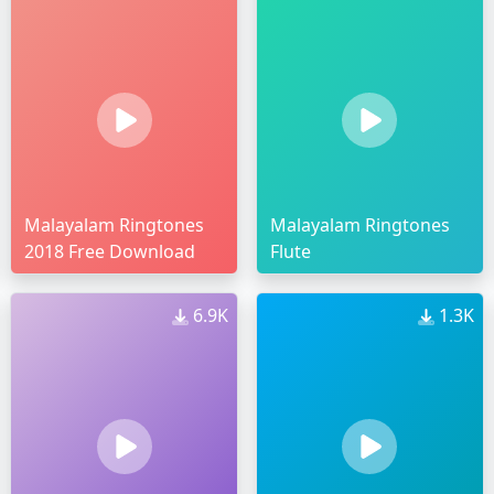
Malayalam Ringtones
Malayalam Ringtones
2018 Free Download
Flute
6.9K
1.3K