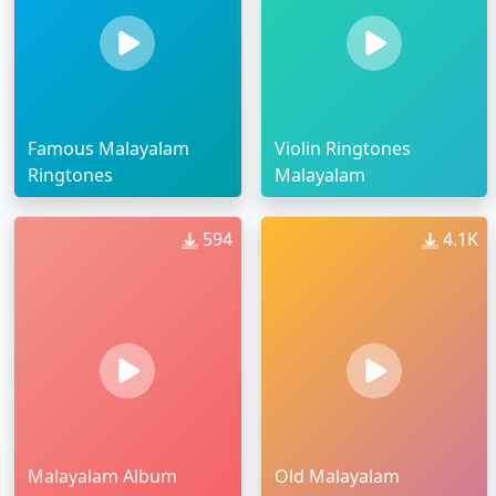
Famous Malayalam
Violin Ringtones
Ringtones
Malayalam
594
4.1K
Malayalam Album
Old Malayalam