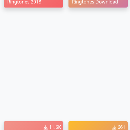
Ringtones 2018
Ringtones Download
11.6K
661