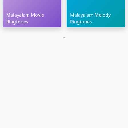
Malayalam Movie
Malayalam Melody
Ringtones
Ringtones
`