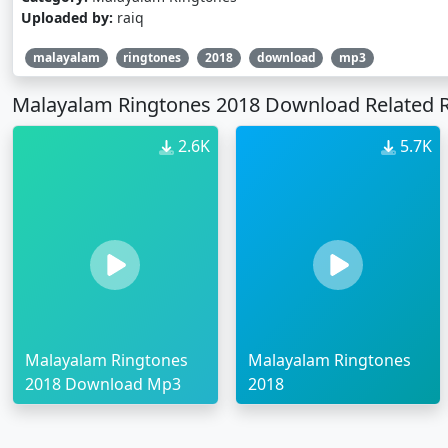
Uploaded by:
raiq
malayalam
ringtones
2018
download
mp3
Malayalam Ringtones 2018 Download Related 
2.6K
5.7K
Malayalam Ringtones
Malayalam Ringtones
2018 Download Mp3
2018