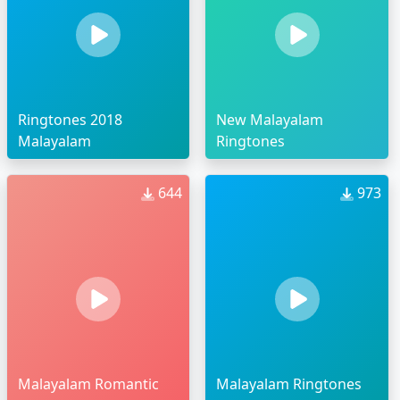
Ringtones 2018
New Malayalam
Malayalam
Ringtones
644
973
Malayalam Romantic
Malayalam Ringtones