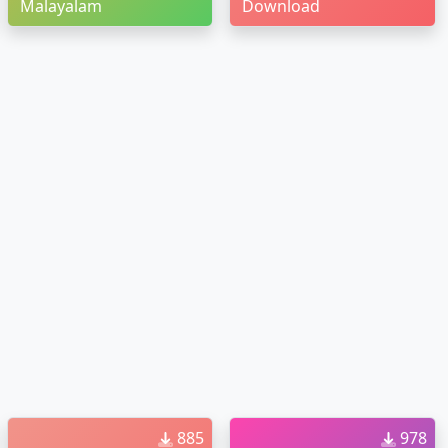
Malayalam
Download
885
978