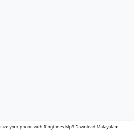
alize your phone with Ringtones Mp3 Download Malayalam.