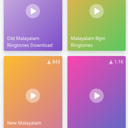
Old Malayalam
Malayalam Bgm
Ringtones Download
Ringtones
843
1.1K
New Malayalam