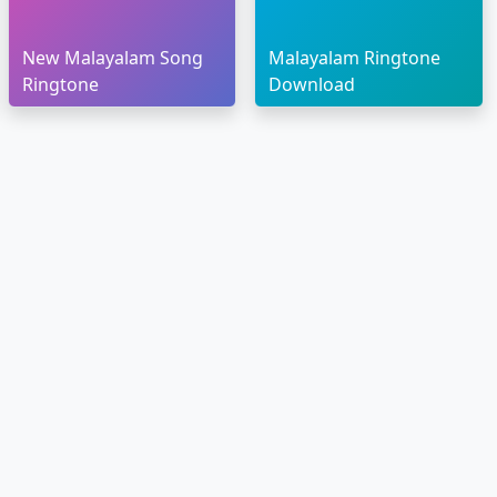
New Malayalam Song
Malayalam Ringtone
Ringtone
Download