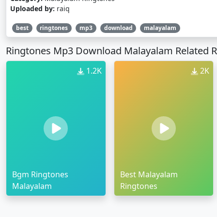
Uploaded by:
raiq
best
ringtones
mp3
download
malayalam
Ringtones Mp3 Download Malayalam Related R
1.2K
2K
Bgm Ringtones
Best Malayalam
Malayalam
Ringtones