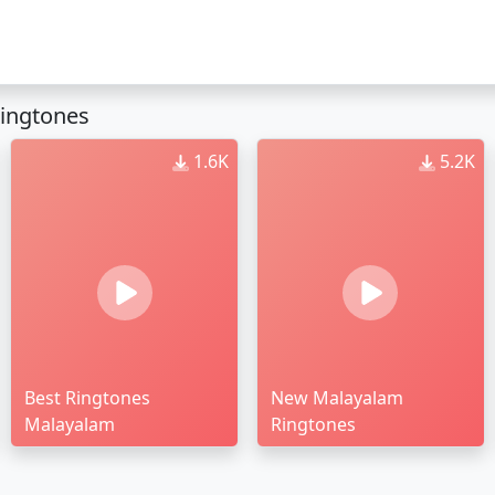
ingtones
1.6K
5.2K
Best Ringtones
New Malayalam
Malayalam
Ringtones