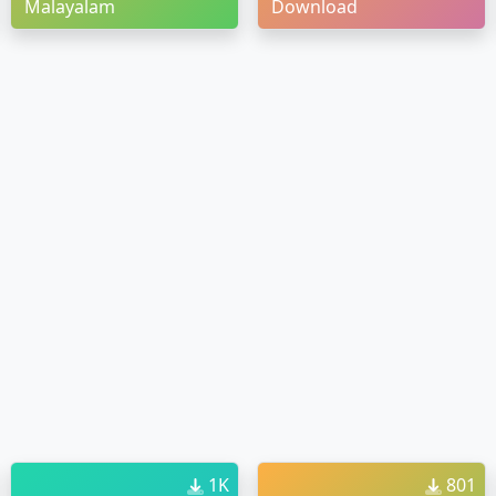
Malayalam
Download
1K
801