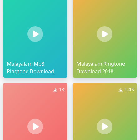
Malayalam Mp3
Malayalam Ringtone
Ringtone Download
Download 2018
1K
1.4K