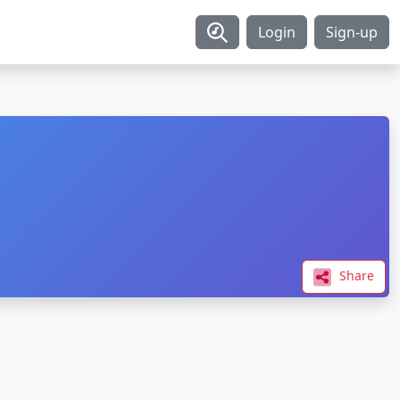
Login
Sign-up
Share