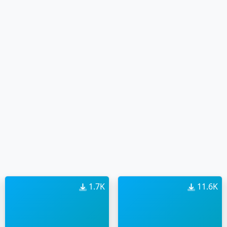
1.7K
11.6K