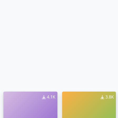
4.1K
3.8K