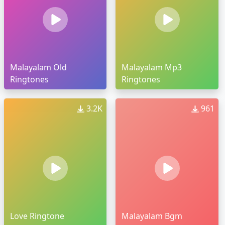
Malayalam Old
Malayalam Mp3
Ringtones
Ringtones
3.2K
961
Love Ringtone
Malayalam Bgm