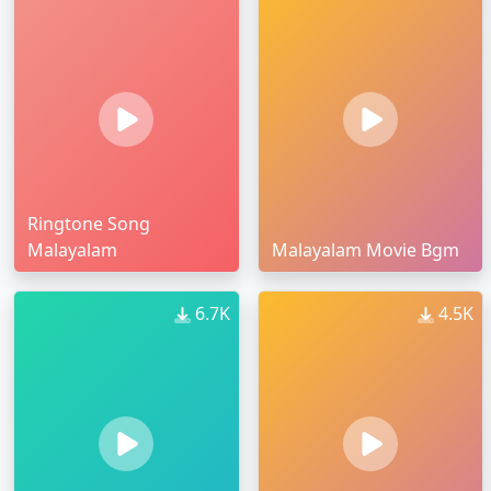
Ringtone Song
Malayalam
Malayalam Movie Bgm
6.7K
4.5K