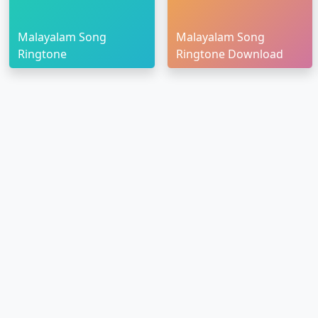
Malayalam Song
Malayalam Song
Ringtone
Ringtone Download