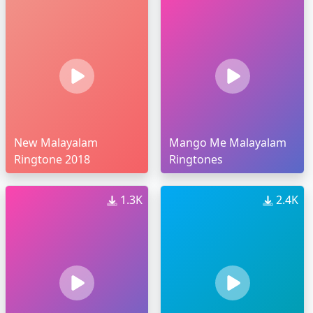
New Malayalam
Mango Me Malayalam
Ringtone 2018
Ringtones
1.3K
2.4K