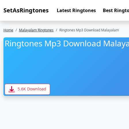
SetAsRingtones
Latest Ringtones
Best Ringt
Home
Malayalam Ringtones
Ringtones Mp3 Download Malayalam
Ringtones Mp3 Download Malay
5.6K Download