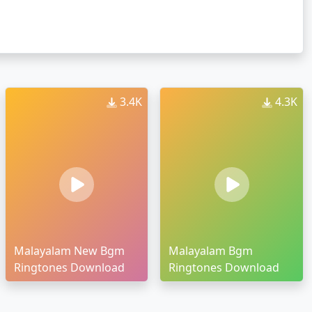
3.4K
4.3K
Malayalam New Bgm
Malayalam Bgm
Ringtones Download
Ringtones Download