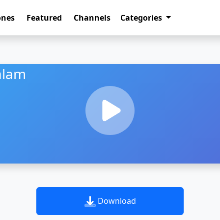
ones
Featured
Channels
Categories
alam
Download