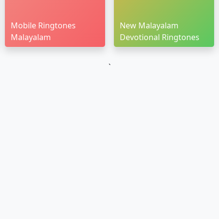
Mobile Ringtones
New Malayalam
Malayalam
Devotional Ringtones
`