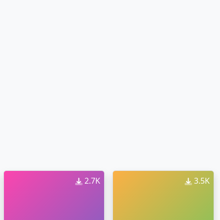
2.7K
3.5K