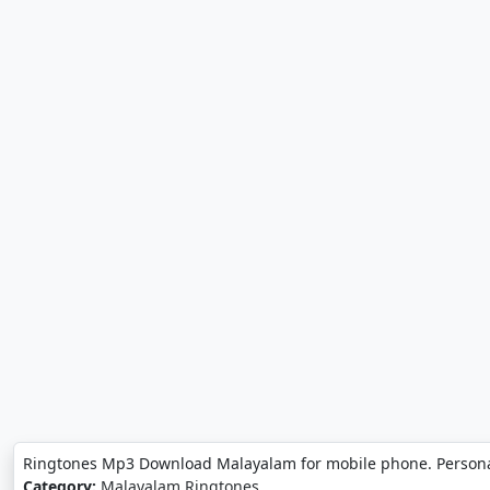
Ringtones Mp3 Download Malayalam for mobile phone. Person
Category:
Malayalam Ringtones