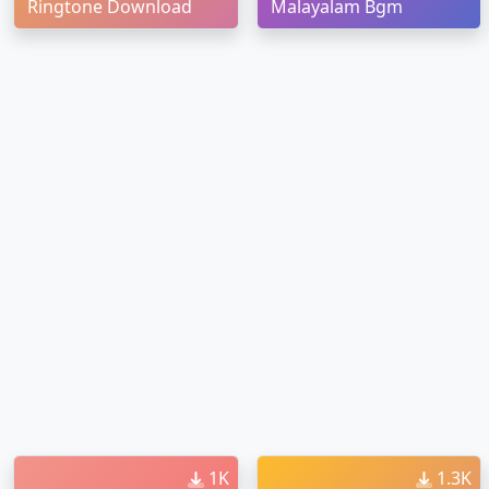
Ringtone Download
Malayalam Bgm
1K
1.3K