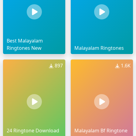
Best Malayalam
Ringtones New
Malayalam Ringtones
897
1.6K
24 Ringtone Download
Malayalam Bf Ringtone