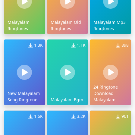
Malayalam
Malayalam Old
Malayalam Mp3
Ringtones
Ringtones
Ringtones
1.3K
1.1K
898
24 Ringtone
New Malayalam
Download
Song Ringtone
Malayalam Bgm
Malayalam
1.6K
3.2K
961