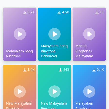
6.7K
4.5K
1K
Malayalam Song
Mobile
Malayalam Song
Ringtone
Ringtones
Ringtone
Download
Malayalam
1.4K
843
2.4K
New Malayalam
New Malayalam
Malayalam
Devotional
Ringtone
Ringtone