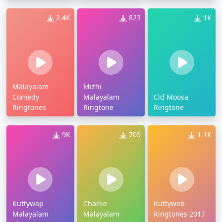
2.4K
823
1K
Malayalam
Mizhi
Comedy
Malayalam
Cid Moosa
Ringtones
Ringtone
Ringtone
9K
705
1.1K
Kuttywap
Charlie
Kuttyweb
Malayalam
Malayalam
Ringtones 2017