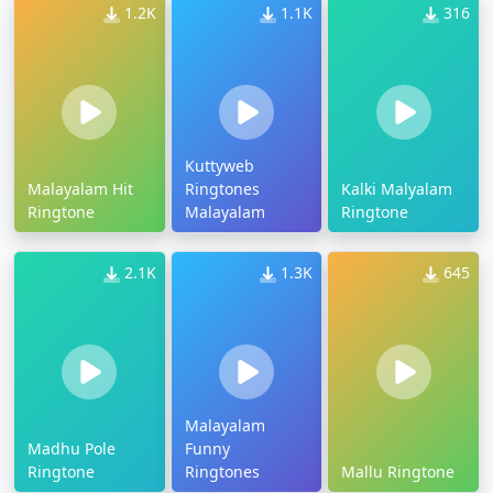
1.2K
1.1K
316
Kuttyweb
Malayalam Hit
Ringtones
Kalki Malyalam
Ringtone
Malayalam
Ringtone
2.1K
1.3K
645
Malayalam
Madhu Pole
Funny
Ringtone
Ringtones
Mallu Ringtone