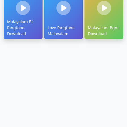
Malayalam Bf
Ringtone
Love Ringtone
Malayalam Bgm
Download
Malayalam
Download