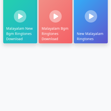
Malayalam New
Malayalam Bgm
Bgm Ringtones
Ringtones
New Malayalam
Download
Download
Ringtones