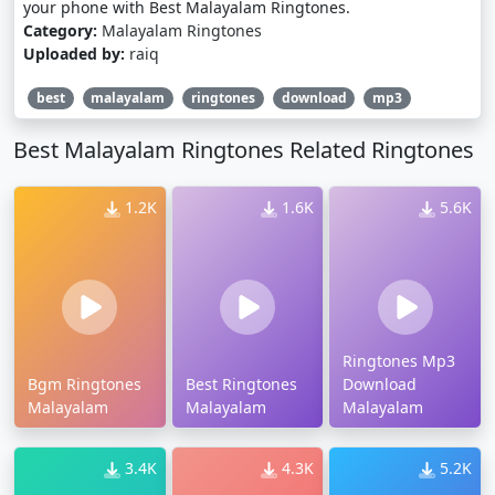
your phone with Best Malayalam Ringtones.
Category:
Malayalam Ringtones
Uploaded by:
raiq
best
malayalam
ringtones
download
mp3
Best Malayalam Ringtones Related Ringtones
1.2K
1.6K
5.6K
Ringtones Mp3
Bgm Ringtones
Best Ringtones
Download
Malayalam
Malayalam
Malayalam
3.4K
4.3K
5.2K