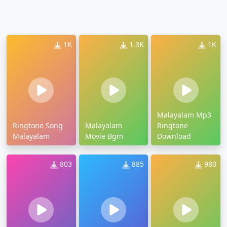
1K
1.3K
1K
Malayalam Mp3
Ringtone Song
Malayalam
Ringtone
Malayalam
Movie Bgm
Download
803
885
980