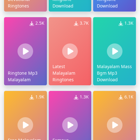
Ringtones
Download
Download
2.5K
3.7K
1.3K
Latest
Malayalam Mass
Ringtone Mp3
Malayalam
Bgm Mp3
Malayalam
Ringtones
Download
1.9K
1.3K
6.1K