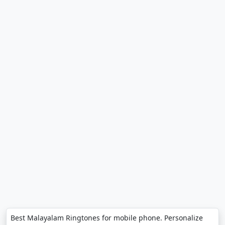
Best Malayalam Ringtones for mobile phone. Personalize