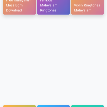
Free Malayalam
Famous
Mass Bgm
Malayalam
Violin Ringtones
Download
Ringtones
Malayalam