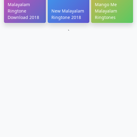
Malayalam
Mango Me
Ringtone
New Malayalam
Malayalam
Download 2018
Ringtone 2018
Ringtones
`