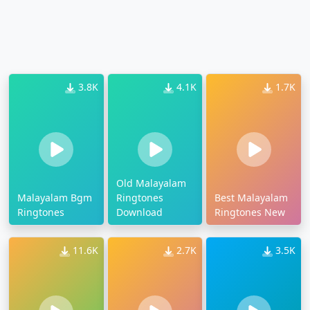
3.8K
4.1K
1.7K
Old Malayalam
Malayalam Bgm
Ringtones
Best Malayalam
Ringtones
Download
Ringtones New
11.6K
2.7K
3.5K