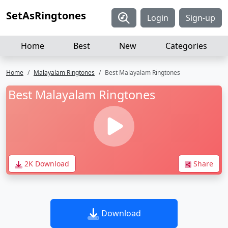
SetAsRingtones
Login
Sign-up
Home
Best
New
Categories
Home
Malayalam Ringtones
Best Malayalam Ringtones
Best Malayalam Ringtones
2K Download
Share
Download