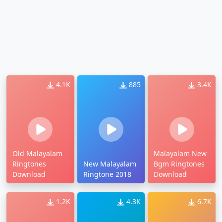
4.1K
885
3.4K
Old Malayalam
Malayalam New
Ringtones
New Malayalam
Bgm Ringtones
Download
Ringtone 2018
Download
1.2K
4.3K
6.7K