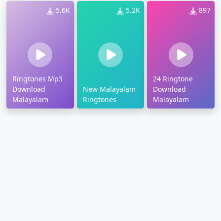
5.6K
5.2K
897
Ringtones Mp3
24 Ringtone
Download
New Malayalam
Download
Malayalam
Ringtones
Malayalam