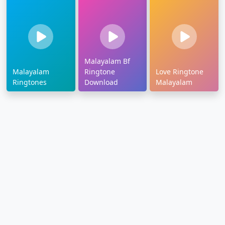
Malayalam Bf
Malayalam
Ringtone
Love Ringtone
Ringtones
Download
Malayalam