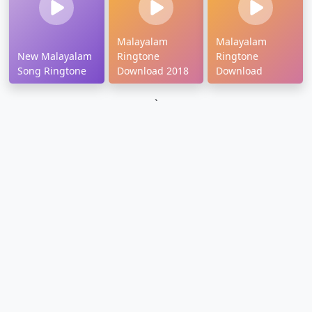
Malayalam
Malayalam
New Malayalam
Ringtone
Ringtone
Song Ringtone
Download 2018
Download
`