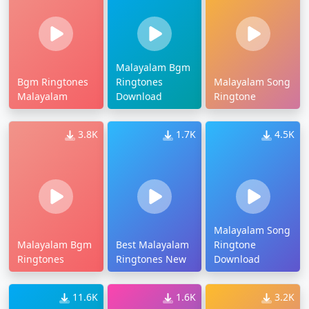
Malayalam Bgm
Bgm Ringtones
Ringtones
Malayalam Song
Malayalam
Download
Ringtone
3.8K
1.7K
4.5K
Malayalam Song
Malayalam Bgm
Best Malayalam
Ringtone
Ringtones
Ringtones New
Download
11.6K
1.6K
3.2K