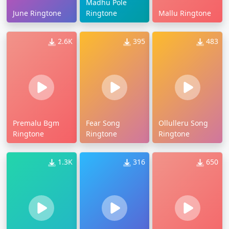
Madhu Pole
June Ringtone
Ringtone
Mallu Ringtone
2.6K
395
483
Premalu Bgm
Fear Song
Ollulleru Song
Ringtone
Ringtone
Ringtone
1.3K
316
650