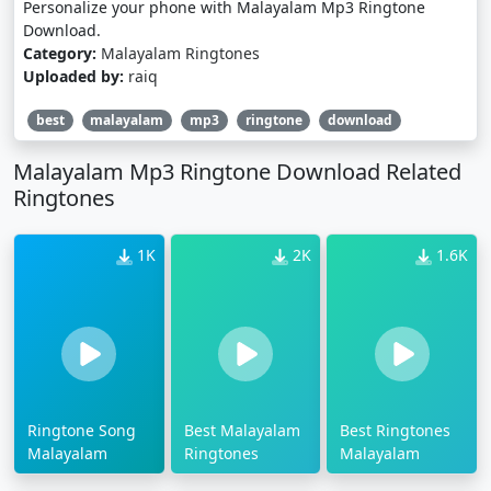
Personalize your phone with Malayalam Mp3 Ringtone
Download.
Category:
Malayalam Ringtones
Uploaded by:
raiq
best
malayalam
mp3
ringtone
download
Malayalam Mp3 Ringtone Download Related
Ringtones
1K
2K
1.6K
Ringtone Song
Best Malayalam
Best Ringtones
Malayalam
Ringtones
Malayalam