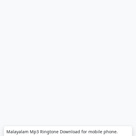
Malayalam Mp3 Ringtone Download for mobile phone.