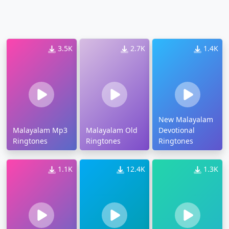
3.5K
2.7K
1.4K
New Malayalam
Malayalam Mp3
Malayalam Old
Devotional
Ringtones
Ringtones
Ringtones
1.1K
12.4K
1.3K