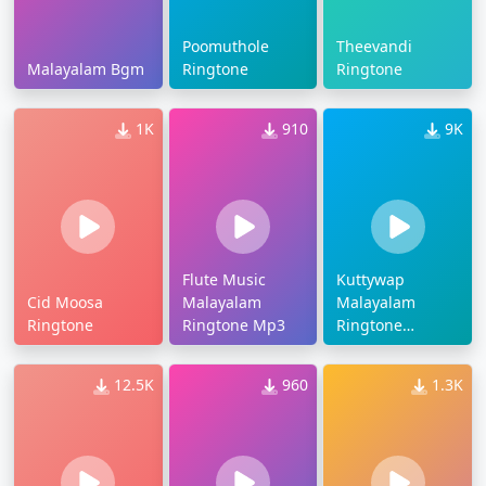
Poomuthole
Theevandi
Malayalam Bgm
Ringtone
Ringtone
1K
910
9K
Flute Music
Kuttywap
Cid Moosa
Malayalam
Malayalam
Ringtone
Ringtone Mp3
Ringtone
Download
12.5K
960
1.3K