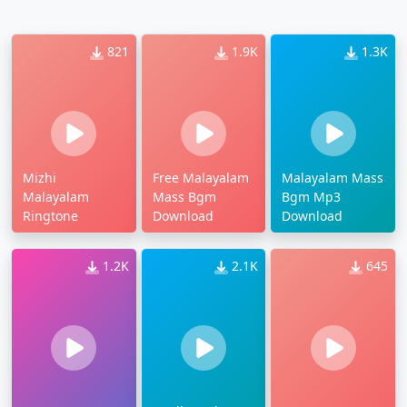
821
1.9K
1.3K
Mizhi
Free Malayalam
Malayalam Mass
Malayalam
Mass Bgm
Bgm Mp3
Ringtone
Download
Download
1.2K
2.1K
645