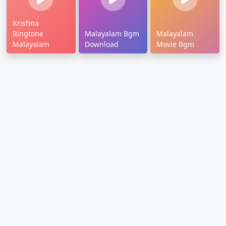
Krishna
Ringtone
Malayalam Bgm
Malayalam
Malayalam
Download
Movie Bgm