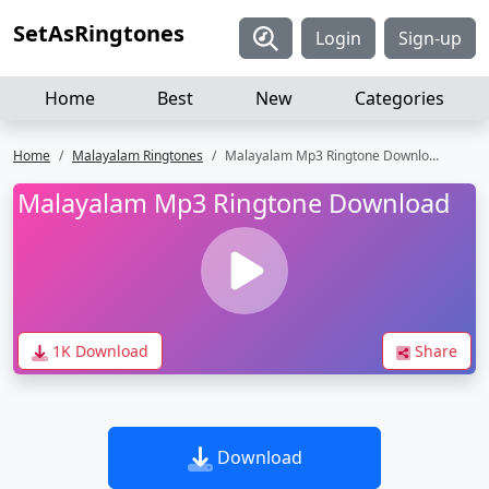
SetAsRingtones
Login
Sign-up
Home
Best
New
Categories
Home
Malayalam Ringtones
Malayalam Mp3 Ringtone Download
Malayalam Mp3 Ringtone Download
1K Download
Share
Download