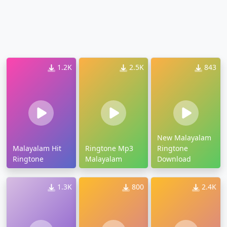
1.2K
2.5K
843
New Malayalam
Malayalam Hit
Ringtone Mp3
Ringtone
Ringtone
Malayalam
Download
1.3K
800
2.4K