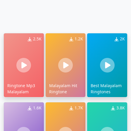
2.5K
1.2K
2K
Ringtone Mp3
Malayalam Hit
Best Malayalam
Malayalam
Ringtone
Ringtones
1.6K
1.7K
3.8K