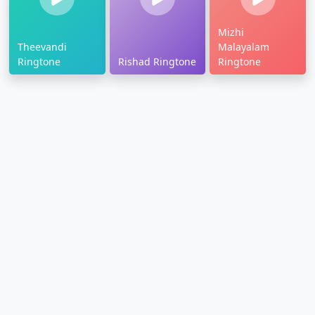
Mizhi
Theevandi
Malayalam
Ringtone
Rishad Ringtone
Ringtone