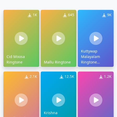
1K
645
9K
Kuttywap
Cid Moosa
Malayalam
Ringtone
Mallu Ringtone
Ringtone
Download
2.1K
12.5K
1.2K
Krishna