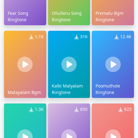
Fear Song
Ollulleru Song
Premalu Bgm
Ringtone
Ringtone
Ringtone
1.1K
316
12.4K
Kalki Malyalam
Poomuthole
Malayalam Bgm
Ringtone
Ringtone
1.3K
650
823