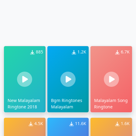
885
1.2K
6.7K
New Malayalam
Bgm Ringtones
Malayalam Song
Ringtone 2018
Malayalam
Ringtone
4.5K
11.6K
1.6K