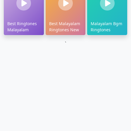
Best Ringtones
Best Malayalam
Malayalam Bgm
Malayalam
Ringtones New
Ringtones
`