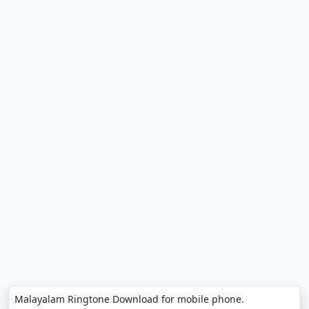
Malayalam Ringtone Download for mobile phone.