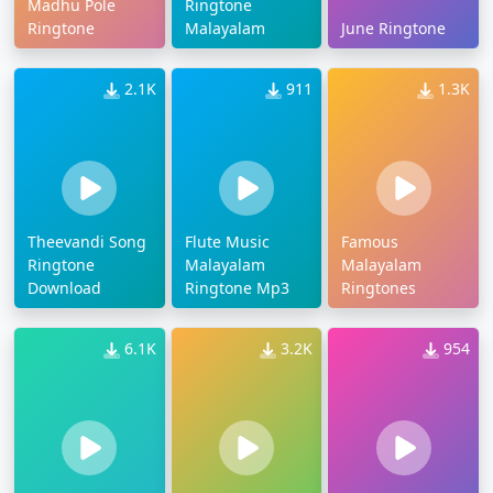
Madhu Pole
Ringtone
Ringtone
Malayalam
June Ringtone
2.1K
911
1.3K
Theevandi Song
Flute Music
Famous
Ringtone
Malayalam
Malayalam
Download
Ringtone Mp3
Ringtones
6.1K
3.2K
954