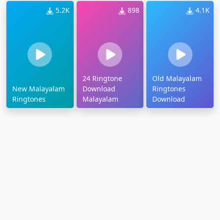
5.2K
898
4.1K
24 Ringtone
Old Malayalam
New Malayalam
Download
Ringtones
Ringtones
Malayalam
Download