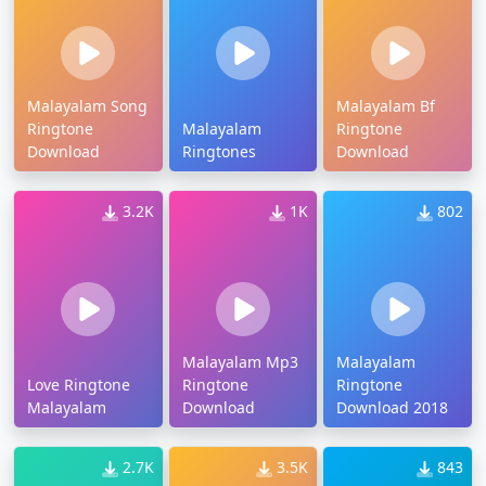
Malayalam Song
Malayalam Bf
Ringtone
Malayalam
Ringtone
Download
Ringtones
Download
3.2K
1K
802
Malayalam Mp3
Malayalam
Love Ringtone
Ringtone
Ringtone
Malayalam
Download
Download 2018
2.7K
3.5K
843