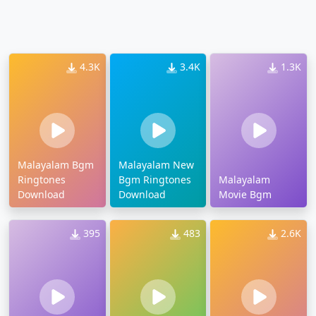
4.3K
3.4K
1.3K
Malayalam Bgm
Malayalam New
Ringtones
Bgm Ringtones
Malayalam
Download
Download
Movie Bgm
395
483
2.6K