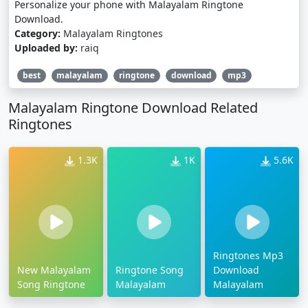
Personalize your phone with Malayalam Ringtone
Download.
Category:
Malayalam Ringtones
Uploaded by:
raiq
best
malayalam
ringtone
download
mp3
Malayalam Ringtone Download Related
Ringtones
1.3K
1K
5.6K
Ringtones Mp3
New Malayalam
Ringtone Song
Download
Song Ringtone
Malayalam
Malayalam