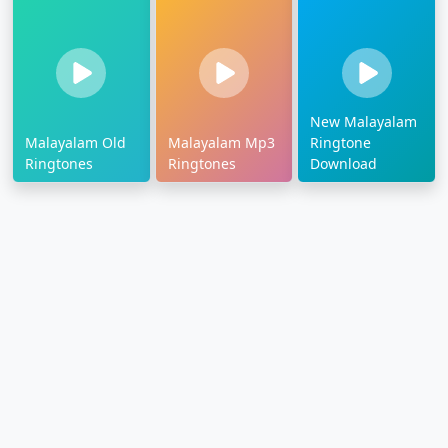
New Malayalam
Malayalam Old
Malayalam Mp3
Ringtone
Ringtones
Ringtones
Download