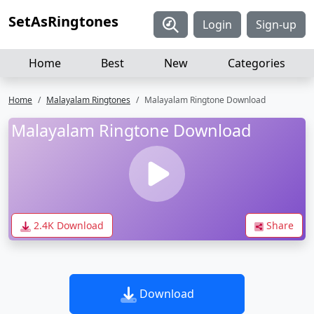
SetAsRingtones
Login
Sign-up
Home
Best
New
Categories
Home
Malayalam Ringtones
Malayalam Ringtone Download
Malayalam Ringtone Download
2.4K Download
Share
Download