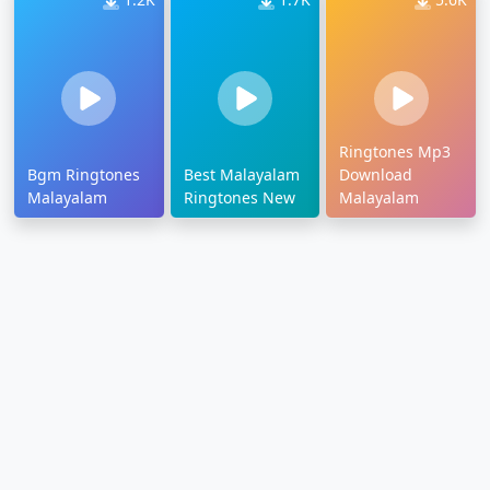
Ringtones Mp3
Bgm Ringtones
Best Malayalam
Download
Malayalam
Ringtones New
Malayalam