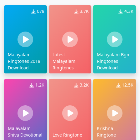
678
3.7K
4.3K
Malayalam
Latest
Malayalam Bgm
Ringtones 2018
Malayalam
Ringtones
Download
Ringtones
Download
1.2K
3.2K
12.5K
Malayalam
Krishna
Shiva Devotional
Love Ringtone
Ringtone