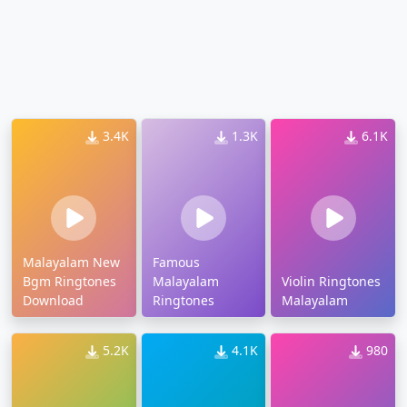
3.4K
1.3K
6.1K
Malayalam New
Famous
Bgm Ringtones
Malayalam
Violin Ringtones
Download
Ringtones
Malayalam
5.2K
4.1K
980