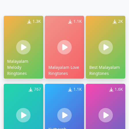
1.3K
1.1K
2K
Malayalam
Melody
Malayalam Love
Best Malayalam
Ringtones
Ringtones
Ringtones
767
1.1K
1.6K