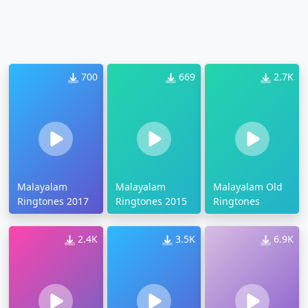
700
669
2.7K
Malayalam
Malayalam
Malayalam Old
Ringtones 2017
Ringtones 2015
Ringtones
2.4K
3.5K
6.9K