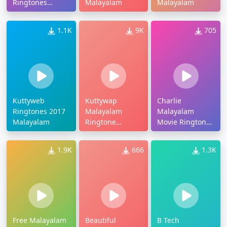
Ringtones
Malayalam
Malayalam
Download
1.1K
9K
705
Kuttyweb
Kuttywap
Charlie
Ringtones 2017
Malayalam
Malayalam
Malayalam
Ringtone
Movie Ringtones
Download
Download
1.9K
666
1.3K
Free Malayalam
Beautiful
B Tech