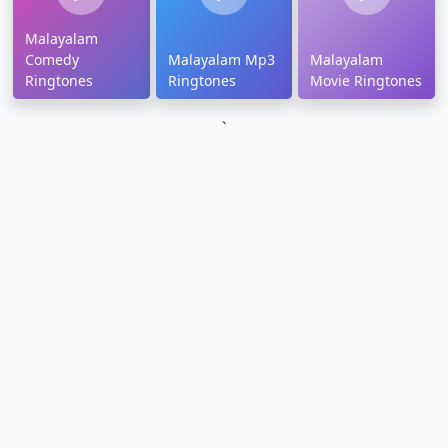
Malayalam
Comedy
Malayalam Mp3
Malayalam
Ringtones
Ringtones
Movie Ringtones
`