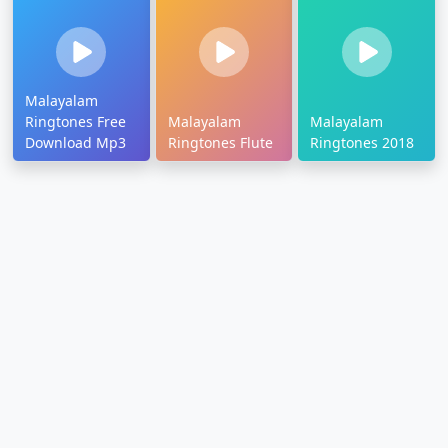
Malayalam
Ringtones Free
Malayalam
Malayalam
Download Mp3
Ringtones Flute
Ringtones 2018