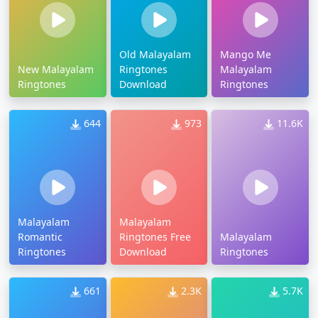
Old Malayalam
Mango Me
New Malayalam
Ringtones
Malayalam
Ringtones
Download
Ringtones
644
973
11.6K
Malayalam
Malayalam
Romantic
Ringtones Free
Malayalam
Ringtones
Download
Ringtones
661
2.3K
5.7K