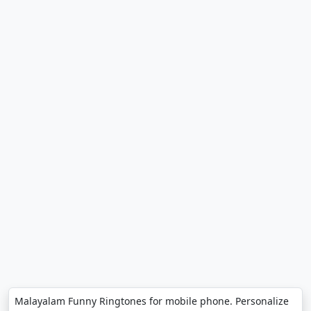
Malayalam Funny Ringtones for mobile phone. Personalize