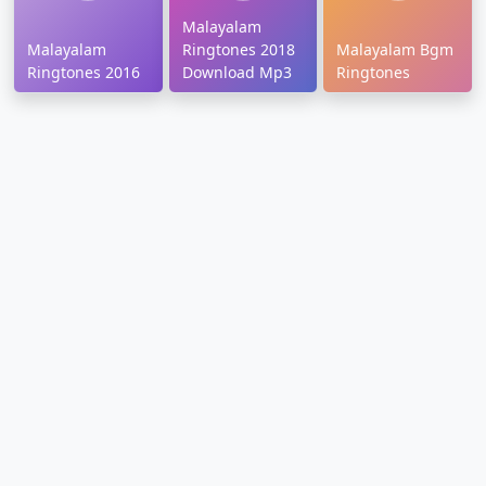
Malayalam
Malayalam
Ringtones 2018
Malayalam Bgm
Ringtones 2016
Download Mp3
Ringtones