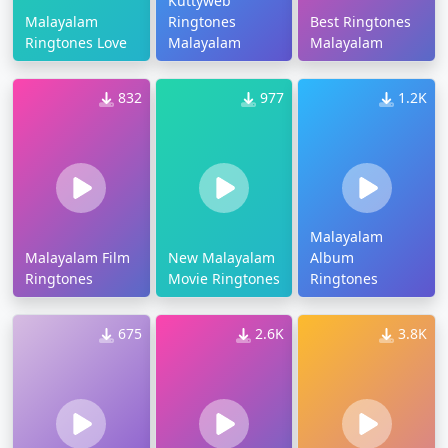
Kuttyweb
Malayalam
Ringtones
Best Ringtones
Ringtones Love
Malayalam
Malayalam
832
977
1.2K
Malayalam
Malayalam Film
New Malayalam
Album
Ringtones
Movie Ringtones
Ringtones
675
2.6K
3.8K