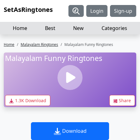
SetAsRingtones
Login
Sign-up
Home
Best
New
Categories
Home
Malayalam Ringtones
Malayalam Funny Ringtones
Malayalam Funny Ringtones
1.3K Download
Share
Download