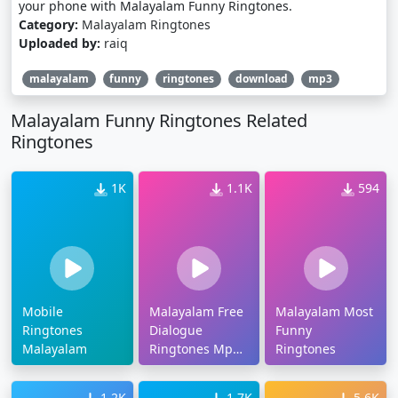
your phone with Malayalam Funny Ringtones.
Category:
Malayalam Ringtones
Uploaded by:
raiq
malayalam
funny
ringtones
download
mp3
Malayalam Funny Ringtones Related
Ringtones
1K
1.1K
594
Mobile
Malayalam Free
Malayalam Most
Ringtones
Dialogue
Funny
Malayalam
Ringtones Mp3
Ringtones
Download
1.2K
1.7K
5.6K