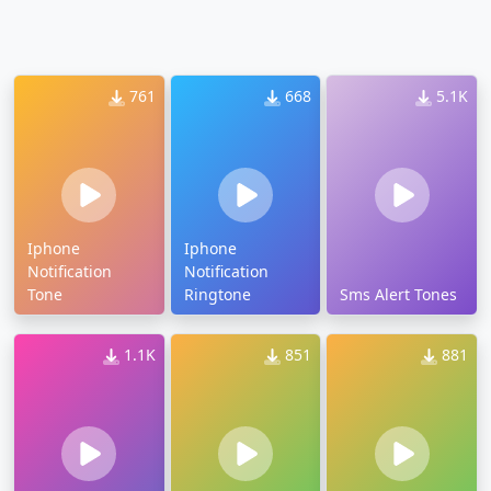
761
668
5.1K
Iphone
Iphone
Notification
Notification
Tone
Ringtone
Sms Alert Tones
1.1K
851
881