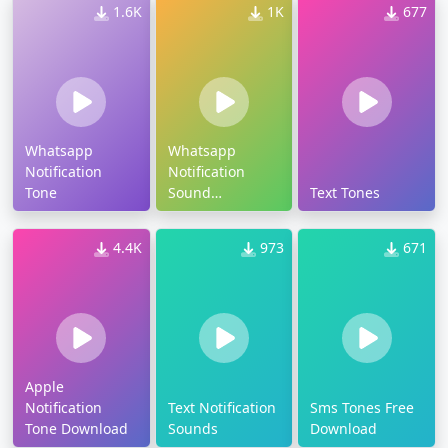
1.6K
1K
677
Whatsapp
Whatsapp
Notification
Notification
Tone
Sound
Text Tones
Download
4.4K
973
671
Apple
Notification
Text Notification
Sms Tones Free
Tone Download
Sounds
Download