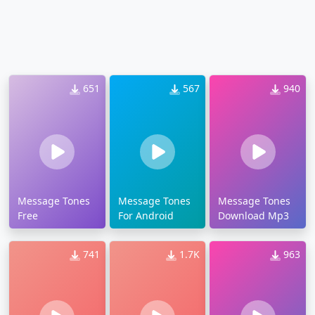
651
567
940
Message Tones
Message Tones
Message Tones
Free
For Android
Download Mp3
741
1.7K
963