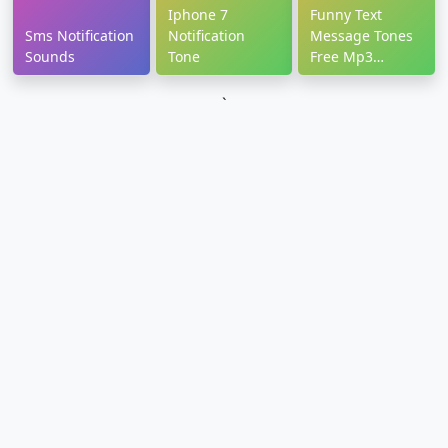
Iphone 7
Funny Text
Sms Notification
Notification
Message Tones
Sounds
Tone
Free Mp3
Download
`