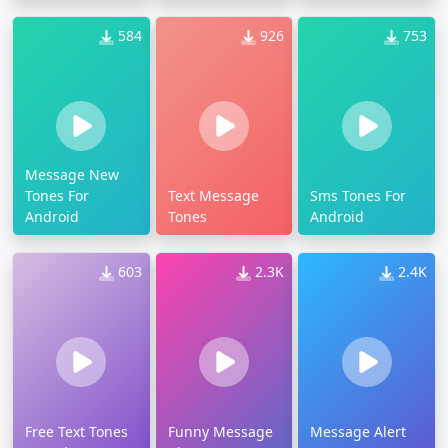
584
926
753
Message New
Tones For
Text Message
Sms Tones For
Android
Tones
Android
603
2.3K
2.4K
Free Text Tones
Funny Message
Message Alert