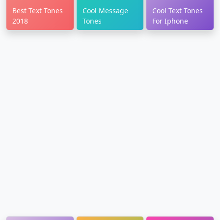
Best Text Tones
Cool Message
Cool Text Tones
2018
Tones
For Iphone