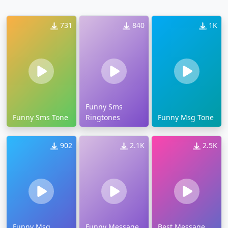
731
840
1K
Funny Sms
Funny Sms Tone
Ringtones
Funny Msg Tone
902
2.1K
2.5K
Funny Msg
Funny Message
Best Message