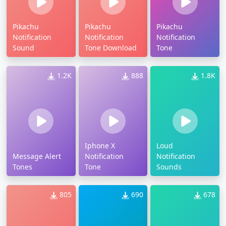
Pikachu
Pikachu
Pikachu
Notification
Notification
Notification
Sound
Tone Download
Tone
1.2K
888
1.8K
Iphone X
Loud
Message Alert
Notification
Notification
Tones
Tone
Sounds
805
690
678