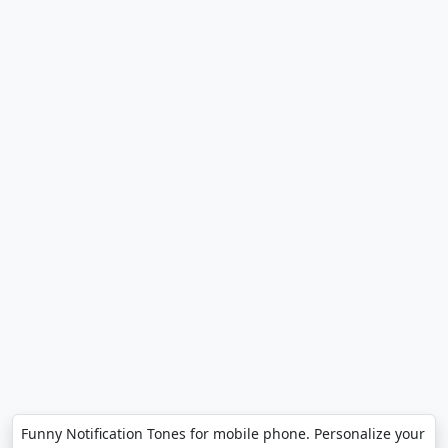
Funny Notification Tones for mobile phone. Personalize your