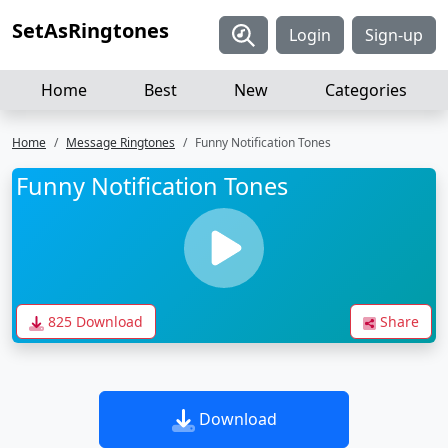
SetAsRingtones
Login
Sign-up
Home
Best
New
Categories
Home
Message Ringtones
Funny Notification Tones
Funny Notification Tones
825 Download
Share
Download