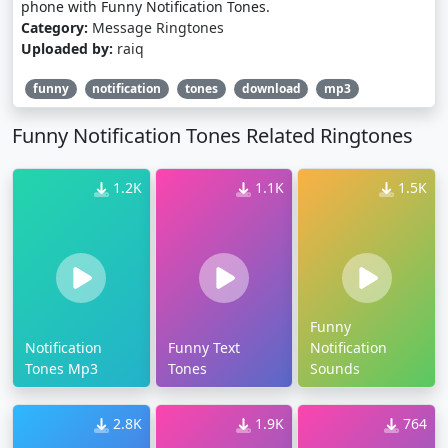
phone with Funny Notification Tones.
Category:
Message Ringtones
Uploaded by:
raiq
funny
notification
tones
download
mp3
Funny Notification Tones Related Ringtones
1.2K
1.1K
1.5K
Funny
Notification
Funny Text
Notification
Tones Mp3
Tones
Sounds
2.8K
1.9K
764