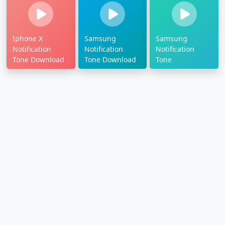
Iphone X
Samsung
Samsung
Notification
Notification
Notification
Tone Download
Tone Download
Tone