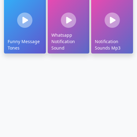
Whatsapp
Funny Message
Notification
Notification
Tones
Sound
Sounds Mp3