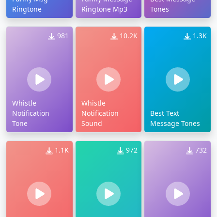
Ringtone
Ringtone Mp3
Tones
981
10.2K
1.3K
Whistle
Whistle
Notification
Notification
Best Text
Tone
Sound
Message Tones
1.1K
972
732