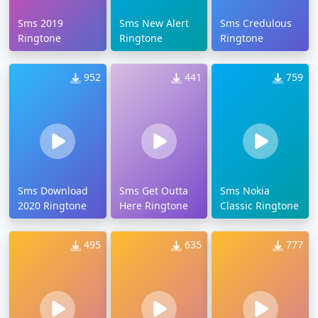
Sms 2019
Sms New Alert
Sms Credulous
Ringtone
Ringtone
Ringtone
952
441
759
Sms Download
Sms Get Outta
Sms Nokia
2020 Ringtone
Here Ringtone
Classic Ringtone
495
635
777