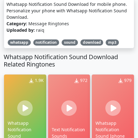
Whatsapp Notification Sound Download for mobile phone.
Personalize your phone with Whatsapp Notification Sound
Download.
Category:
Message Ringtones
Uploaded by:
raiq
whatsapp
notification
sound
download
mp3
Whatsapp Notification Sound Download
Related Ringtones
1.9K
972
979
Whatsapp
Whatsapp
Notification
Text Notification
Notification
Sound
Sounds
Sound Iphone