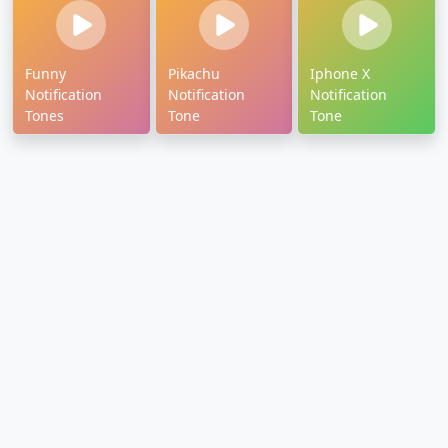
Funny
Pikachu
Iphone X
Notification
Notification
Notification
Tones
Tone
Tone