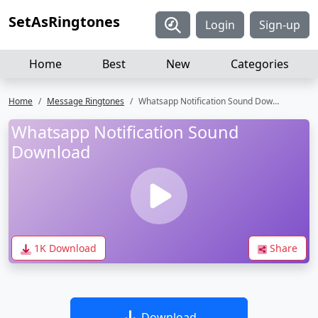
SetAsRingtones
Login
Sign-up
Home
Best
New
Categories
Home
Message Ringtones
Whatsapp Notification Sound Download
Whatsapp Notification Sound
Download
1K Download
Share
Download