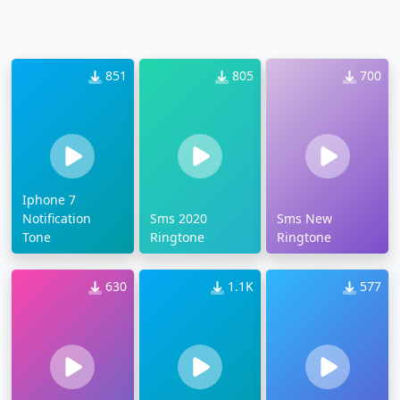
851
805
700
Iphone 7
Notification
Sms 2020
Sms New
Tone
Ringtone
Ringtone
630
1.1K
577