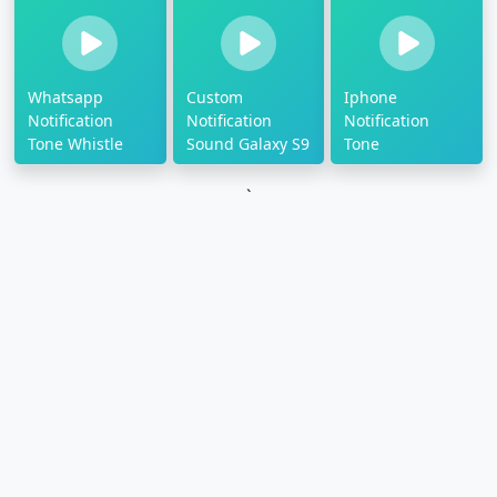
Whatsapp
Custom
Iphone
Notification
Notification
Notification
Tone Whistle
Sound Galaxy S9
Tone
`