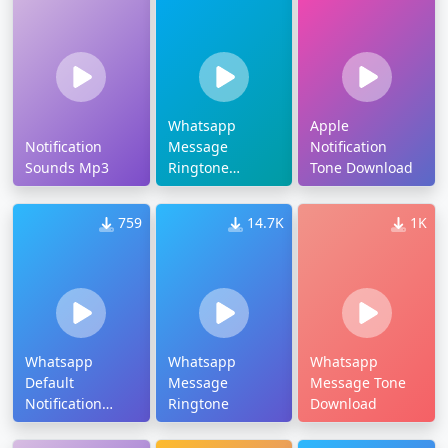
Whatsapp
Apple
Notification
Message
Notification
Sounds Mp3
Ringtone
Tone Download
Download
759
14.7K
1K
Whatsapp
Whatsapp
Whatsapp
Default
Message
Message Tone
Notification
Ringtone
Download
Tone Download