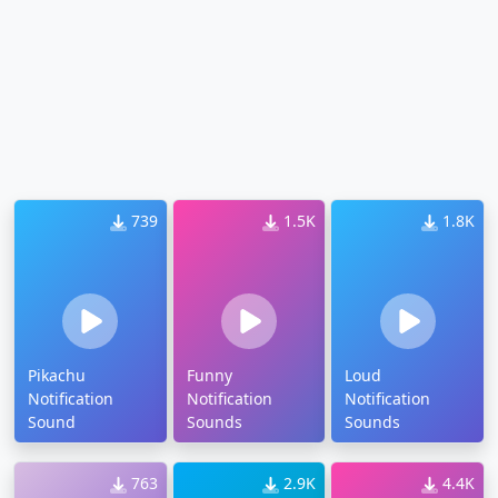
739
1.5K
1.8K
Pikachu
Funny
Loud
Notification
Notification
Notification
Sound
Sounds
Sounds
763
2.9K
4.4K