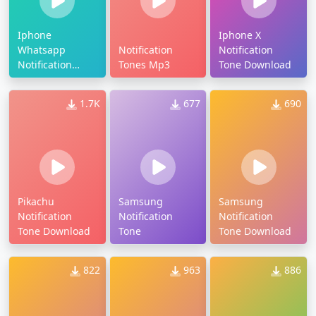
Iphone
Iphone X
Whatsapp
Notification
Notification
Notification
Tones Mp3
Tone Download
Tone
1.7K
677
690
Pikachu
Samsung
Samsung
Notification
Notification
Notification
Tone Download
Tone
Tone Download
822
963
886