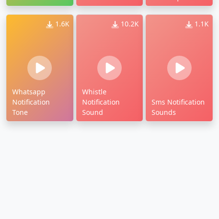
1.6K
10.2K
1.1K
Whatsapp
Whistle
Notification
Notification
Sms Notification
Tone
Sound
Sounds