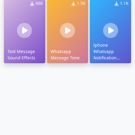
666
1.5K
1.1K
Iphone
Text Message
Whatsapp
Whatsapp
Sound Effects
Message Tone
Notification
Tone Download