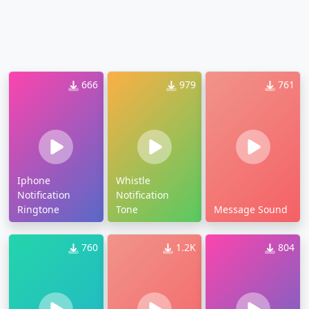
666
979
761
Iphone
Whistle
Notification
Notification
Ringtone
Tone
Message Sound
760
1.2K
804