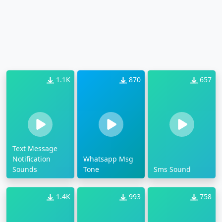
1.1K
870
657
Text Message
Notification
Whatsapp Msg
Sounds
Tone
Sms Sound
1.4K
993
758