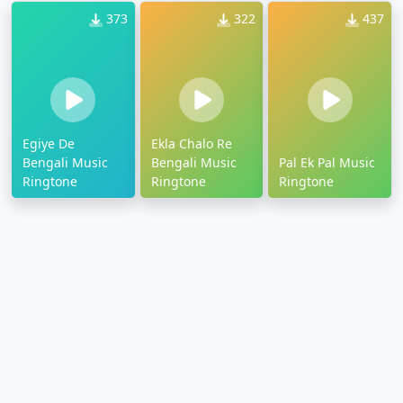
373
322
437
Egiye De
Ekla Chalo Re
Bengali Music
Bengali Music
Pal Ek Pal Music
Ringtone
Ringtone
Ringtone