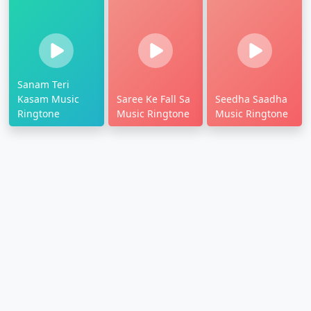
Sanam Teri
Kasam Music
Saree Ke Fall Sa
Seedha Saadha
Ringtone
Music Ringtone
Music Ringtone