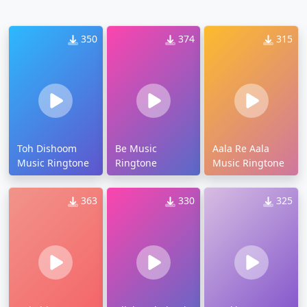
350
374
315
Toh Dishoom
Be Music
Aala Re Aala
Music Ringtone
Ringtone
Music Ringtone
363
330
325