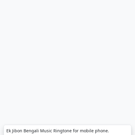
Ek Jibon Bengali Music Ringtone for mobile phone.