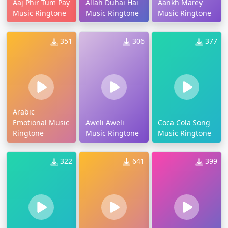
Aaj Phir Tum Pay
Allah Duhai Hai
Aankh Marey
Music Ringtone
Music Ringtone
Music Ringtone
351
306
377
Arabic
Emotional Music
Aweli Aweli
Coca Cola Song
Ringtone
Music Ringtone
Music Ringtone
322
641
399