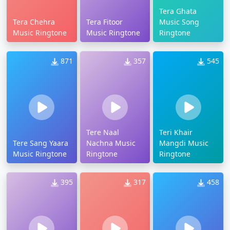
Tera Ghata
Tera Chehra
Tera Fitoor
Music Song
Music Ringtone
Music Ringtone
Ringtone
871
357
545
Tere Naal
Teri Khair
Tere Sang Yaara
Nachna Music
Mangdi Music
Music Ringtone
Ringtone
Ringtone
395
317
458