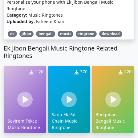
Personalize your phone with Ek Jibon Bengali Music
Ringtone.
Category:
Music Ringtones
Uploaded by:
Faheem Khan
ek
jibon
bengali
music
ringtone
download
Ek Jibon Bengali Music Ringtone Related
Ringtones
1.2K
370
420
Sanu Ek Pal
Bhogoban
Sevirem Tekce
Chain Music
Bengali Music
Music Ringtone
Ringtone
Ringtone