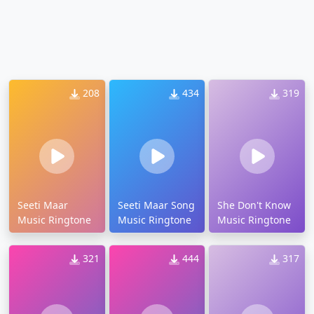
208
434
319
Seeti Maar
Seeti Maar Song
She Don't Know
Music Ringtone
Music Ringtone
Music Ringtone
321
444
317