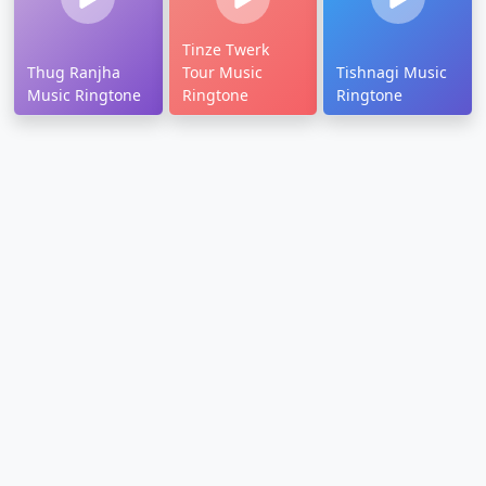
Tinze Twerk
Thug Ranjha
Tour Music
Tishnagi Music
Music Ringtone
Ringtone
Ringtone