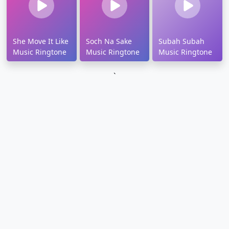
She Move It Like
Soch Na Sake
Subah Subah
Music Ringtone
Music Ringtone
Music Ringtone
`