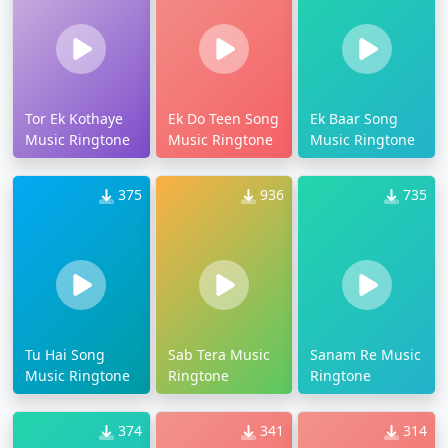
Tor Ek Kothaye
Ek Do Teen Song
Ek Baar Song
Music Ringtone
Music Ringtone
Music Ringtone
375
936
735
Tu Hai Song
Sab Tera Music
Sanam Re Music
Music Ringtone
Ringtone
Ringtone
374
341
314