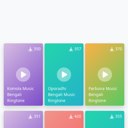
350
357
370
Komola Music
Oporadhi
Parbona Music
Bengali
Bengali Music
Bengali
Ringtone
Ringtone
Ringtone
351
420
355