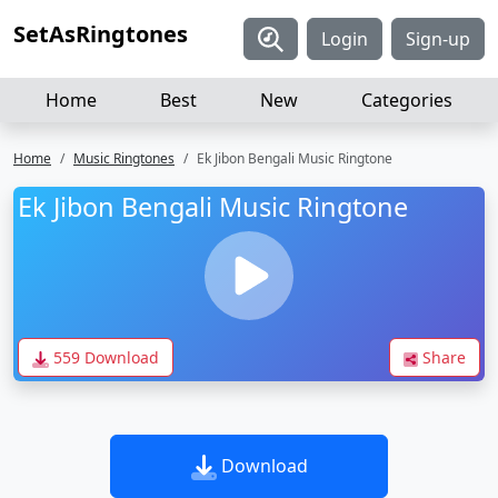
SetAsRingtones
Login
Sign-up
Home
Best
New
Categories
Home
Music Ringtones
Ek Jibon Bengali Music Ringtone
Ek Jibon Bengali Music Ringtone
559 Download
Share
Download