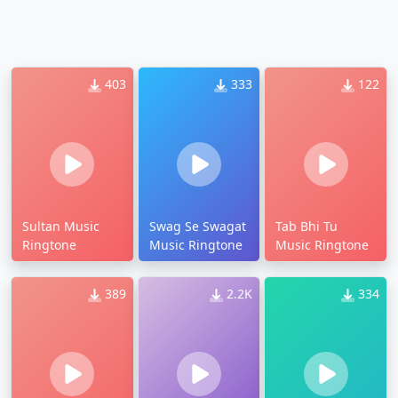
403
333
122
Sultan Music
Swag Se Swagat
Tab Bhi Tu
Ringtone
Music Ringtone
Music Ringtone
389
2.2K
334