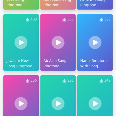
Ringtone
Ringtone
Ringtone
109
358
583
Jawaani New
Ab Aaja Song
Name Ringtone
Song Ringtone
Ringtone
With Song
556
386
348