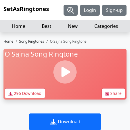
SetAsRingtones
Login
Sign-up
Home
Best
New
Categories
Home
Song Ringtones
O Sajna Song Ringtone
O Sajna Song Ringtone
296 Download
Share
Download