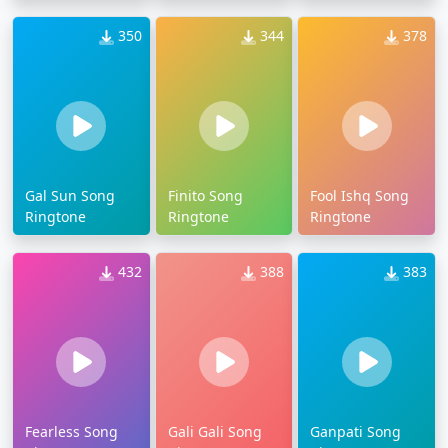
350
344
378
Gal Sun Song
Finito Song
Fool Ishq Song
Ringtone
Ringtone
Ringtone
432
388
383
Fearless Song
Gali Gali Song
Ganpati Song