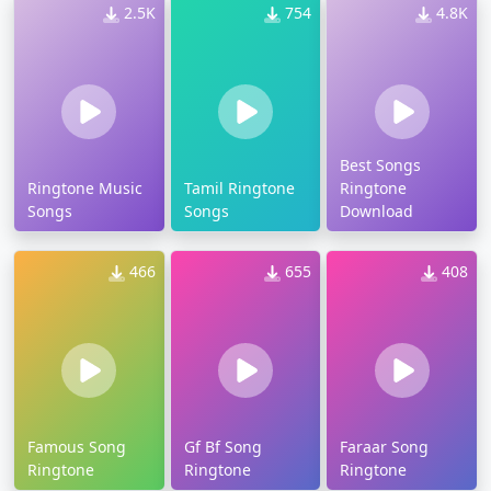
2.5K
754
4.8K
Best Songs
Ringtone Music
Tamil Ringtone
Ringtone
Songs
Songs
Download
466
655
408
Famous Song
Gf Bf Song
Faraar Song
Ringtone
Ringtone
Ringtone