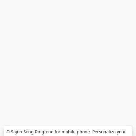
O Sajna Song Ringtone for mobile phone. Personalize your