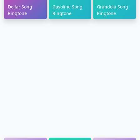
Dollar Song
Gasoline Song
Grandola Song
Ringtone
Ringtone
Ringtone