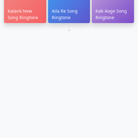
Kalank New
Aila Re Song
Kab Aoge Song
Song Ringtone
Ringtone
Ringtone
`