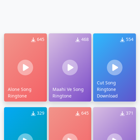
645
468
554
Cut Song
Alone Song
Maahi Ve Song
Ringtone
Ringtone
Ringtone
Download
329
645
371