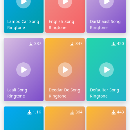
Lambo Car Song
English Song
Darkhaast Song
Ringtone
Ringtone
Ringtone
337
347
420
Laali Song
Deedar De Song
Defaulter Song
Ringtone
Ringtone
Ringtone
1.1K
364
443