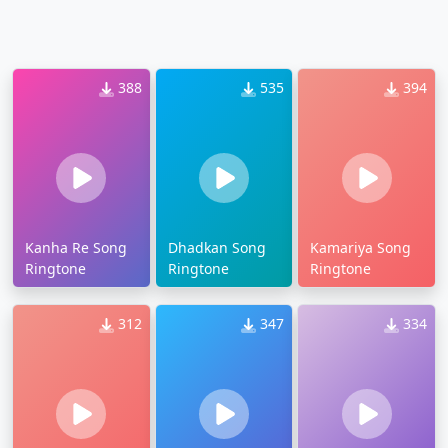
388
535
394
Kanha Re Song
Dhadkan Song
Kamariya Song
Ringtone
Ringtone
Ringtone
312
347
334