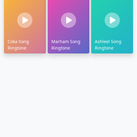
Coka Song
Marham Song
Ashleel Song
Ringtone
Ringtone
Ringtone