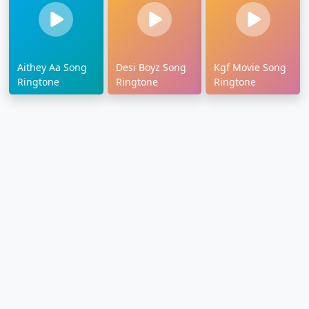
Aithey Aa Song
Desi Boyz Song
Kgf Movie Song
Ringtone
Ringtone
Ringtone