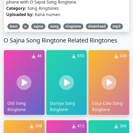
phone with O Sajna Song Ringtone.
Category:
Song Ringtones
Uploaded by:
Rana numan
best
o
sajna
song
ringtone
download
mp3
O Sajna Song Ringtone Related Ringtones
4K
650
439
Old Song
Duniya Song
Coca Cola Song
Ringtone
Ringtone
Ringtone
398
413
366