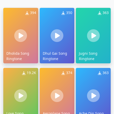
394
350
363
Dholida Song
Dhul Gai Song
Jugni Song
Ringtone
Ringtone
Ringtone
19.2K
374
363
Love Song
Aeroplane Song
Ache Din Song