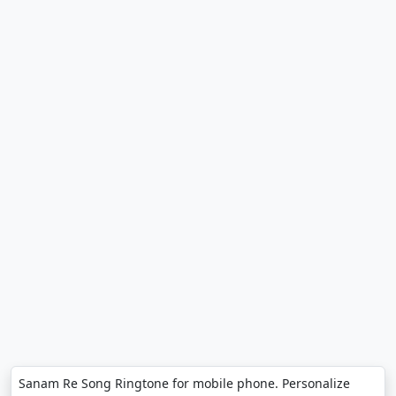
Sanam Re Song Ringtone for mobile phone. Personalize