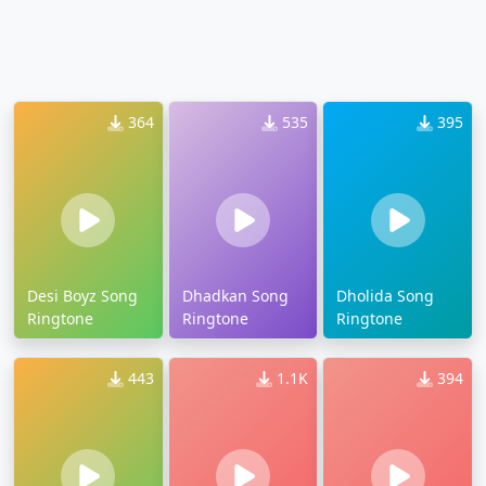
364
535
395
Desi Boyz Song
Dhadkan Song
Dholida Song
Ringtone
Ringtone
Ringtone
443
1.1K
394