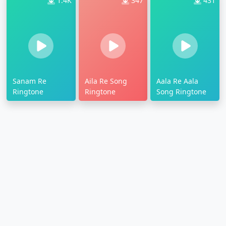
1.4K
347
431
Sanam Re
Aila Re Song
Aala Re Aala
Ringtone
Ringtone
Song Ringtone