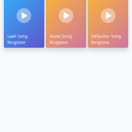
Laali Song
Alone Song
Defaulter Song
Ringtone
Ringtone
Ringtone