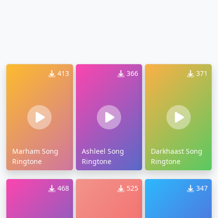
413
366
371
Marham Song
Ashleel Song
Darkhaast Song
Ringtone
Ringtone
Ringtone
468
525
347