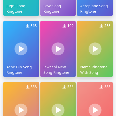
Jugni Song
Love Song
Aeroplane Song
Ringtone
Ringtone
Ringtone
363
109
583
Ache Din Song
Jawaani New
Name Ringtone
Ringtone
Song Ringtone
With Song
358
556
383