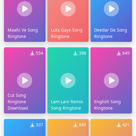
Maahi Ve Song
Luta Gaye Song
Deedar De Song
Ringtone
Ringtone
Ringtone
554
398
645
Cut Song
Ringtone
Lam Lam Remix
English Song
Download
Song Ringtone
Ringtone
337
645
421