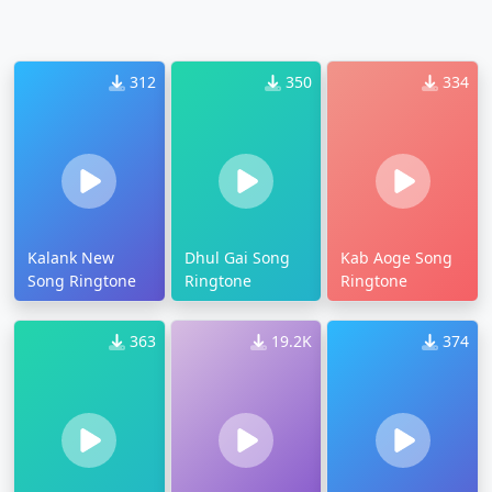
312
350
334
Kalank New
Dhul Gai Song
Kab Aoge Song
Song Ringtone
Ringtone
Ringtone
363
19.2K
374