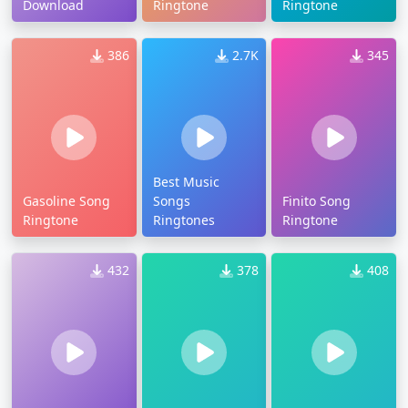
Download
Ringtone
Ringtone
386
2.7K
345
Best Music
Gasoline Song
Songs
Finito Song
Ringtone
Ringtones
Ringtone
432
378
408