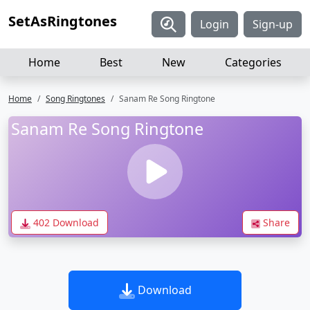
SetAsRingtones
Login
Sign-up
Home
Best
New
Categories
Home
Song Ringtones
Sanam Re Song Ringtone
Sanam Re Song Ringtone
402 Download
Share
Download