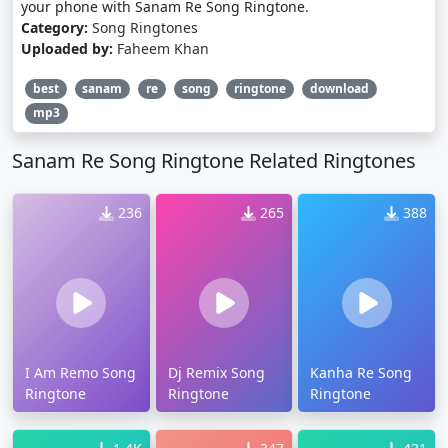
your phone with Sanam Re Song Ringtone.
Category:
Song Ringtones
Uploaded by:
Faheem Khan
best
sanam
re
song
ringtone
download
mp3
Sanam Re Song Ringtone Related Ringtones
236
265
388
I Am Remo Song
Dj Remix Song
Kanha Re Song
Ringtone
Ringtone
Ringtone