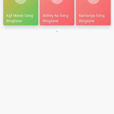
Kgf Movie Song
Aithey Aa Song
Kamariya Song
Ringtone
Ringtone
Ringtone
`