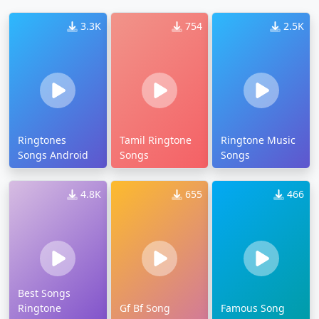
3.3K
754
2.5K
Ringtones
Tamil Ringtone
Ringtone Music
Songs Android
Songs
Songs
4.8K
655
466
Best Songs
Ringtone
Gf Bf Song
Famous Song