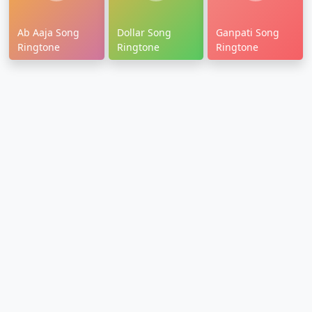
Ab Aaja Song
Dollar Song
Ganpati Song
Ringtone
Ringtone
Ringtone