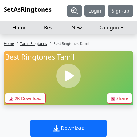
SetAsRingtones
Login
Sign-up
Home
Best
New
Categories
Home
Tamil Ringtones
Best Ringtones Tamil
Best Ringtones Tamil
2K Download
Share
Download