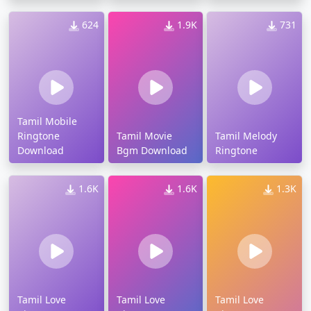
624
1.9K
731
Tamil Mobile
Ringtone
Tamil Movie
Tamil Melody
Download
Bgm Download
Ringtone
1.6K
1.6K
1.3K
Tamil Love
Tamil Love
Tamil Love