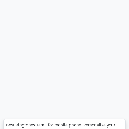
Best Ringtones Tamil for mobile phone. Personalize your