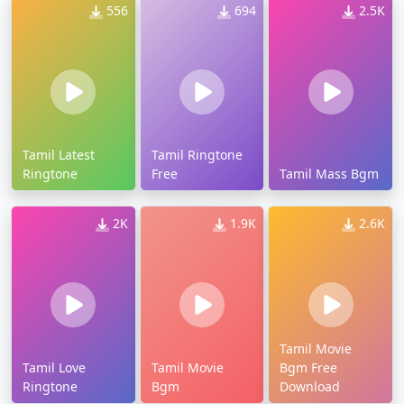
556
694
2.5K
Tamil Latest
Tamil Ringtone
Ringtone
Free
Tamil Mass Bgm
2K
1.9K
2.6K
Tamil Movie
Tamil Love
Tamil Movie
Bgm Free
Ringtone
Bgm
Download