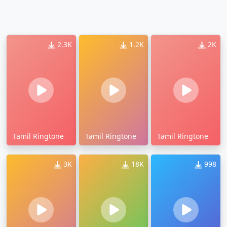
2.3K
1.2K
2K
Tamil Ringtone
Tamil Ringtone
Tamil Ringtone
3K
18K
998