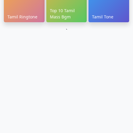
Top 10 Tamil
Tamil Ringtone
Mass Bgm
Tamil Tone
`