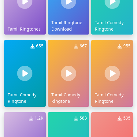
Tamil Ringtone
Tamil Comedy
Tamil Ringtones
Download
Ringtone
655
667
955
Tamil Comedy
Tamil Comedy
Tamil Comedy
Ringtone
Ringtone
Ringtone
1.2K
583
595