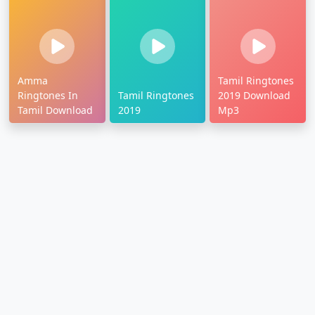
Amma
Tamil Ringtones
Ringtones In
Tamil Ringtones
2019 Download
Tamil Download
2019
Mp3