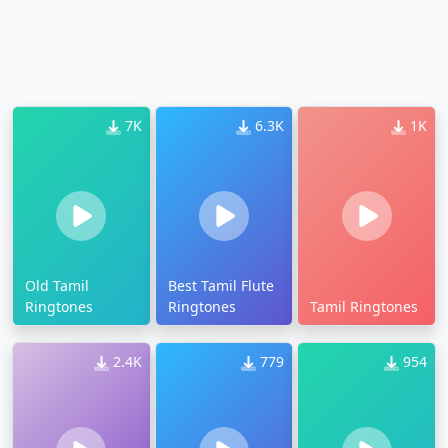
7K
6.3K
1K
Old Tamil
Best Tamil Flute
Ringtones
Ringtones
Tamil Ringtones
2.4K
779
954