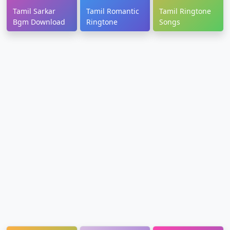
Tamil Sarkar
Tamil Romantic
Tamil Ringtone
Bgm Download
Ringtone
Songs