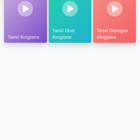
Tamil Dhol
Tamil Dialogue
Tamil Ringtone
Ringtone
Ringtone