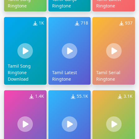
Ringtone
Ringtone
Ringtone
1K
718
937
Tamil Song
Ringtone
Tamil Latest
Tamil Serial
Download
Ringtone
Ringtone
1.4K
55.1K
3.1K