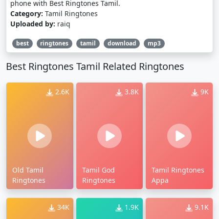
phone with Best Ringtones Tamil.
Category:
Tamil Ringtones
Uploaded by:
raiq
best
ringtones
tamil
download
mp3
Best Ringtones Tamil Related Ringtones
2.6K
3.8K
9K
Old Tamil
Tamil God
Tamil Ringtones
Ringtones
Ringtones
Appa
34K
1.9K
9.1K