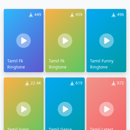
449
459
496
Tamil Fk
Tamil Fk
Tamil Funny
Ringtone
Ringtone
Ringtone
22.4K
619
972
Tamil Song
Tamil Ganja
Tamil Latest