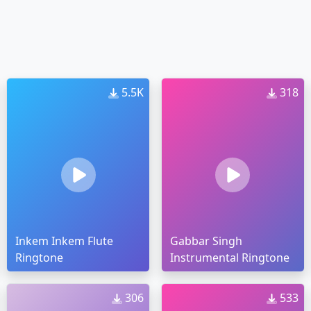
5.5K
318
Inkem Inkem Flute
Gabbar Singh
Ringtone
Instrumental Ringtone
306
533