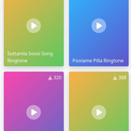
Suttamla Soosi Song
Ringtone
Poolame Pilla Ringtone
320
388