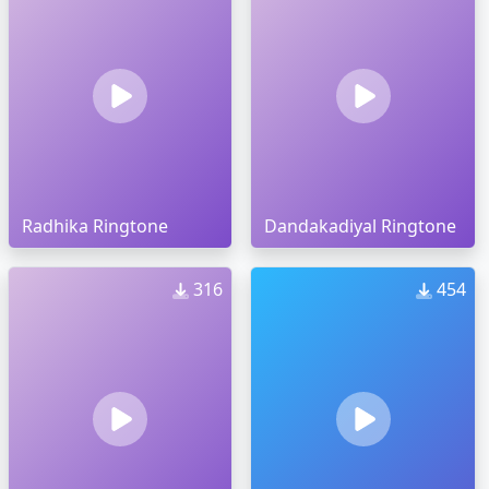
Radhika Ringtone
Dandakadiyal Ringtone
316
454