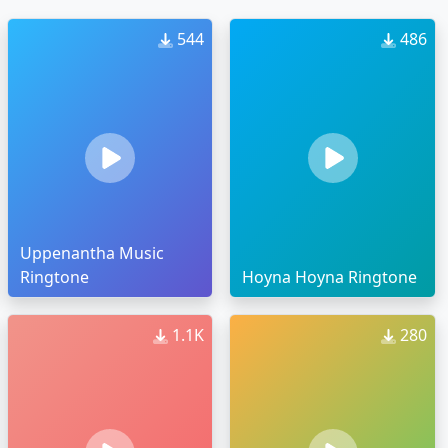
544
486
Uppenantha Music
Ringtone
Hoyna Hoyna Ringtone
1.1K
280