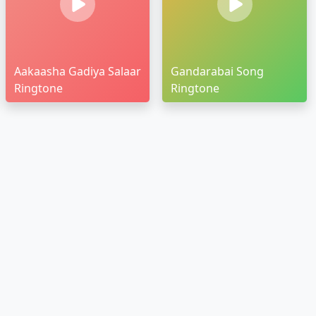
Aakaasha Gadiya Salaar
Gandarabai Song
Ringtone
Ringtone