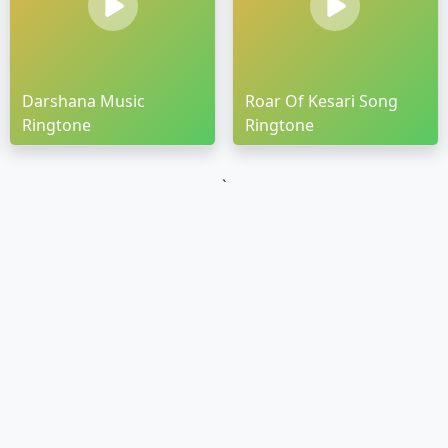
Darshana Music
Roar Of Kesari Song
Ringtone
Ringtone
`