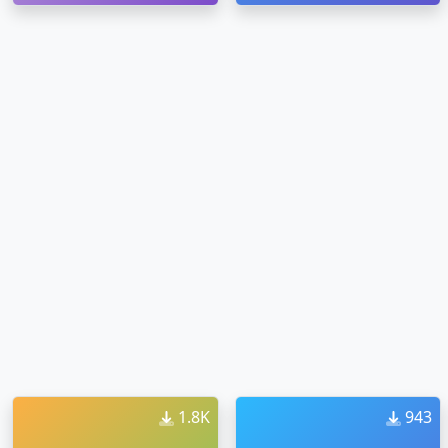
1.8K
943