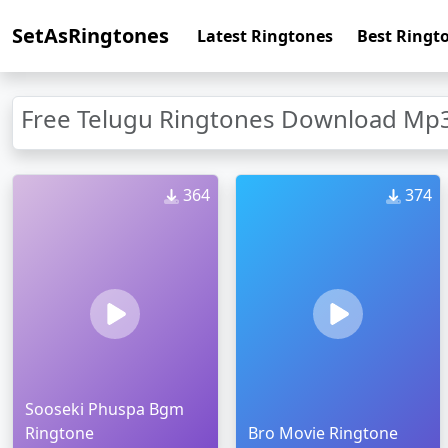
SetAsRingtones
Latest Ringtones
Best Ringt
Free Telugu Ringtones Download Mp3
364
374
Sooseki Phuspa Bgm
Ringtone
Bro Movie Ringtone