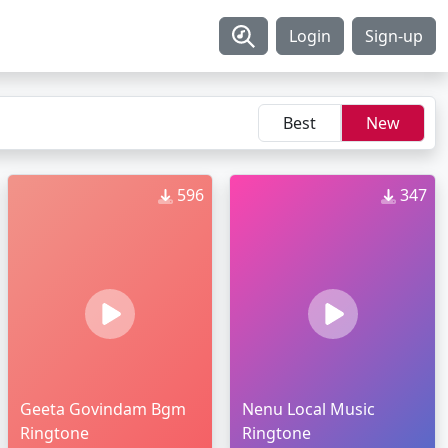
Login
Sign-up
Best
New
596
347
Geeta Govindam Bgm
Nenu Local Music
Ringtone
Ringtone