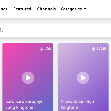
ones
Featured
Channels
Categories
.
255
17.3K
Karu Karu Karupayi
Niluvaddham Bgm
Song Ringtone
Ringtone