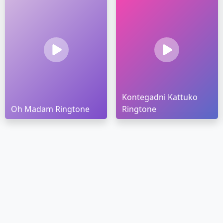
Kontegadni Kattuko
Oh Madam Ringtone
Ringtone