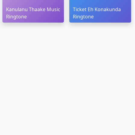
Kanulanu Thaake Music
Ticket Eh Konakunda
Ringtone
Ringtone