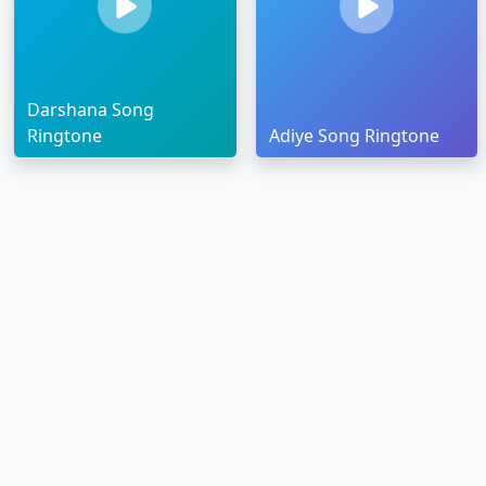
Darshana Song
Ringtone
Adiye Song Ringtone