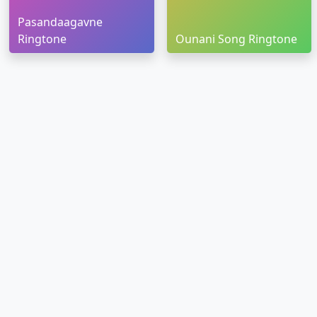
Pasandaagavne
Ringtone
Ounani Song Ringtone