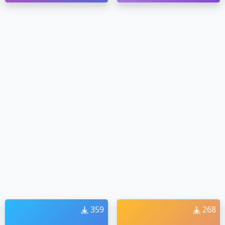
359
268