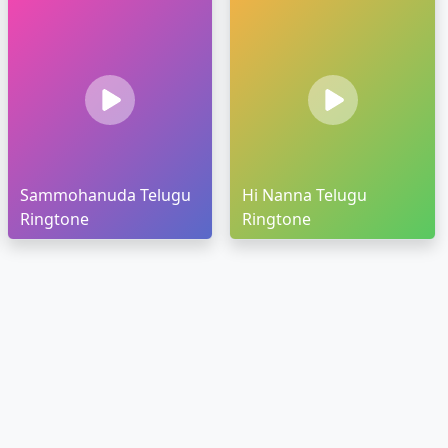
Sammohanuda Telugu
Hi Nanna Telugu
Ringtone
Ringtone