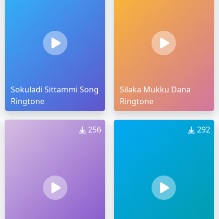
Sokuladi Sittammi Song
Silaka Mukku Dana
Ringtone
Ringtone
256
292