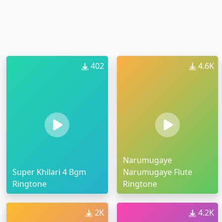
402
4.6K
Narumugaye
Super Khilari 4 Bgm
Narumugaye Flute
Ringtone
Ringtone
2K
4.2K