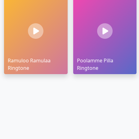
Ramuloo Ramulaa
Poolamme Pilla
Ringtone
Ringtone