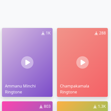
1K
288
Ammanu Minchi
Champakamala
Ringtone
Ringtone
803
1.3K