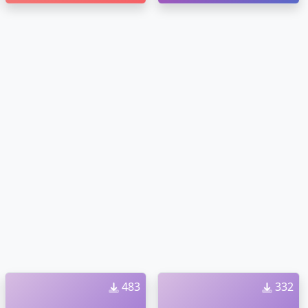
483
332