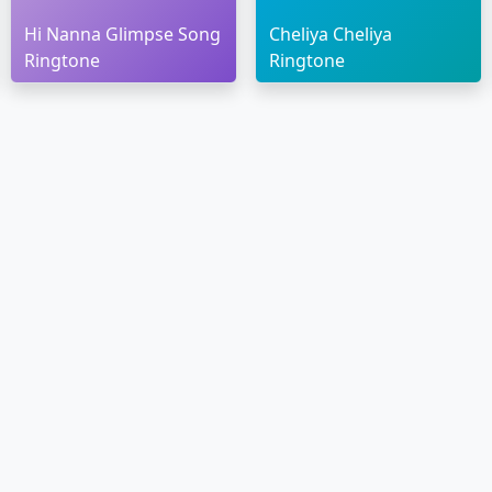
Hi Nanna Glimpse Song
Cheliya Cheliya
Ringtone
Ringtone