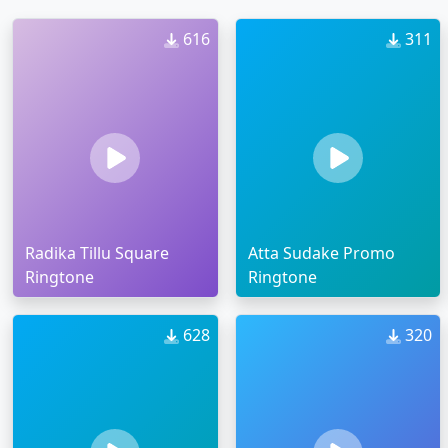
616
311
Radika Tillu Square
Atta Sudake Promo
Ringtone
Ringtone
628
320