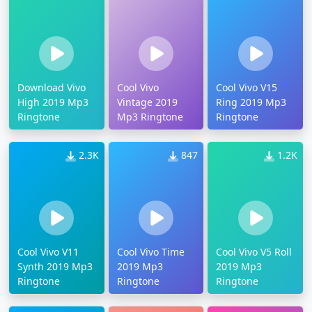
Download Vivo
Cool Vivo
Cool Vivo V15
High 2019 Mp3
Vintage 2019
Ring 2019 Mp3
Ringtone
Mp3 Ringtone
Ringtone
2.3K
847
1.2K
Cool Vivo V11
Cool Vivo Time
Cool Vivo V5 Roll
Synth 2019 Mp3
2019 Mp3
2019 Mp3
Ringtone
Ringtone
Ringtone