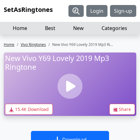
SetAsRingtones
Login
Sign-up
Home
Best
New
Categories
Home
Vivo Ringtones
New Vivo Y69 Lovely 2019 Mp3 Ringtone
New Vivo Y69 Lovely 2019 Mp3
Ringtone
15.4K Download
Share
Download