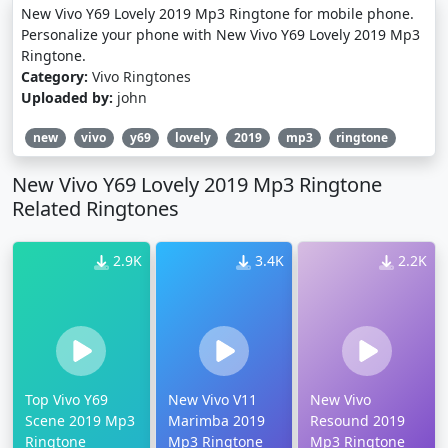
New Vivo Y69 Lovely 2019 Mp3 Ringtone for mobile phone.
Personalize your phone with New Vivo Y69 Lovely 2019 Mp3
Ringtone.
Category:
Vivo Ringtones
Uploaded by:
john
new
vivo
y69
lovely
2019
mp3
ringtone
New Vivo Y69 Lovely 2019 Mp3 Ringtone
Related Ringtones
2.9K
3.4K
2.2K
Top Vivo Y69
New Vivo V11
New Vivo
Scene 2019 Mp3
Marimba 2019
Resound 2019
Ringtone
Mp3 Ringtone
Mp3 Ringtone