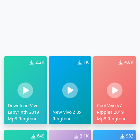
2.2K
1K
4.8K
Download Vivo
Cool Vivo V7
Labyrinth 2019
New Vivo Z 3x
Ripples 2019
Mp3 Ringtone
Ringtone
Mp3 Ringtone
649
3.1K
983