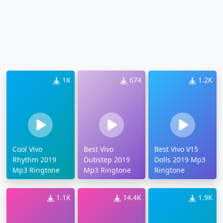
1K
674
1.2K
Cool Vivo
Best Vivo
Best Vivo V15
Rhythm 2019
Dubstep 2019
Dolls 2019 Mp3
Mp3 Ringtone
Mp3 Ringtone
Ringtone
1.1K
14.4K
1.9K