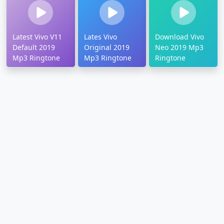
Latest Vivo V11
Lates Vivo
Download Vivo
Default 2019
Original 2019
Neo 2019 Mp3
Mp3 Ringtone
Mp3 Ringtone
Ringtone