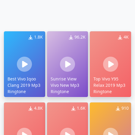
1.8K
96.2K
4K
Best Vivo Iqoo
Sunrise View
Top Vivo Y95
Clang 2019 Mp3
Vivo New Mp3
Relax 2019 Mp3
Ringtone
Ringtone
Ringtone
4.8K
1.6K
910