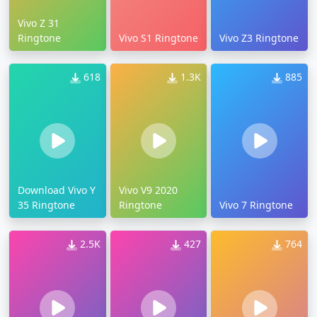
Vivo Z 31
Ringtone
Vivo S1 Ringtone
Vivo Z3 Ringtone
618
1.3K
885
Download Vivo Y
Vivo V9 2020
35 Ringtone
Ringtone
Vivo 7 Ringtone
2.5K
427
764