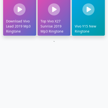
Download Vivo
Top Vivo X27
Lead 2019 Mp3
Sunrise 2019
Vivo Y15 New
Ringtone
Mp3 Ringtone
Ringtone
`