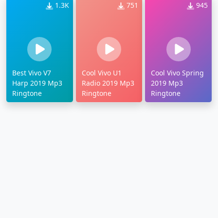
1.3K
751
945
Best Vivo V7
Cool Vivo U1
Cool Vivo Spring
Harp 2019 Mp3
Radio 2019 Mp3
2019 Mp3
Ringtone
Ringtone
Ringtone