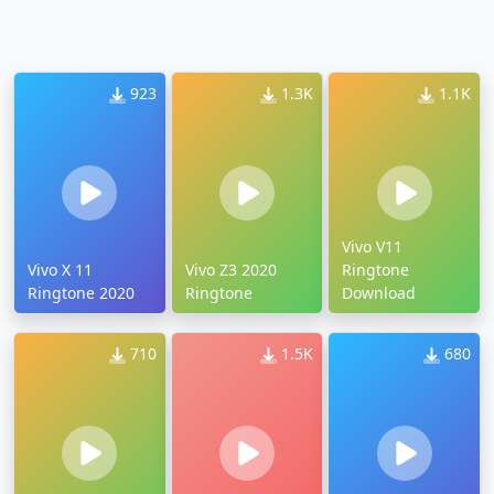
923
1.3K
1.1K
Vivo V11
Vivo X 11
Vivo Z3 2020
Ringtone
Ringtone 2020
Ringtone
Download
710
1.5K
680