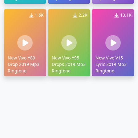
1.6K
2.2K
13.1K
New Vivo Y89
New Vivo Y95
New Vivo V15
Drop 2019 Mp3
Drops 2019 Mp3
Lyric 2019 Mp3
Ringtone
Ringtone
Ringtone