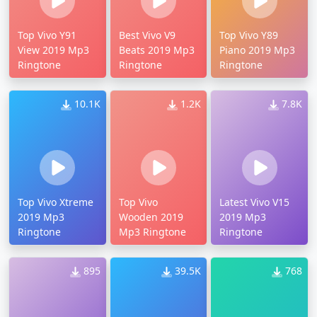
Top Vivo Y91
Best Vivo V9
Top Vivo Y89
View 2019 Mp3
Beats 2019 Mp3
Piano 2019 Mp3
Ringtone
Ringtone
Ringtone
10.1K
1.2K
7.8K
Top Vivo Xtreme
Top Vivo
Latest Vivo V15
2019 Mp3
Wooden 2019
2019 Mp3
Ringtone
Mp3 Ringtone
Ringtone
895
39.5K
768