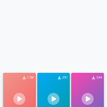
1.9K
291
334