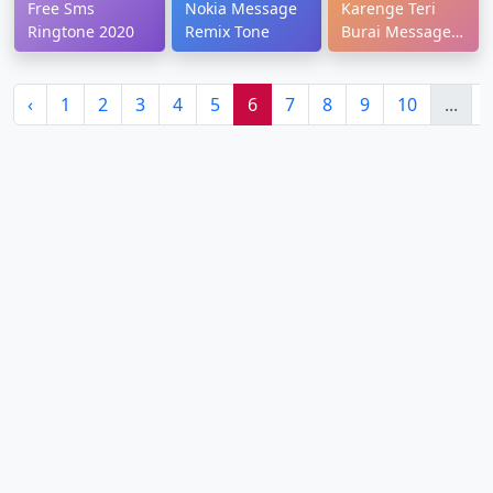
Free Sms
Nokia Message
Karenge Teri
Ringtone 2020
Remix Tone
Burai Message
Tone
‹
1
2
3
4
5
6
7
8
9
10
...