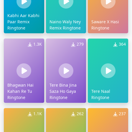
Kabhi Aar Kabhi
Paar Remix
Naino Waly Ney
Saware X Hasi
Ringtone
Remix Ringtone
Ringtone
1.3K
279
364
Bhagwan Hai
Tere Bina Jina
Kahan Re Tu
Saza Ho Gaya
Tere Naal
Ringtone
Ringtone
Ringtone
1.1K
262
237