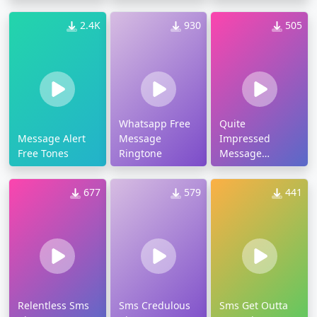
2.4K
930
505
Whatsapp Free
Quite
Message Alert
Message
Impressed
Free Tones
Ringtone
Message
Ringtone
677
579
441
Relentless Sms
Sms Credulous
Sms Get Outta