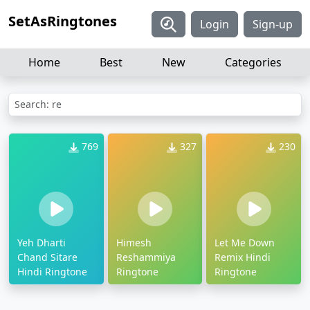
SetAsRingtones
Login
Sign-up
Home
Best
New
Categories
Search: re
769
327
230
Yeh Dharti
Himesh
Let Me Down
Chand Sitare
Reshammiya
Remix Hindi
Hindi Ringtone
Ringtone
Ringtone