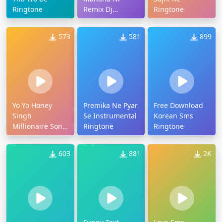
Ringtone
Remix Dj
Ringtone
Ringtone
573
581
899
Yo Yo Honey
Premika Ne Pyar
Free Download
Singh
Se Instrumental
Korean Sms
Millionaire Song
Ringtone
Ringtone
Ringtone
603
881
2K