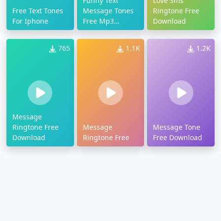
Funny Text
Love Sms
Free Text Tones
Message Tones
Ringtone Free
For Iphone
Free Mp3
Download
Download
765
1.1K
1.2K
Message
Ringtone Free
Message
Message Tone
Download
Ringtone Free
Free Download