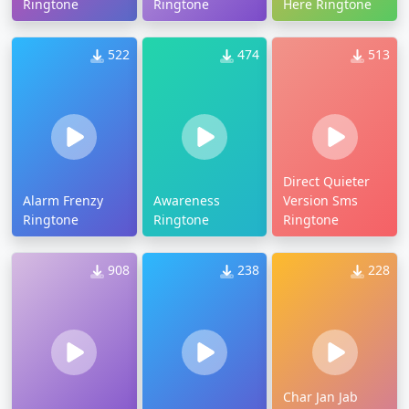
Ringtone
Ringtone
Here Ringtone
522
474
513
Direct Quieter
Alarm Frenzy
Awareness
Version Sms
Ringtone
Ringtone
Ringtone
908
238
228
Char Jan Jab