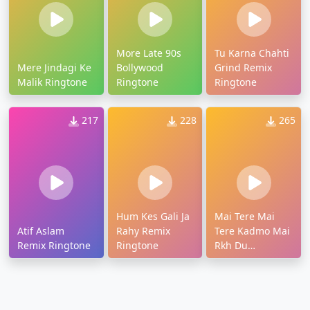
More Late 90s
Tu Karna Chahti
Mere Jindagi Ke
Bollywood
Grind Remix
Malik Ringtone
Ringtone
Ringtone
217
228
265
Hum Kes Gali Ja
Mai Tere Mai
Atif Aslam
Rahy Remix
Tere Kadmo Mai
Remix Ringtone
Ringtone
Rkh Du
Ringtone