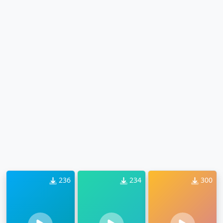
236
234
300