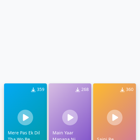
359
268
360
Mere Pas Ek Dil
Main Yaar
Tha Wo Be
Manana Ni
Sajni Re