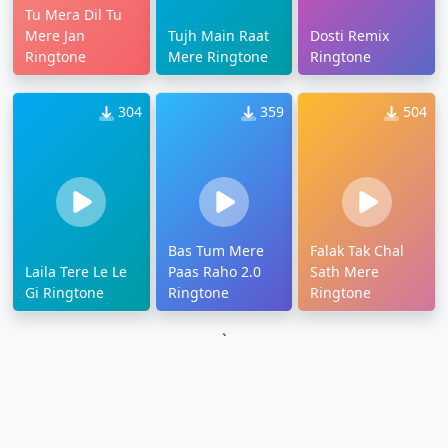
Tu Mera Dil Tu
Mere Jan
Tujh Main Raat
Dosti Remix
Ringtone
Mere Ringtone
Ringtone
304
359
504
Bas Tum Mere
Falak Tak Chal
Laila Tere Le Le
Paas Raho 2.0
Sath Mere
Gi Ringtone
Ringtone
Ringtone
`