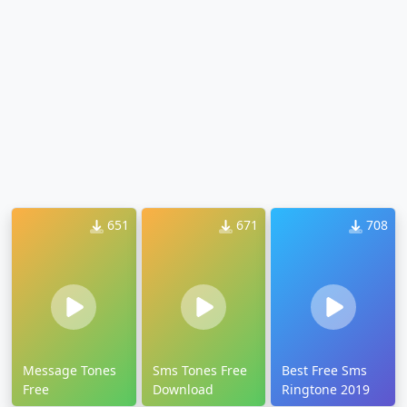
651
671
708
Message Tones
Sms Tones Free
Best Free Sms
Free
Download
Ringtone 2019