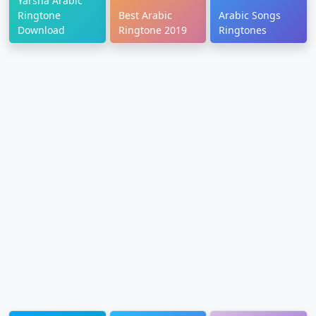
Yarsha Arabic
Ringtone
Best Arabic
Arabic Songs
Download
Ringtone 2019
Ringtones