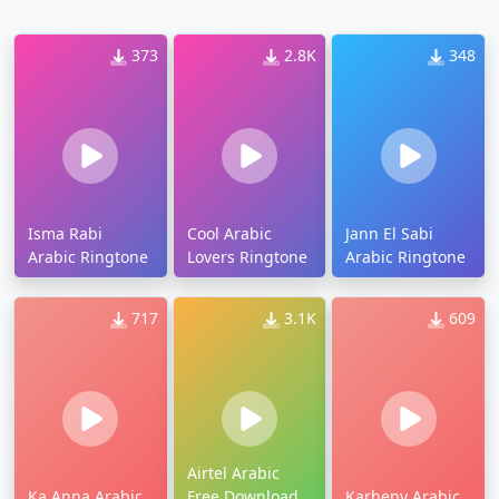
373
2.8K
348
Isma Rabi
Cool Arabic
Jann El Sabi
Arabic Ringtone
Lovers Ringtone
Arabic Ringtone
717
3.1K
609
Airtel Arabic
Ka Anna Arabic
Free Download
Karheny Arabic