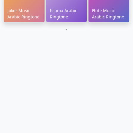
Joker Music
Islama Arabic
Flute Music
Arabic Ringtone
Ringtone
Arabic Ringtone
`