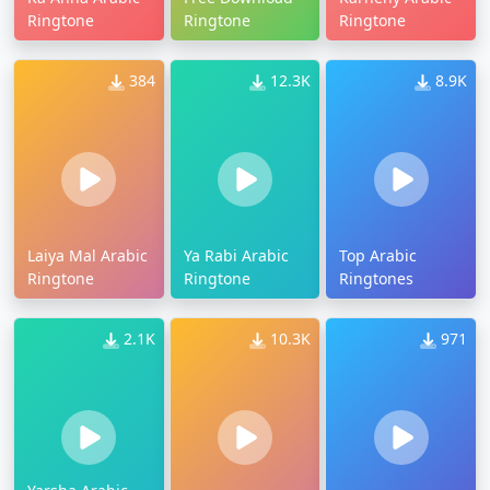
Ringtone
Ringtone
Ringtone
384
12.3K
8.9K
Laiya Mal Arabic
Ya Rabi Arabic
Top Arabic
Ringtone
Ringtone
Ringtones
2.1K
10.3K
971