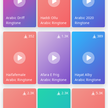
Arabic Driff
Haddi Ollu
Arabic 2020
Ringtone
Arabic Ringtone
Ringtone
352
1.3K
389
Haifafemale
Afara E Frig
Hayat Alby
Arabic Ringtone
Arabic Ringtone
Arabic Ringtone
2.3K
2.3K
5.3K