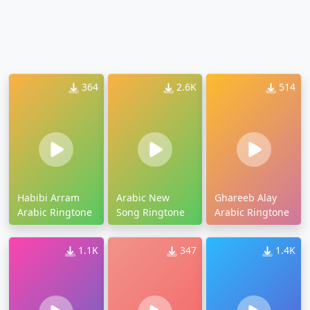
364
2.6K
514
Habibi Arram
Arabic New
Ghareeb Alay
Arabic Ringtone
Song Ringtone
Arabic Ringtone
1.1K
347
1.4K