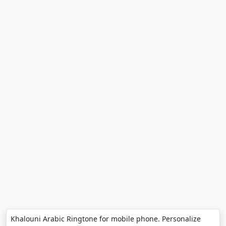
Khalouni Arabic Ringtone for mobile phone. Personalize