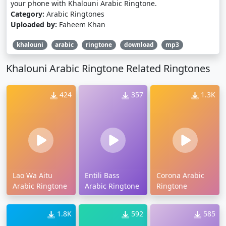
your phone with Khalouni Arabic Ringtone.
Category:
Arabic Ringtones
Uploaded by:
Faheem Khan
khalouni
arabic
ringtone
download
mp3
Khalouni Arabic Ringtone Related Ringtones
424
357
1.3K
Lao Wa Aitu
Entili Bass
Corona Arabic
Arabic Ringtone
Arabic Ringtone
Ringtone
1.8K
592
585