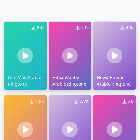
887
340
436
Lele Mas Arabic
Hifaa Wahby
Howa Habibi
Ringtone
Arabic Ringtone
Arabic Ringtone
1.8K
2.7K
2K