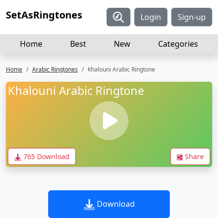
SetAsRingtones
Login
Sign-up
Home
Best
New
Categories
Home
Arabic Ringtones
Khalouni Arabic Ringtone
Khalouni Arabic Ringtone
765 Download
Share
Download