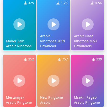
425
1.2K
4.5K
Arabic
Arabic Naat
Maher Zain
Ringtones 2019
Ringtone Mp3
Arabic Ringtone
Download
Downloads
352
757
339
Mestaniyak
New Ringtone
Msekni Ragab
Arabic Ringtone
Arabic
Arabic Ringtone