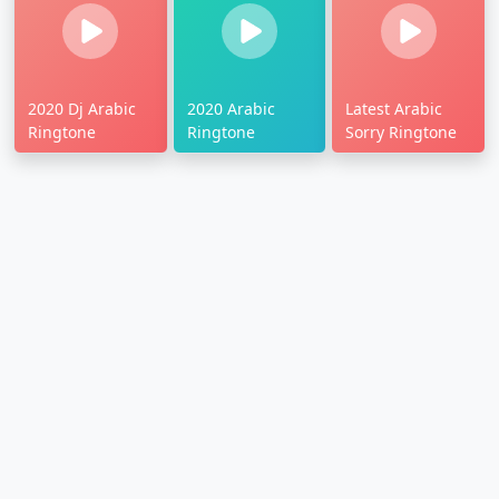
2020 Dj Arabic
2020 Arabic
Latest Arabic
Ringtone
Ringtone
Sorry Ringtone