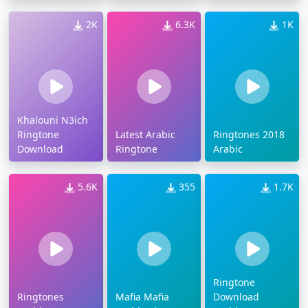
2K
6.3K
1K
Khalouni N3ich
Ringtone
Latest Arabic
Ringtones 2018
Download
Ringtone
Arabic
5.6K
355
1.7K
Ringtone
Ringtones
Mafia Mafia
Download