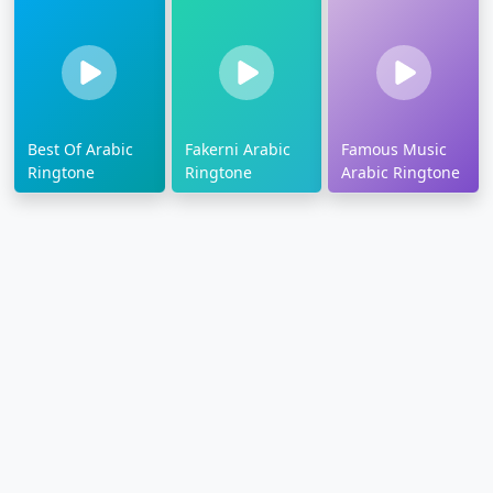
Best Of Arabic
Fakerni Arabic
Famous Music
Ringtone
Ringtone
Arabic Ringtone