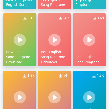
English Song
Song Ringtone
Ringtone
2.1K
567
668
New English
Best English
Song Ringtone
Song Ringtone
Best English
Download
Download
Song Ringtone
1.9K
541
1.8K