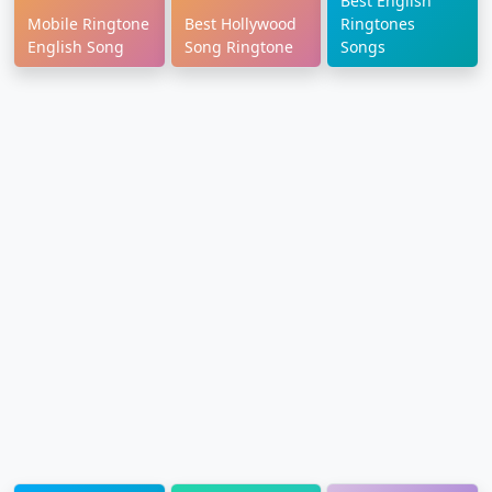
Best English
Mobile Ringtone
Best Hollywood
Ringtones
English Song
Song Ringtone
Songs