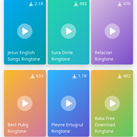
2.1K
492
476
Jesus English
Sura Dinle
Relacion
Songs Ringtone
Ringtone
Ringtone
653
1.1K
462
Baka Free
Best Pubg
Plevne Ertugrul
Download
Ringtone
Ringtone
Ringtone