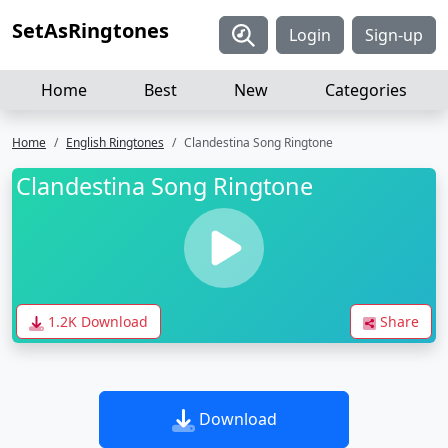
SetAsRingtones
Login
Sign-up
Home
Best
New
Categories
Home
English Ringtones
Clandestina Song Ringtone
Clandestina Song Ringtone
1.2K Download
Share
Download