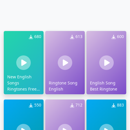
680
613
600
New English
Songs
Ringtone Song
English Song
Ringtones Free
English
Best Ringtone
Download Mp3
550
712
883