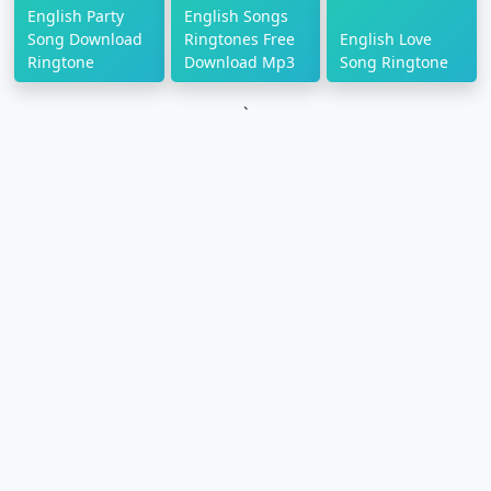
English Party
English Songs
Song Download
Ringtones Free
English Love
Ringtone
Download Mp3
Song Ringtone
`