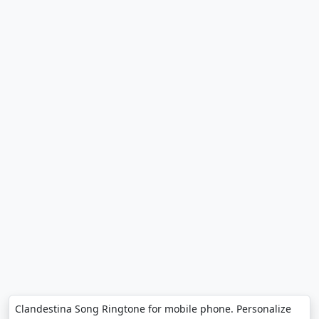
Clandestina Song Ringtone for mobile phone. Personalize