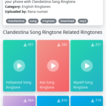
your phone with Clandestina Song Ringtone.
Category:
English Ringtones
Uploaded by:
Rana numan
clandestina
song
ringtone
download
mp3
Clandestina Song Ringtone Related Ringtones
451
282
251
Hollywood Song
Ava Song
Myself Song
Ringtone
Ringtone
Ringtone
964
810
719