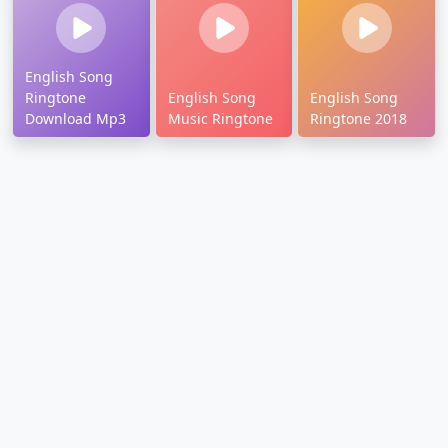
English Song
Ringtone
English Song
English Song
Download Mp3
Music Ringtone
Ringtone 2018