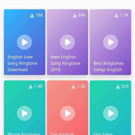
788
646
1.7K
English Love
New English
Song Ringtone
Song Ringtone
Best Ringtones
Download
2018
Songs English
1.4K
1.3K
524
Phone Ringtone
Top English
Eng Song