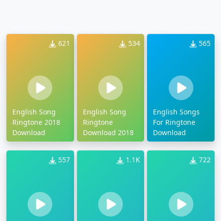
621
534
565
English Song
English Song
English Songs
Ringtone 2018
Ringtone
For Ringtone
Download
Download 2018
Download
557
1.1K
722