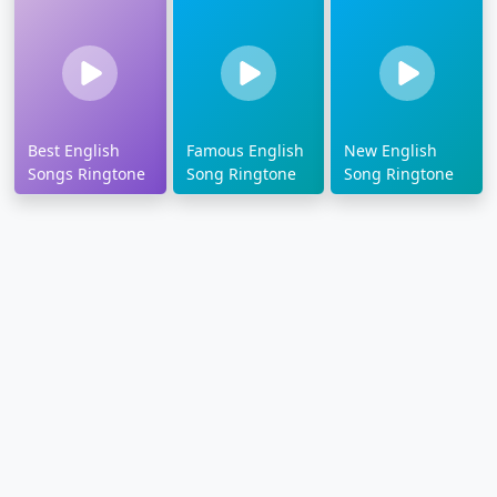
Best English
Famous English
New English
Songs Ringtone
Song Ringtone
Song Ringtone