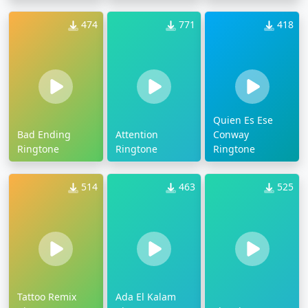
474
771
418
Quien Es Ese
Bad Ending
Attention
Conway
Ringtone
Ringtone
Ringtone
514
463
525
Tattoo Remix
Ada El Kalam