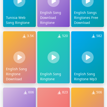
English Song
English Songs
Tunisia Web
Download
Ringtones Free
Song Ringtone
Ringtone
Download
3.5K
520
582
English Song
Ringtone
English Song
English Song
Download
Ringtone
Ringtone Mp3
606
823
506