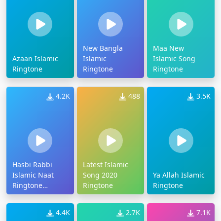
New Bangla
Maa New
Azaan Islamic
Islamic
Islamic Song
Ringtone
Ringtone
Ringtone
4.2K
488
3.5K
Hasbi Rabbi
Latest Islamic
Islamic Naat
Song 2020
Ya Allah Islamic
Ringtone
Ringtone
Ringtone
Download
4.4K
2.7K
7.1K