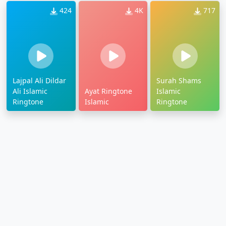
424
4K
717
Lajpal Ali Dildar
Surah Shams
Ali Islamic
Ayat Ringtone
Islamic
Ringtone
Islamic
Ringtone