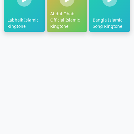
Abdul Ohab
Labbaik Islamic
Official Islamic
Bangla Islamic
Ringtone
Ringtone
Song Ringtone