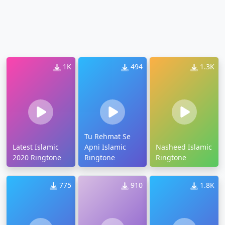
1K
494
1.3K
Tu Rehmat Se
Latest Islamic
Apni Islamic
Nasheed Islamic
2020 Ringtone
Ringtone
Ringtone
775
910
1.8K