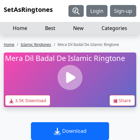
SetAsRingtones
Login
Sign-up
Home
Best
New
Categories
Home
Islamic Ringtones
Mera Dil Badal De Islamic Ringtone
Mera Dil Badal De Islamic Ringtone
3.5K Download
Share
Download