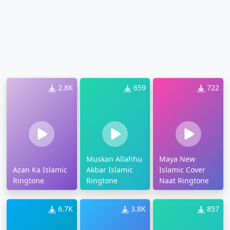
2.8K
659
722
Muskan Allahhu
Maya New
Azan Ka Islamic
Akbar Islamic
Islamic Cover
Ringtone
Ringtone
Naat Ringtone
6.7K
3.8K
857