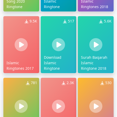
Song 2020
Islamic
Islamic
Ringtone
Ringtone
Ringtones 2018
9.5K
517
5.6K
Download
Surah Baqarah
Islamic
Islamic
Islamic
Ringtones 2017
Ringtone
Ringtone 2018
781
2.3K
530