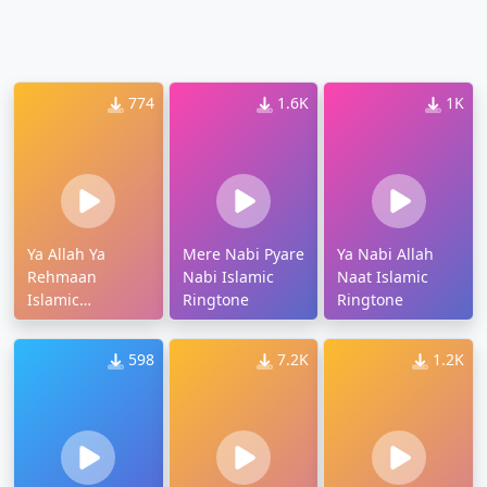
774
1.6K
1K
Ya Allah Ya
Mere Nabi Pyare
Ya Nabi Allah
Rehmaan
Nabi Islamic
Naat Islamic
Islamic
Ringtone
Ringtone
Ringtone
598
7.2K
1.2K