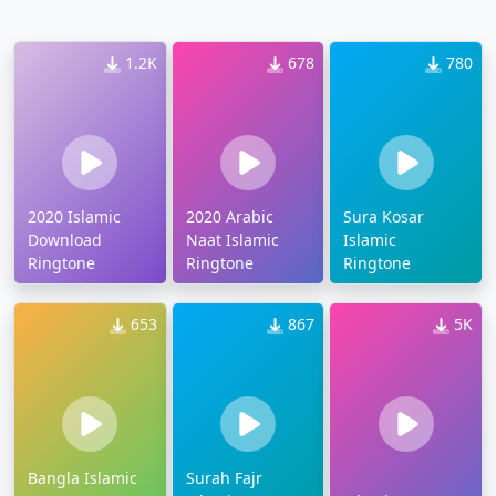
1.2K
678
780
2020 Islamic
2020 Arabic
Sura Kosar
Download
Naat Islamic
Islamic
Ringtone
Ringtone
Ringtone
653
867
5K
Bangla Islamic
Surah Fajr