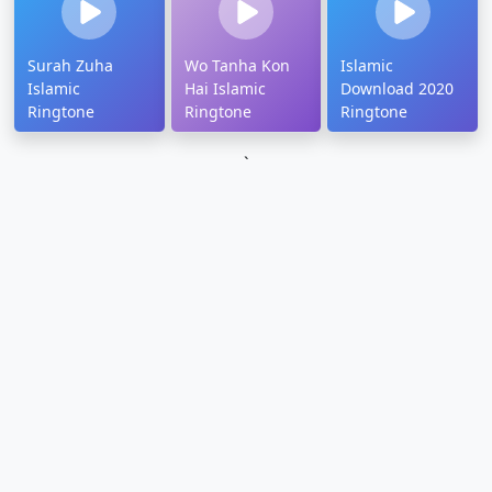
Surah Zuha
Wo Tanha Kon
Islamic
Islamic
Hai Islamic
Download 2020
Ringtone
Ringtone
Ringtone
`