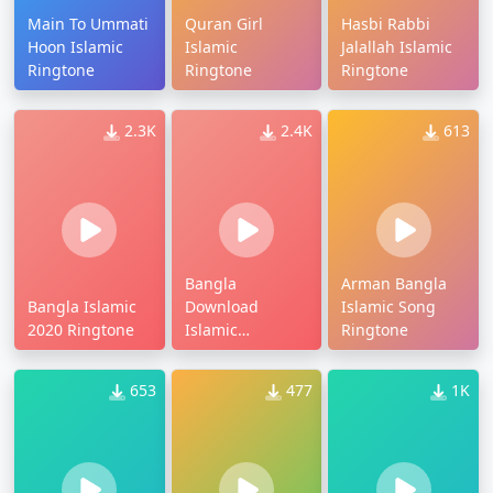
Main To Ummati
Quran Girl
Hasbi Rabbi
Hoon Islamic
Islamic
Jalallah Islamic
Ringtone
Ringtone
Ringtone
2.3K
2.4K
613
Bangla
Arman Bangla
Bangla Islamic
Download
Islamic Song
2020 Ringtone
Islamic
Ringtone
Ringtone
653
477
1K