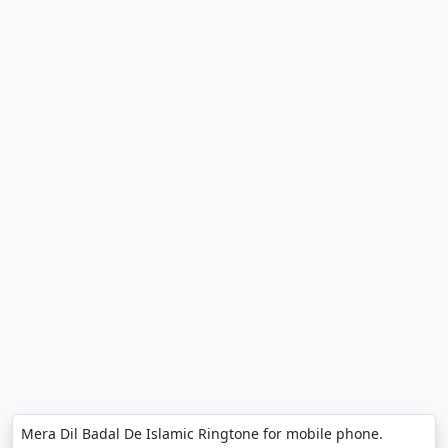
Mera Dil Badal De Islamic Ringtone for mobile phone.