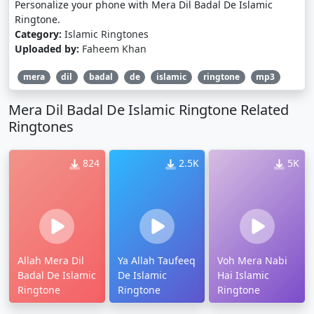
Personalize your phone with Mera Dil Badal De Islamic
Ringtone.
Category:
Islamic Ringtones
Uploaded by:
Faheem Khan
mera
dil
badal
de
islamic
ringtone
mp3
Mera Dil Badal De Islamic Ringtone Related
Ringtones
824
2.5K
5K
Allah Mera Dil
Ya Allah Taufeeq
Voh Mera Nabi
Badal De Islamic
De Islamic
Hai Islamic
Ringtone
Ringtone
Ringtone