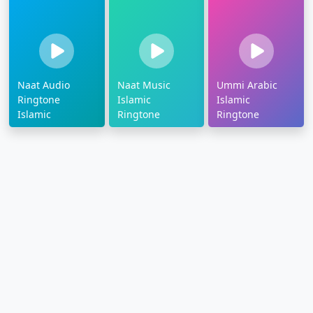
Naat Audio
Naat Music
Ummi Arabic
Ringtone
Islamic
Islamic
Islamic
Ringtone
Ringtone