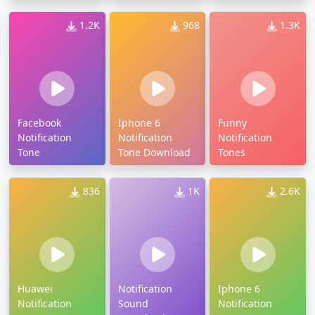
Download
1.2K
968
1.3K
Facebook
Iphone 6
Funny
Notification
Notification
Notification
Tone
Tone Download
Tones
836
1K
2.6K
Huawei
Notification
Iphone 6
Notification
Sound
Notification