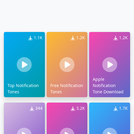
1.1K
1.2K
1.2K
Apple
Top Notification
Free Notification
Notification
Tones
Tones
Tone Download
344
3.2K
1.7K