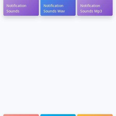
Notification
Notification
Notification
Sounds
Sounds Wav
Sounds Mp3