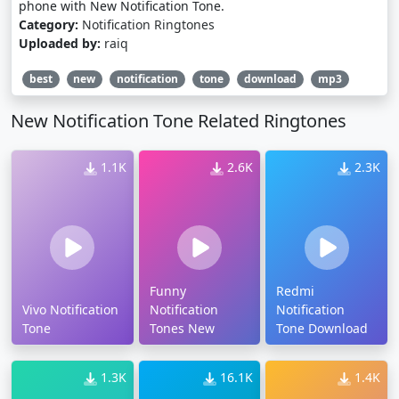
phone with New Notification Tone.
Category:
Notification Ringtones
Uploaded by:
raiq
best
new
notification
tone
download
mp3
New Notification Tone Related Ringtones
1.1K
2.6K
2.3K
Funny
Redmi
Vivo Notification
Notification
Notification
Tone
Tones New
Tone Download
1.3K
16.1K
1.4K