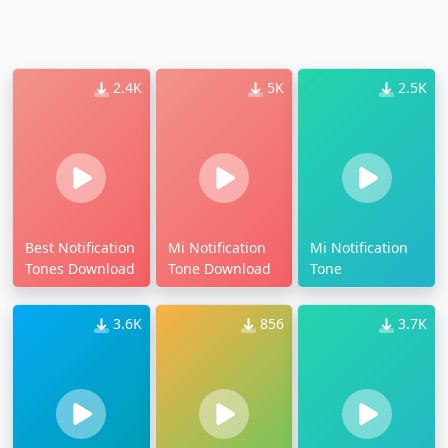
2.4K
5K
2.5K
Best Notification
Mi Notification
Mi Notification
Tones Download
Tone Download
Tone
3.6K
856
3.7K