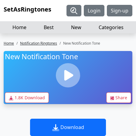
SetAsRingtones
Login
Sign-up
Home
Best
New
Categories
Home
Notification Ringtones
New Notification Tone
New Notification Tone
1.8K Download
Share
Download