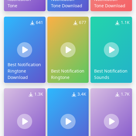
Tone
Tone Download
Tone Download
641
677
1.1K
Best Notification
Ringtone
Best Notification
Best Notification
Download
Ringtone
Sounds
1.3K
3.4K
1.7K