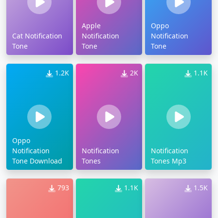
Apple
Oppo
Cat Notification
Notification
Notification
Tone
Tone
Tone
1.2K
2K
1.1K
Oppo
Notification
Notification
Notification
Tone Download
Tones
Tones Mp3
793
1.1K
1.5K