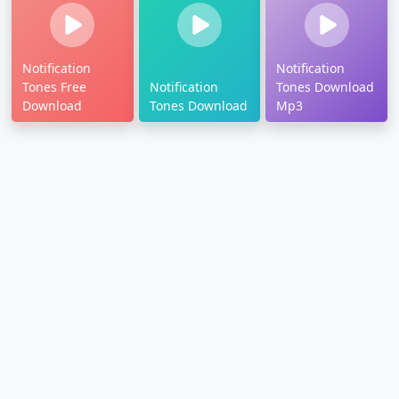
Notification
Notification
Tones Free
Notification
Tones Download
Download
Tones Download
Mp3