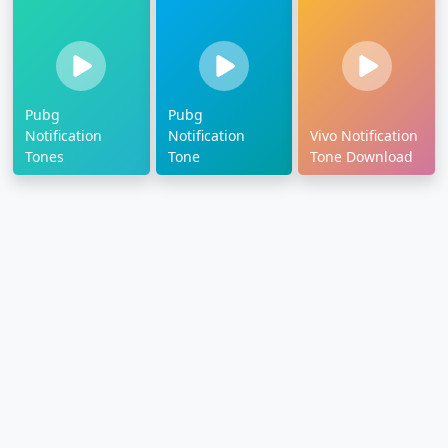
Pubg
Pubg
Notification
Notification
Vivo Notification
Tones
Tone
Tone Download