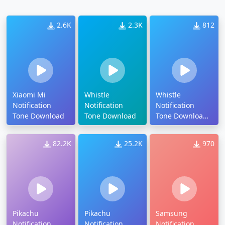
2.6K
2.3K
812
Xiaomi Mi
Whistle
Whistle
Notification
Notification
Notification
Tone Download
Tone Download
Tone Download
Mp3
82.2K
25.2K
970
Pikachu
Pikachu
Samsung
Notification
Notification
Notification