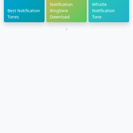
Notification
Whistle
Best Notification
Ringtone
Notification
Tones
Download
Tone
`