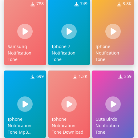
788
749
3.8K
Samsung
Iphone 7
Iphone
Notification
Notification
Notification
Tone
Tone
Tone
699
1.2K
359
Iphone
Iphone
Cute Birds
Notification
Notification
Notification
Tone Mp3
Tone Download
Tone