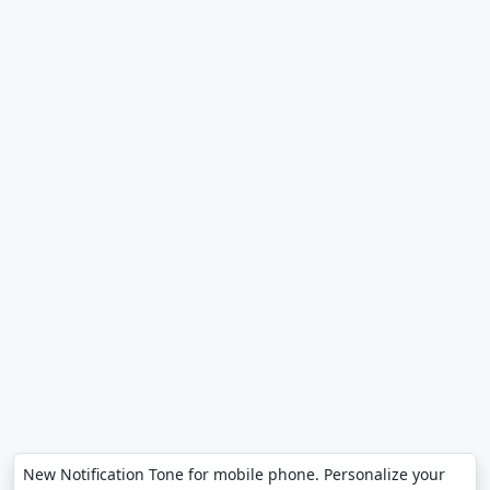
New Notification Tone for mobile phone. Personalize your