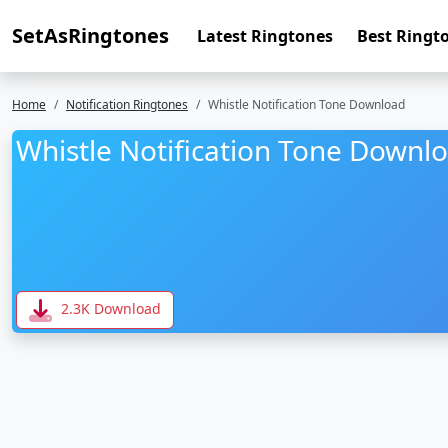
SetAsRingtones
Latest Ringtones
Best Ringt
Home
Notification Ringtones
Whistle Notification Tone Download
Whistle Notification Tone Downl
2.3K Download