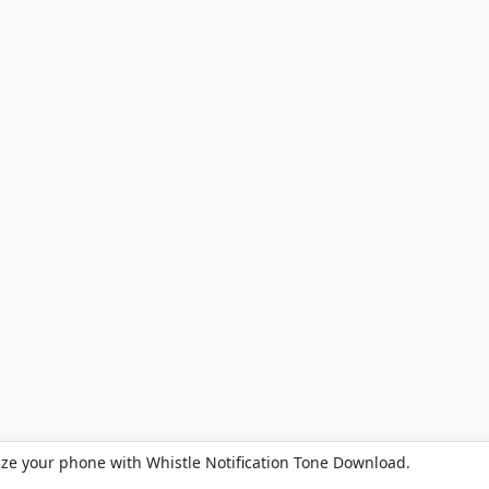
ize your phone with Whistle Notification Tone Download.