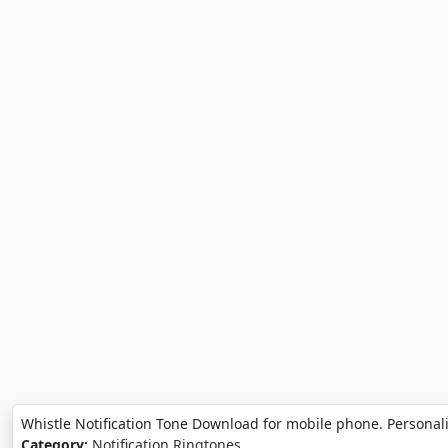
Whistle Notification Tone Download for mobile phone. Personal
Category:
Notification Ringtones