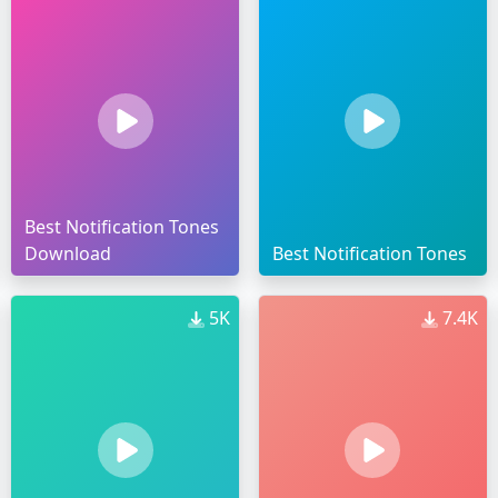
Best Notification Tones
Download
Best Notification Tones
5K
7.4K