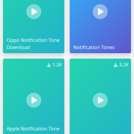
Oppo Notification Tone
Download
Notification Tones
1.2K
3.2K
Apple Notification Tone