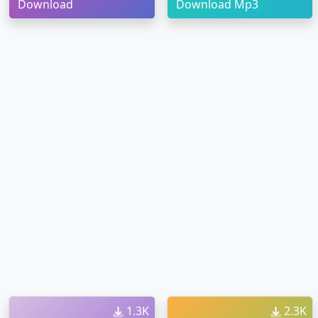
Download
Download Mp3
1.3K
2.3K