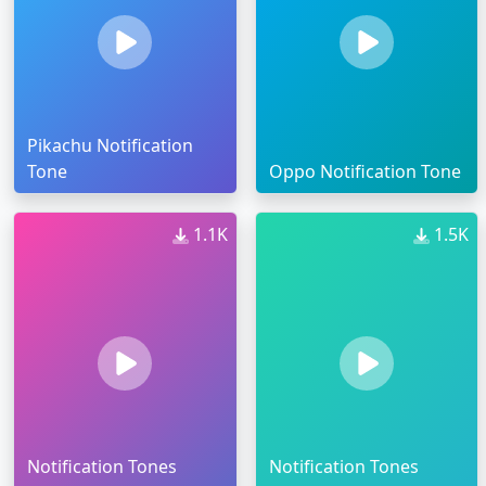
Pikachu Notification
Tone
Oppo Notification Tone
1.1K
1.5K
Notification Tones
Notification Tones