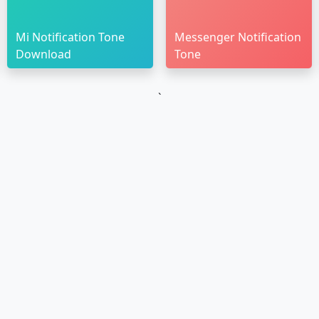
Mi Notification Tone
Messenger Notification
Download
Tone
`