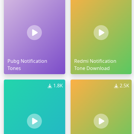
Pubg Notification
Redmi Notification
Tones
Tone Download
1.8K
2.5K