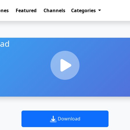
ones
Featured
Channels
Categories
oad
Download