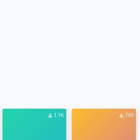
1.1K
793