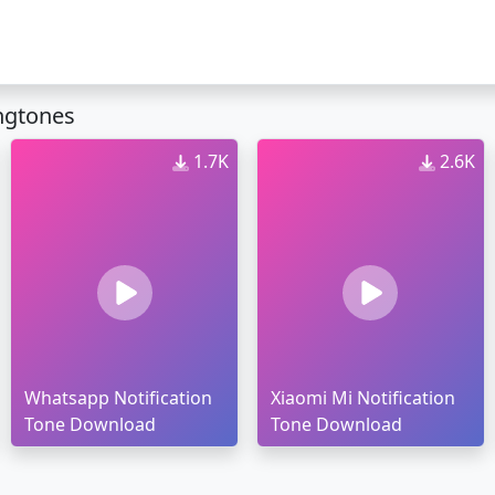
ingtones
1.7K
2.6K
Whatsapp Notification
Xiaomi Mi Notification
Tone Download
Tone Download