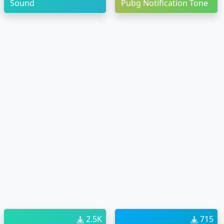
Sound
Pubg Notification Tone
2.5K
715