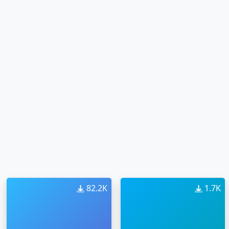
82.2K
1.7K