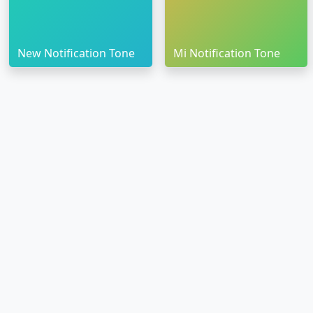
New Notification Tone
Mi Notification Tone