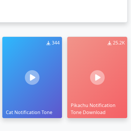
344
25.2K
Pikachu Notification
Cat Notification Tone
Tone Download