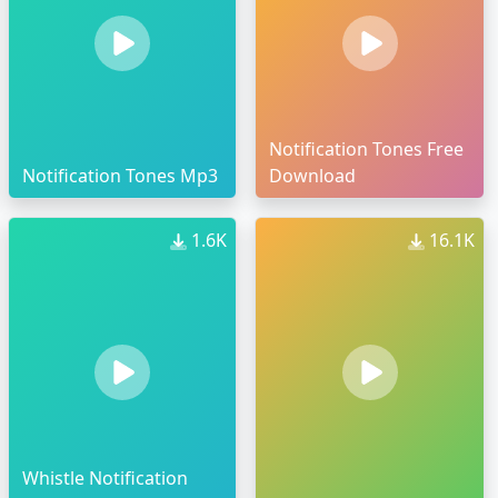
Notification Tones Free
Notification Tones Mp3
Download
1.6K
16.1K
Whistle Notification