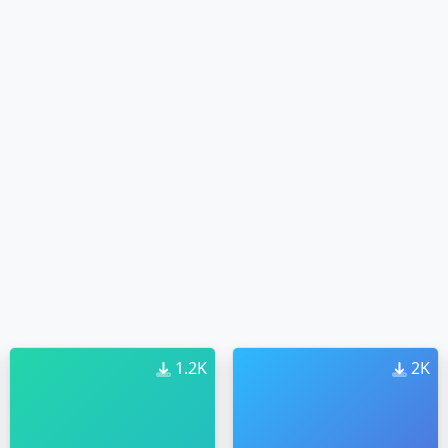
1.2K
2K