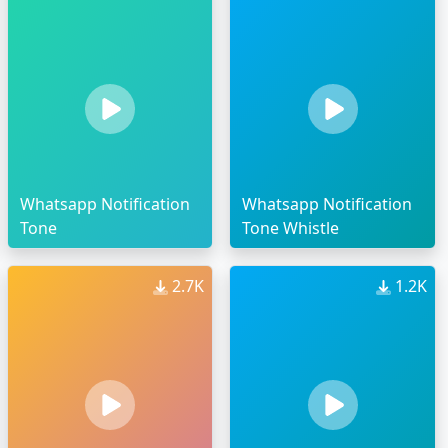
Whatsapp Notification
Whatsapp Notification
Tone
Tone Whistle
2.7K
1.2K