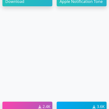
Download
Apple Notification Tone
2.4K
3.6K