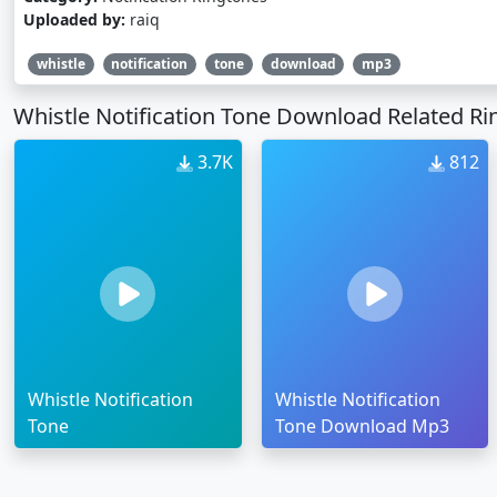
Uploaded by:
raiq
whistle
notification
tone
download
mp3
Whistle Notification Tone Download Related R
3.7K
812
Whistle Notification
Whistle Notification
Tone
Tone Download Mp3