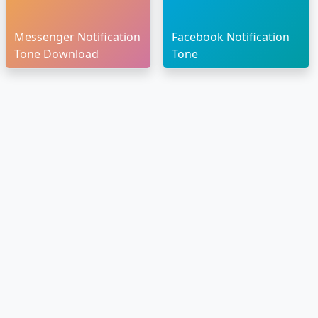
Messenger Notification
Facebook Notification
Tone Download
Tone