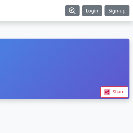
Login
Sign-up
Share