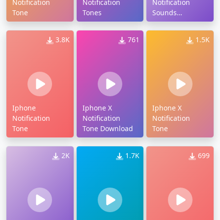
Notification
Notification
Notification
Tone
Tones
Sounds
Download
3.8K
761
1.5K
Iphone
Iphone X
Iphone X
Notification
Notification
Notification
Tone
Tone Download
Tone
2K
1.7K
699