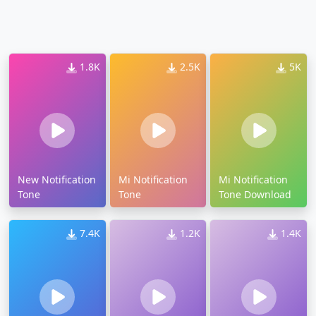
1.8K
2.5K
5K
New Notification
Mi Notification
Mi Notification
Tone
Tone
Tone Download
7.4K
1.2K
1.4K