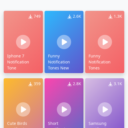
749
2.6K
1.3K
Iphone 7
Funny
Funny
Notification
Notification
Notification
Tone
Tones New
Tones
359
2.8K
3.1K
Cute Birds
Short
Samsung