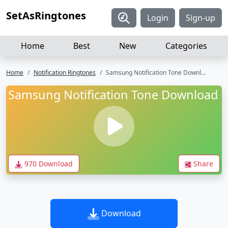
SetAsRingtones
Login
Sign-up
Home
Best
New
Categories
Home
Notification Ringtones
Samsung Notification Tone Download
Samsung Notification Tone Download
970 Download
Share
Download