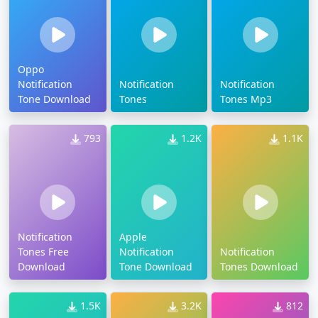
Oppo
Notification
Notification
Notification
Tone Download
Tones
Tones Mp3
793
1.2K
1.1K
Notification
Apple
Tones Free
Notification
Notification
Download
Tone Download
Tones Download
1.5K
3.2K
812