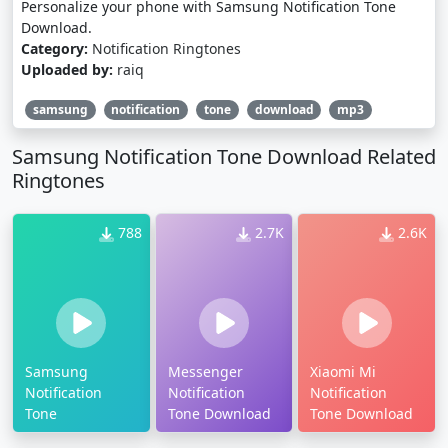
Personalize your phone with Samsung Notification Tone
Download.
Category:
Notification Ringtones
Uploaded by:
raiq
samsung
notification
tone
download
mp3
Samsung Notification Tone Download Related
Ringtones
788
2.7K
2.6K
Samsung
Messenger
Xiaomi Mi
Notification
Notification
Notification
Tone
Tone Download
Tone Download