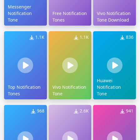
Messenger
Notification
Free Notification
Vivo Notification
Tone
Tones
Tone Download
1.1K
1.1K
836
Huawei
Top Notification
Vivo Notification
Notification
Tones
Tone
Tone
968
2.6K
941