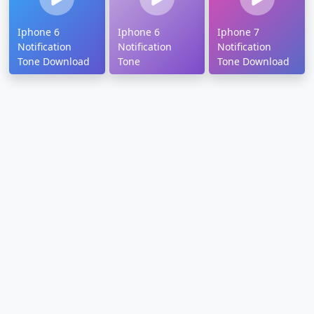
Iphone 6
Iphone 6
Iphone 7
Notification
Notification
Notification
Tone Download
Tone
Tone Download