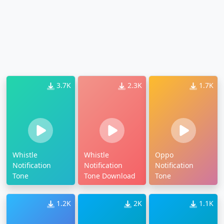
3.7K
2.3K
1.7K
Whistle
Whistle
Oppo
Notification
Notification
Notification
Tone
Tone Download
Tone
1.2K
2K
1.1K