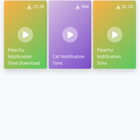
25.2K
344
82.2K
Pikachu
Pikachu
Notification
Cat Notification
Notification
Tone Download
Tone
Tone