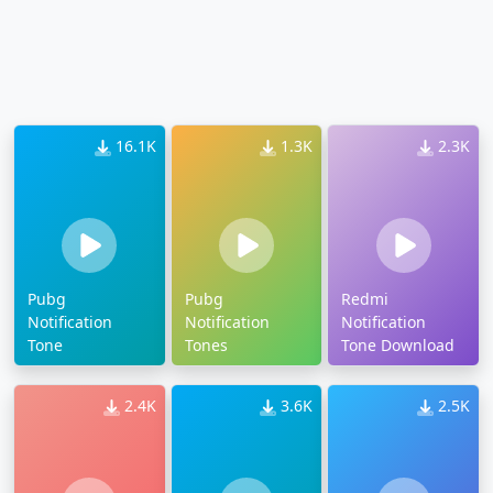
16.1K
1.3K
2.3K
Pubg
Pubg
Redmi
Notification
Notification
Notification
Tone
Tones
Tone Download
2.4K
3.6K
2.5K