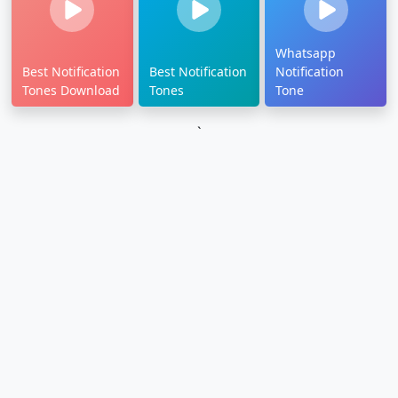
Whatsapp
Best Notification
Best Notification
Notification
Tones Download
Tones
Tone
`