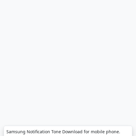
Samsung Notification Tone Download for mobile phone.