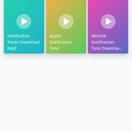
Notification
Apple
Whistle
Tones Download
Notification
Notification
Mp3
Tone
Tone Download
Mp3