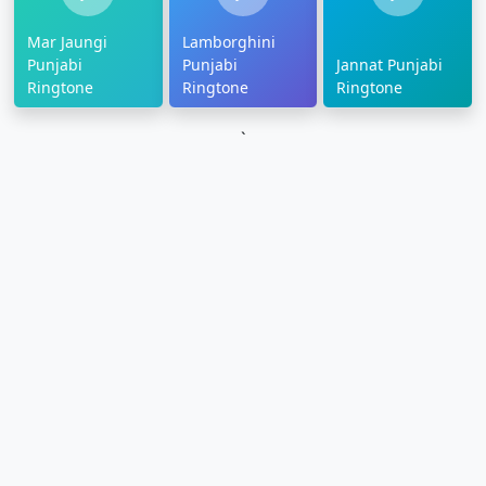
Mar Jaungi
Lamborghini
Punjabi
Punjabi
Jannat Punjabi
Ringtone
Ringtone
Ringtone
`