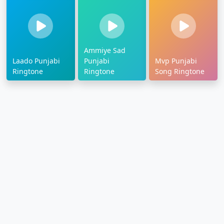
Ammiye Sad
Laado Punjabi
Punjabi
Mvp Punjabi
Ringtone
Ringtone
Song Ringtone