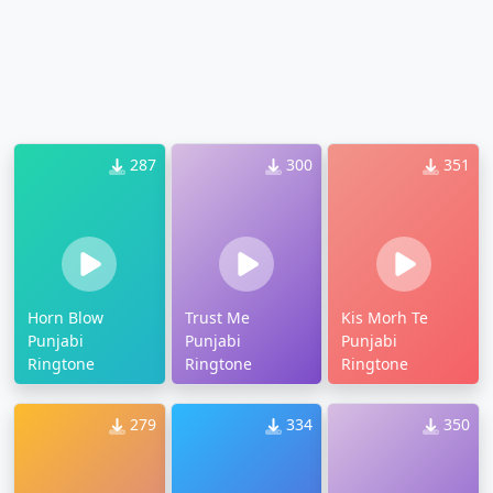
287
300
351
Horn Blow
Trust Me
Kis Morh Te
Punjabi
Punjabi
Punjabi
Ringtone
Ringtone
Ringtone
279
334
350