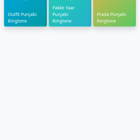
Pakke Yaar
Outfit Punjabi
Punjabi
Prada Punjabi
Ringtone
Ringtone
Ringtone