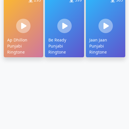
Ap Dhillon
Be Ready
Jaan Jaan
Punjabi
Punjabi
Punjabi
Ringtone
Ringtone
Ringtone