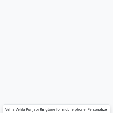
Vehla Vehla Punjabi Ringtone for mobile phone. Personalize