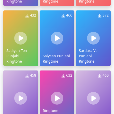
Ringtone
Ringtone
Ringtone
432
466
372
Sadiyan Ton
Sardara Ve
Punjabi
Saiyaan Punjabi
Punjabi
Ringtone
Ringtone
Ringtone
458
632
460
Ringtone