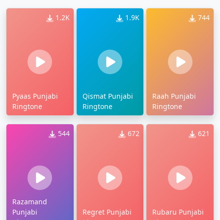
1.2K
1.9K
744
Pyaas Punjabi
Qismat Punjabi
Raah Punjabi
Ringtone
Ringtone
Ringtone
544
672
621
Razamand
Punjabi
Regret Punjabi
Rubaru Punjabi