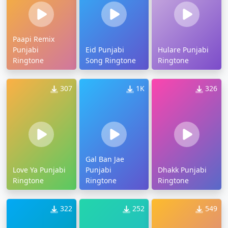
Paapi Remix
Punjabi
Eid Punjabi
Hulare Punjabi
Ringtone
Song Ringtone
Ringtone
307
1K
326
Gal Ban Jae
Love Ya Punjabi
Punjabi
Dhakk Punjabi
Ringtone
Ringtone
Ringtone
322
252
549