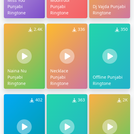
Miss You
Moonroof
Punjabi
Punjabi
Dj Vajda Punjabi
Ringtone
Ringtone
Ringtone
2.4K
336
350
Naina Nu
Necklace
Punjabi
Punjabi
Offline Punjabi
Ringtone
Ringtone
Ringtone
402
363
2K