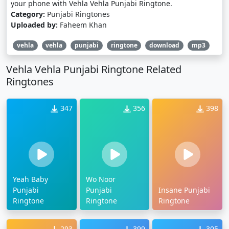
your phone with Vehla Vehla Punjabi Ringtone.
Category:
Punjabi Ringtones
Uploaded by:
Faheem Khan
vehla
vehla
punjabi
ringtone
download
mp3
Vehla Vehla Punjabi Ringtone Related
Ringtones
347
356
398
Yeah Baby
Wo Noor
Punjabi
Punjabi
Insane Punjabi
Ringtone
Ringtone
Ringtone
293
399
305