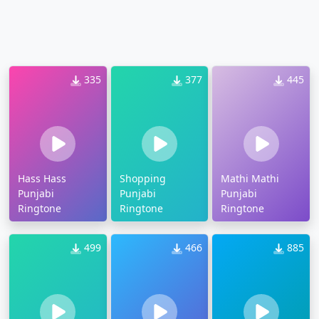
335
377
445
Hass Hass
Shopping
Mathi Mathi
Punjabi
Punjabi
Punjabi
Ringtone
Ringtone
Ringtone
499
466
885