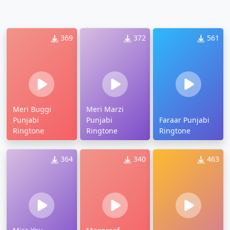
369
372
561
Meri Buggi
Meri Marzi
Punjabi
Punjabi
Faraar Punjabi
Ringtone
Ringtone
Ringtone
364
340
463