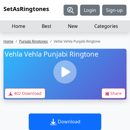
SetAsRingtones
Login
Sign-up
Home
Best
New
Categories
Home
Punjabi Ringtones
Vehla Vehla Punjabi Ringtone
Vehla Vehla Punjabi Ringtone
402 Download
Share
Download