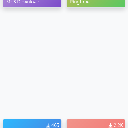
Mp3 Download
Ringtone
465
2.2K