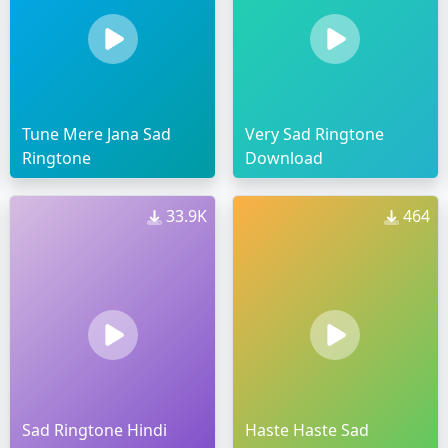
Tune Mere Jana Sad
Very Sad Ringtone
Ringtone
Download
33.9K
464
Sad Ringtone Hindi
Haste Haste Sad