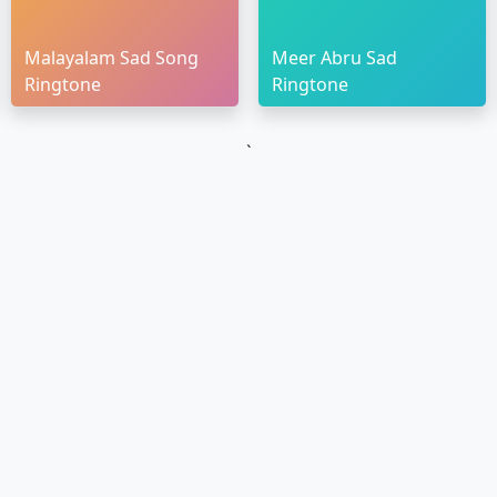
Malayalam Sad Song
Meer Abru Sad
Ringtone
Ringtone
`