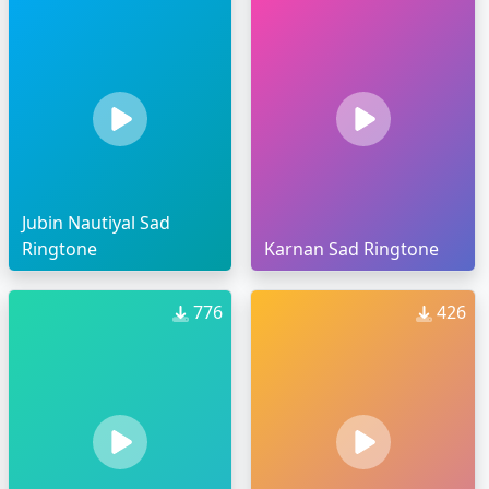
Jubin Nautiyal Sad
Ringtone
Karnan Sad Ringtone
776
426