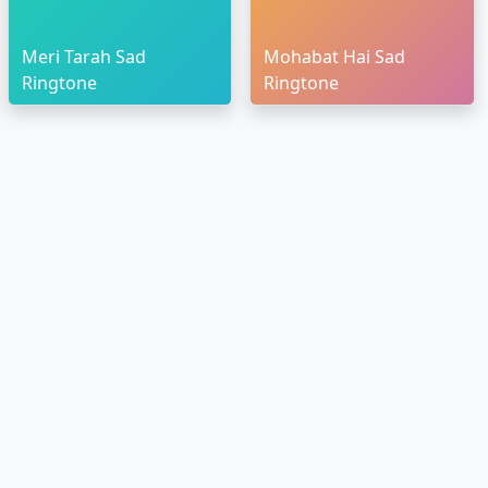
Meri Tarah Sad
Mohabat Hai Sad
Ringtone
Ringtone