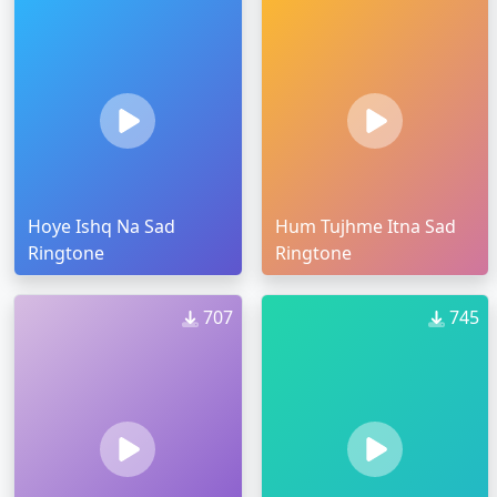
Hoye Ishq Na Sad
Hum Tujhme Itna Sad
Ringtone
Ringtone
707
745