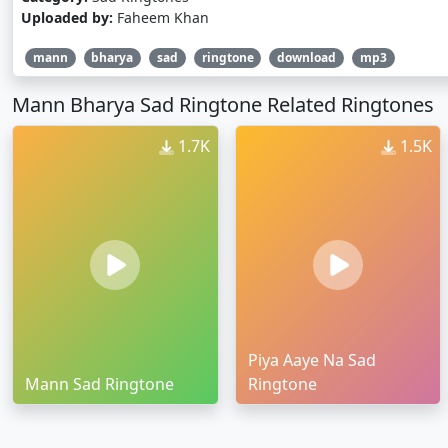
Uploaded by:
Faheem Khan
mann
bharya
sad
ringtone
download
mp3
Mann Bharya Sad Ringtone Related Ringtones
1.7K
1.5K
Piya Aaye Na Sad
Mann Sad Ringtone
Ringtone