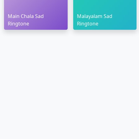
Main Chala Sad
Malayalam Sad
Ringtone
Ringtone