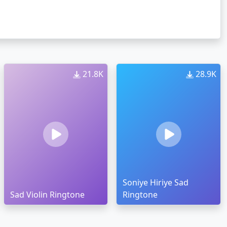
21.8K
28.9K
Soniye Hiriye Sad
Sad Violin Ringtone
Ringtone