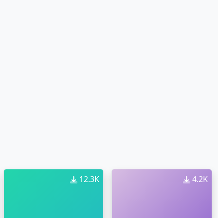
12.3K
4.2K