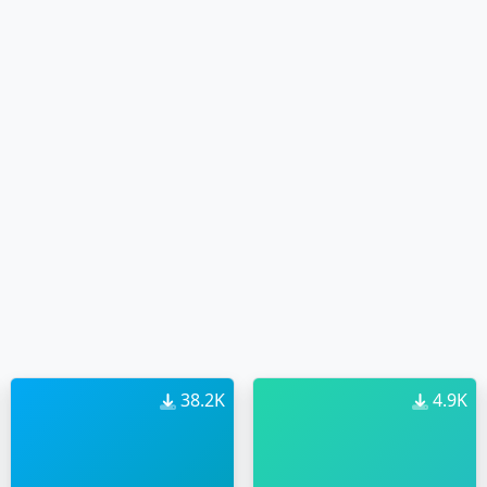
38.2K
4.9K