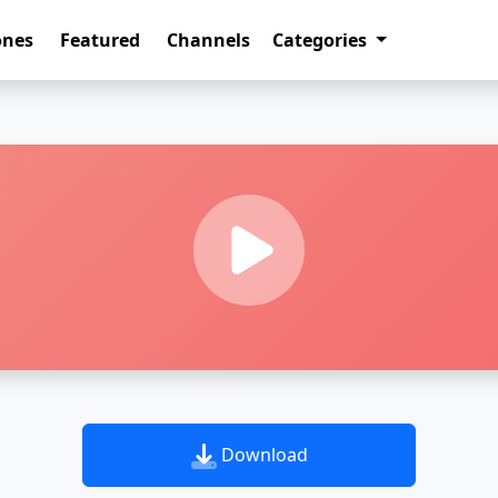
ones
Featured
Channels
Categories
Download