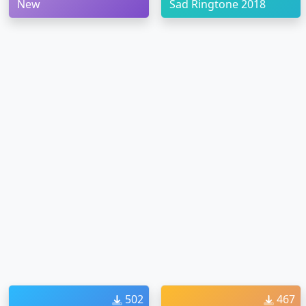
New
Sad Ringtone 2018
502
467