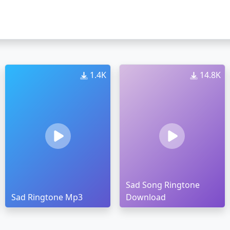
1.4K
14.8K
Sad Song Ringtone
Sad Ringtone Mp3
Download