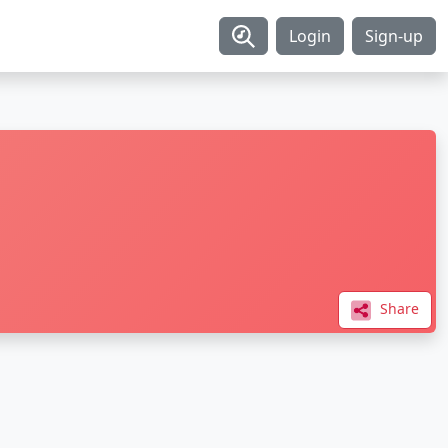
Login
Sign-up
Share