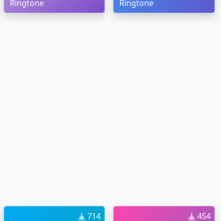
Ringtone
Ringtone
714
454