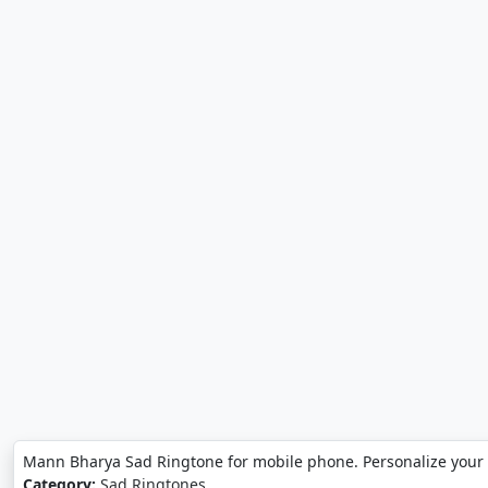
Mann Bharya Sad Ringtone for mobile phone. Personalize you
Category:
Sad Ringtones