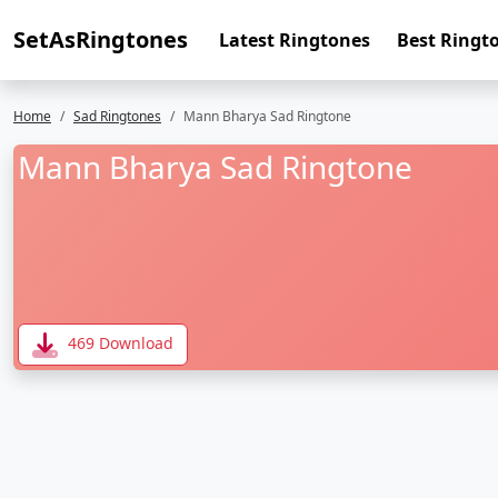
SetAsRingtones
Latest Ringtones
Best Ringt
Home
Sad Ringtones
Mann Bharya Sad Ringtone
Mann Bharya Sad Ringtone
469 Download