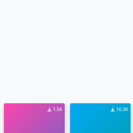
1.5K
16.3K