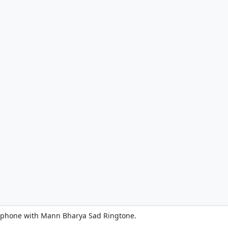
r phone with Mann Bharya Sad Ringtone.