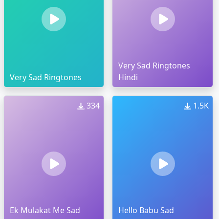
Very Sad Ringtones
Very Sad Ringtones
Hindi
334
1.5K
Ek Mulakat Me Sad
Hello Babu Sad