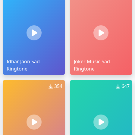
Idhar Jaon Sad
Joker Music Sad
Ringtone
Ringtone
354
647