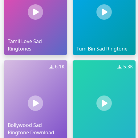
Tamil Love Sad
Ringtones
Tum Bin Sad Ringtone
6.1K
5.3K
Bollywood Sad
Ringtone Download