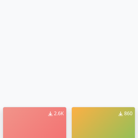
2.6K
860