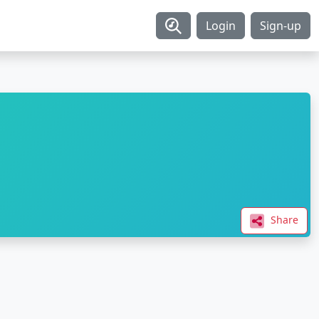
Login
Sign-up
Share