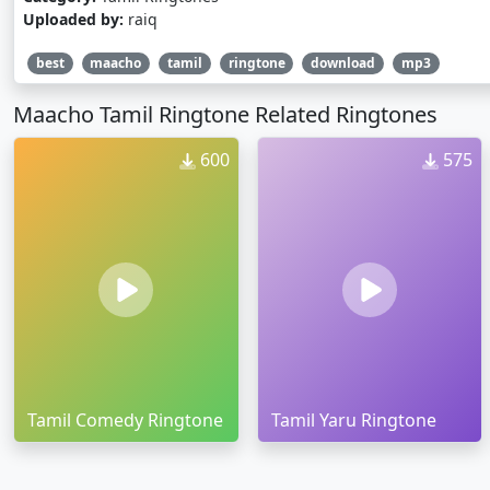
Uploaded by:
raiq
best
maacho
tamil
ringtone
download
mp3
Maacho Tamil Ringtone Related Ringtones
600
575
Tamil Comedy Ringtone
Tamil Yaru Ringtone