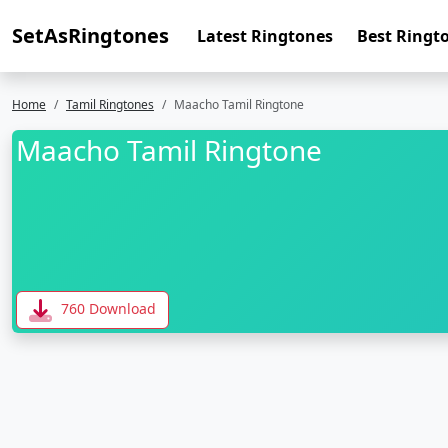
SetAsRingtones
Latest Ringtones
Best Ringt
Home
Tamil Ringtones
Maacho Tamil Ringtone
Maacho Tamil Ringtone
760 Download