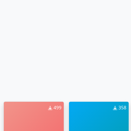
499
358