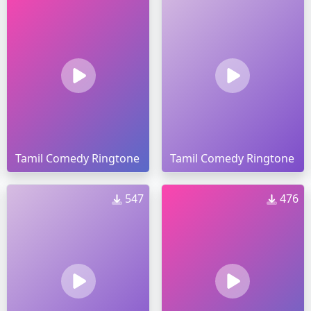
Tamil Comedy Ringtone
Tamil Comedy Ringtone
547
476