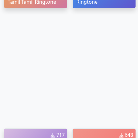
Tamil Tamil Ringtone
Ringtone
717
648