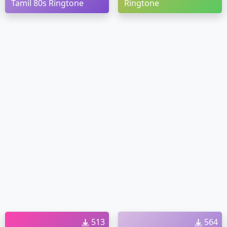
Tamil 80s Ringtone
Ringtone
513
564