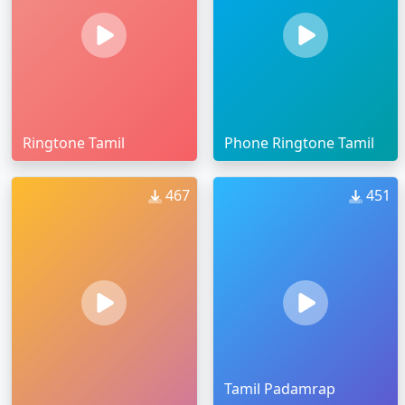
Ringtone Tamil
Phone Ringtone Tamil
467
451
Tamil Padamrap