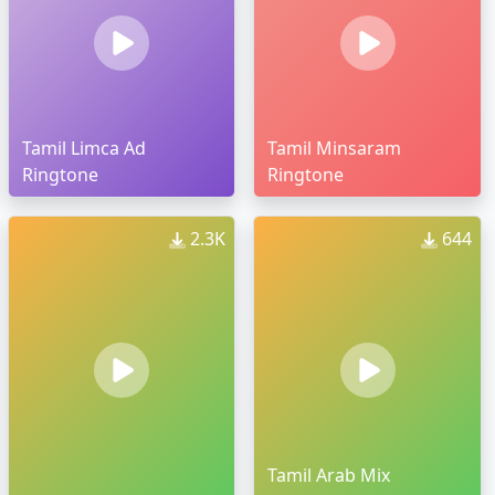
Tamil Limca Ad
Tamil Minsaram
Ringtone
Ringtone
2.3K
644
Tamil Arab Mix