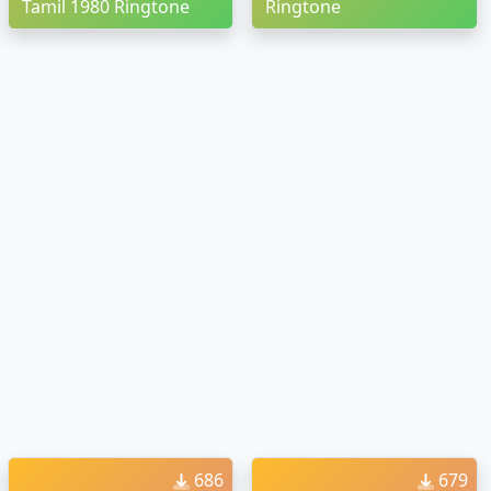
Tamil 1980 Ringtone
Ringtone
686
679