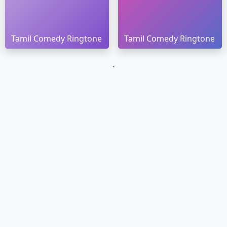
Tamil Comedy Ringtone
Tamil Comedy Ringtone
`