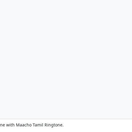
one with Maacho Tamil Ringtone.