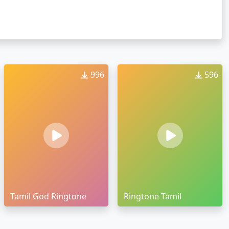
996
596
Tamil God Ringtone
Ringtone Tamil