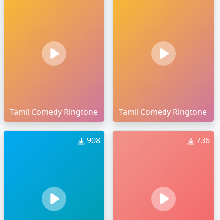
Tamil Comedy Ringtone
Tamil Comedy Ringtone
908
736