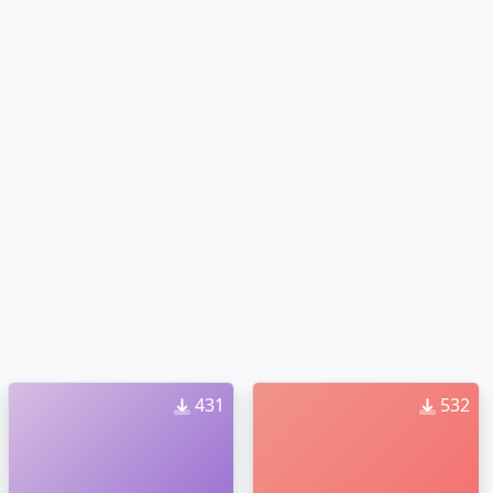
431
532