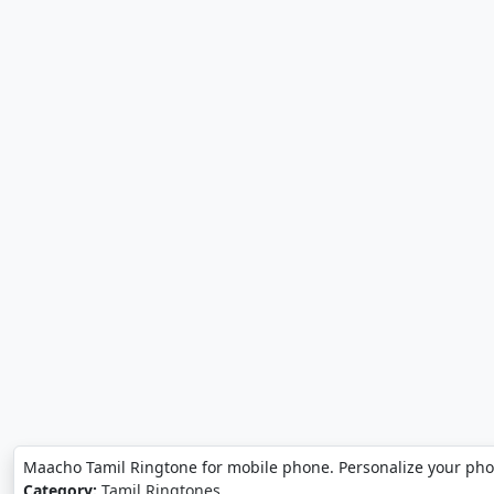
Maacho Tamil Ringtone for mobile phone. Personalize your ph
Category:
Tamil Ringtones