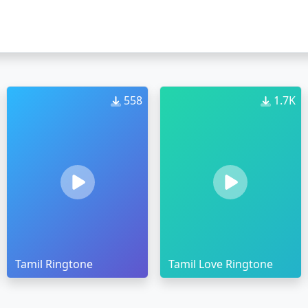
558
1.7K
Tamil Ringtone
Tamil Love Ringtone