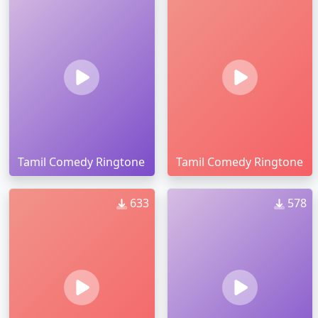
Tamil Comedy Ringtone
Tamil Comedy Ringtone
633
578