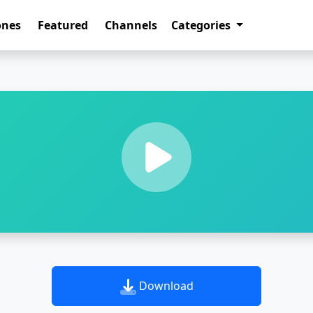
ones
Featured
Channels
Categories
Download