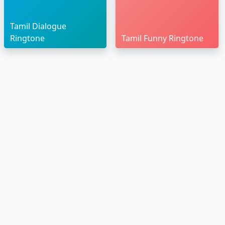
Tamil Dialogue
Ringtone
Tamil Funny Ringtone