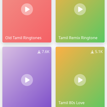
Old Tamil Ringtones
Tamil Remix Ringtone
7.6K
5.1K
Tamil 80s Love