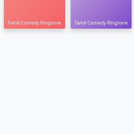
Tamil Comedy Ringtone
Tamil Comedy Ringtone