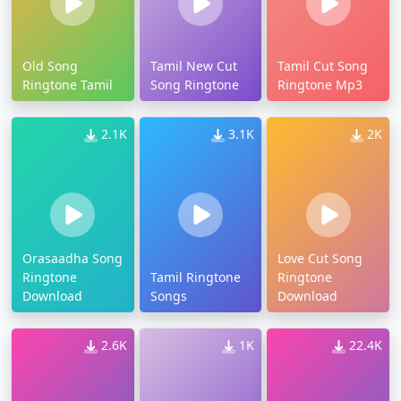
Old Song
Tamil New Cut
Tamil Cut Song
Ringtone Tamil
Song Ringtone
Ringtone Mp3
2.1K
3.1K
2K
Orasaadha Song
Love Cut Song
Ringtone
Tamil Ringtone
Ringtone
Download
Songs
Download
2.6K
1K
22.4K