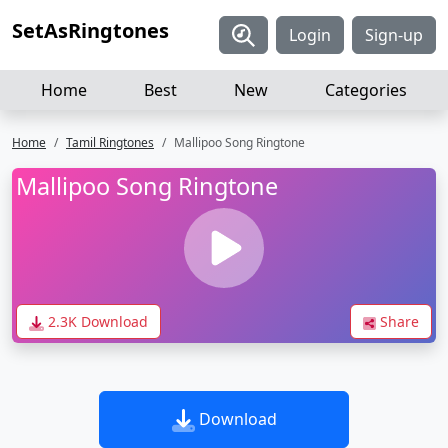
SetAsRingtones
Login
Sign-up
Home
Best
New
Categories
Home
Tamil Ringtones
Mallipoo Song Ringtone
Mallipoo Song Ringtone
2.3K Download
Share
Download