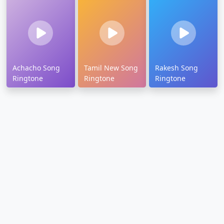
Achacho Song
Tamil New Song
Rakesh Song
Ringtone
Ringtone
Ringtone