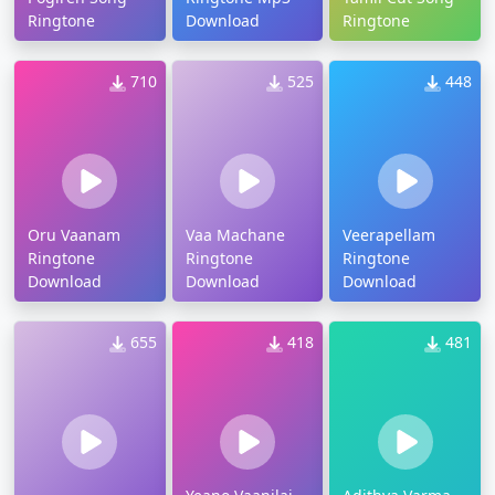
Ringtone
Download
Ringtone
710
525
448
Oru Vaanam
Vaa Machane
Veerapellam
Ringtone
Ringtone
Ringtone
Download
Download
Download
655
418
481