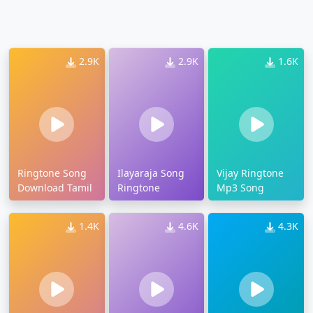
2.9K
2.9K
1.6K
Ringtone Song
Ilayaraja Song
Vijay Ringtone
Download Tamil
Ringtone
Mp3 Song
1.4K
4.6K
4.3K