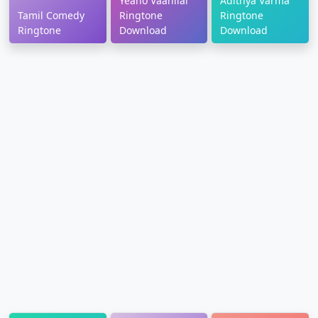
Yeano Vaanilai
Adithya Varma
Tamil Comedy
Ringtone
Ringtone
Ringtone
Download
Download