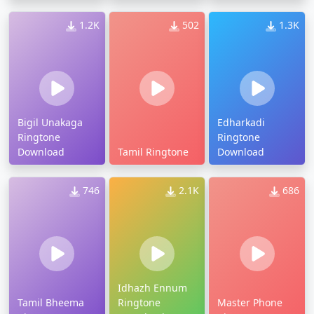
1.2K
502
1.3K
Bigil Unakaga
Edharkadi
Ringtone
Ringtone
Download
Tamil Ringtone
Download
746
2.1K
686
Idhazh Ennum
Tamil Bheema
Ringtone
Master Phone