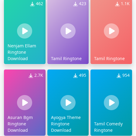
462
423
1.1K
Nenjam Ellam
Ringtone
Download
Tamil Ringtone
Tamil Ringtone
2.7K
495
954
Asuran Bgm
Ayogya Theme
Ringtone
Ringtone
Tamil Comedy
Download
Download
Ringtone