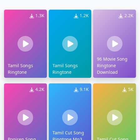
1.3K
1.2K
2.2K
96 Movie Song
Tamil Songs
Tamil Songs
Ringtone
Ringtone
Ringtone
Download
4.2K
9.1K
5K
Tamil Cut Song
Pogiren Song
Ringtone Mp3
Tamil Cut Song