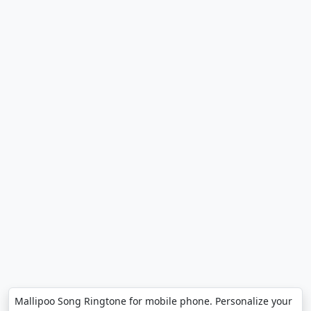
Mallipoo Song Ringtone for mobile phone. Personalize your