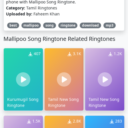
phone with Mallipoo Song Ringtone.
Category:
Tamil Ringtones
Uploaded by:
Faheem Khan
best
mallipoo
song
ringtone
download
mp3
Mallipoo Song Ringtone Related Ringtones
407
3.1K
1.2K
Kurumugil Song
Tamil New Song
Tamil New Song
Ringtone
Ringtone
Ringtone
1.5K
2.8K
283