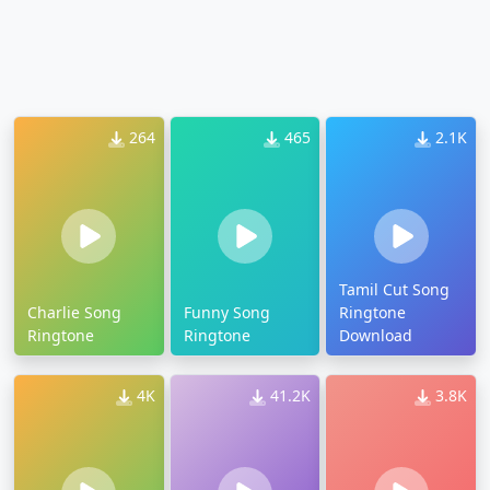
264
465
2.1K
Tamil Cut Song
Charlie Song
Funny Song
Ringtone
Ringtone
Ringtone
Download
4K
41.2K
3.8K