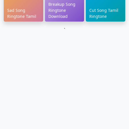
Breakup Song
Sad Song
Ringtone
Cut Song Tamil
Ringtone Tamil
Download
Ringtone
`