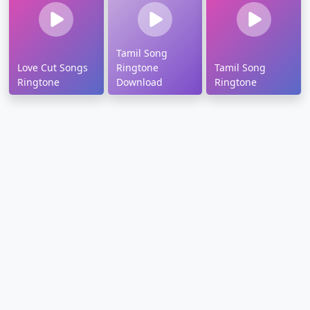
Tamil Song
Love Cut Songs
Ringtone
Tamil Song
Ringtone
Download
Ringtone